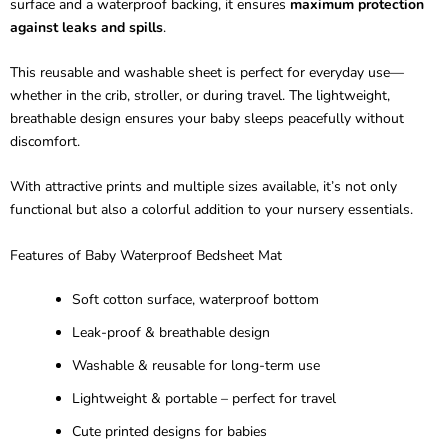
surface and a waterproof backing, it ensures
maximum protection
against leaks and spills
.
This reusable and washable sheet is perfect for everyday use—
whether in the crib, stroller, or during travel. The lightweight,
breathable design ensures your baby sleeps peacefully without
discomfort.
With attractive prints and multiple sizes available, it’s not only
functional but also a colorful addition to your nursery essentials.
Features of Baby Waterproof Bedsheet Mat
Soft cotton surface, waterproof bottom
Leak-proof & breathable design
Washable & reusable for long-term use
Lightweight & portable – perfect for travel
Cute printed designs for babies