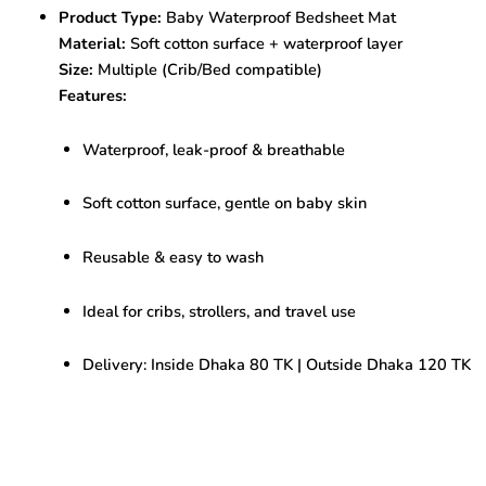
,
Product Type:
Baby Waterproof Bedsheet Mat
Soft
Material:
Soft cotton surface + waterproof layer
&
Leak-
Size:
Multiple (Crib/Bed compatible)
Proof
Features:
quantity
Waterproof, leak-proof & breathable
Soft cotton surface, gentle on baby skin
Reusable & easy to wash
Ideal for cribs, strollers, and travel use
Delivery: Inside Dhaka 80 TK | Outside Dhaka 120 TK