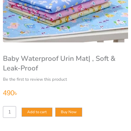
Baby Waterproof Urin Mat| , Soft &
Leak-Proof
Be the first to review this product
490
৳
Baby
Add to cart
Buy Now
Waterproof
Urin
Mat|