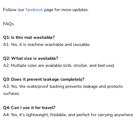
Follow our
facebook
page for more updates.
FAQs
Q1: Is this mat washable?
A1: Yes, it is machine-washable and reusable.
Q2: What size is available?
A2: Multiple sizes are available (crib, stroller, and bed use).
Q3: Does it prevent leakage completely?
A3: Yes, the waterproof backing prevents leakage and protects
surfaces.
Q4: Can I use it for travel?
A4: Yes, it’s lightweight, foldable, and perfect for carrying anywhere.