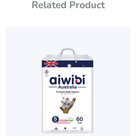
Related Product