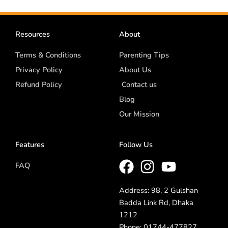
Resources
About
Terms & Conditions
Parenting Tips
Privacy Policy
About Us
Refund Policy
Contact us
Blog
Our Mission
Features
Follow Us
FAQ
Address: 98, 2 Gulshan
Badda Link Rd, Dhaka
1212
Phone: 01744-477827