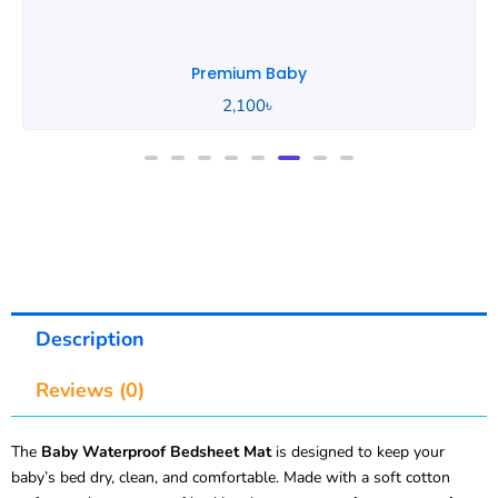
Premium Baby
2,100
৳
Description
Reviews (0)
The
Baby Waterproof Bedsheet Mat
is designed to keep your
baby’s bed dry, clean, and comfortable. Made with a soft cotton