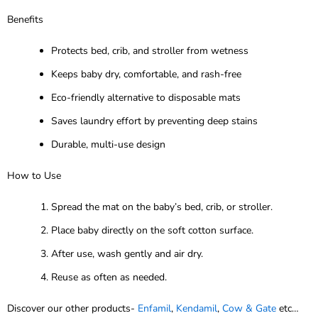
Benefits
Protects bed, crib, and stroller from wetness
Keeps baby dry, comfortable, and rash-free
Eco-friendly alternative to disposable mats
Saves laundry effort by preventing deep stains
Durable, multi-use design
How to Use
Spread the mat on the baby’s bed, crib, or stroller.
Place baby directly on the soft cotton surface.
After use, wash gently and air dry.
Reuse as often as needed.
Discover our other products-
Enfamil
,
Kendamil
,
Cow & Gate
etc…