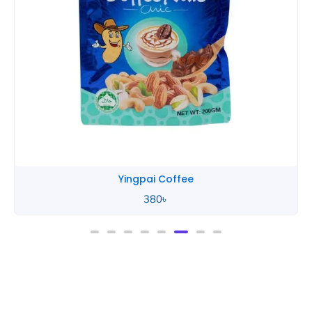
Yingpai Coffee
380
৳