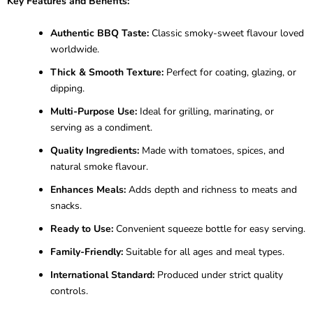
Key Features and Benefits:
Authentic BBQ Taste:
Classic smoky-sweet flavour loved
worldwide.
Thick & Smooth Texture:
Perfect for coating, glazing, or
dipping.
Multi-Purpose Use:
Ideal for grilling, marinating, or
serving as a condiment.
Quality Ingredients:
Made with tomatoes, spices, and
natural smoke flavour.
Enhances Meals:
Adds depth and richness to meats and
snacks.
Ready to Use:
Convenient squeeze bottle for easy serving.
Family-Friendly:
Suitable for all ages and meal types.
International Standard:
Produced under strict quality
controls.