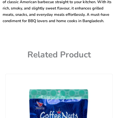
of classic American barbecue straight to your kitchen. With its
rich, smoky, and slightly sweet flavour, it enhances grilled
meats, snacks, and everyday meals effortlessly. A must-have
condiment for BBQ lovers and home cooks in Bangladesh.
Related Product