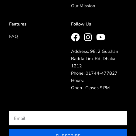
Our Mission
Features
Follow Us
FAQ
Address: 98, 2 Gulshan
Badda Link Rd, Dhaka
1212
Phone: 01744-477827
Hours:
Open · Closes 9 PM
Email