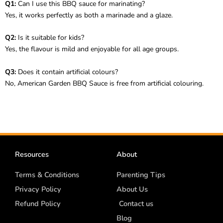
Q1:
Can I use this BBQ sauce for marinating?
Yes, it works perfectly as both a marinade and a glaze.
Q2:
Is it suitable for kids?
Yes, the flavour is mild and enjoyable for all age groups.
Q3:
Does it contain artificial colours?
No, American Garden BBQ Sauce is free from artificial colouring.
Resources
About
Terms & Conditions
Parenting Tips
Privacy Policy
About Us
Refund Policy
Contact us
Blog