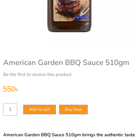
American Garden BBQ Sauce 510gm
Be the first to review this product
550
৳
American
Add to cart
Buy Now
Garden
BBQ
Sauce
510gm
American Garden BBQ Sauce 510gm brings the authentic taste
quantity