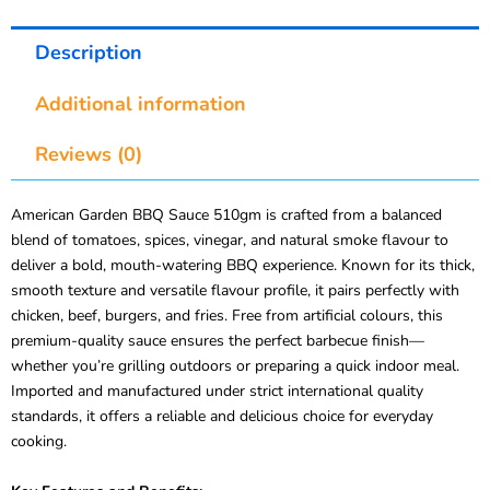
Description
Additional information
Reviews (0)
American Garden BBQ Sauce 510gm is crafted from a balanced
blend of tomatoes, spices, vinegar, and natural smoke flavour to
deliver a bold, mouth-watering BBQ experience. Known for its thick,
smooth texture and versatile flavour profile, it pairs perfectly with
chicken, beef, burgers, and fries. Free from artificial colours, this
premium-quality sauce ensures the perfect barbecue finish—
whether you’re grilling outdoors or preparing a quick indoor meal.
Imported and manufactured under strict international quality
standards, it offers a reliable and delicious choice for everyday
cooking.