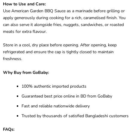
How to Use and Care:
Use American Garden BBQ Sauce as a marinade before grilling or
apply generously during cooking for a rich, caramelised finish. You
can also serve it alongside fries, nuggets, sandwiches, or roasted
meats for extra flavour.
Store in a cool, dry place before opening. After opening, keep
refrigerated and ensure the cap is tightly closed to maintain
freshness.
Why Buy from GoBaby:
100% authentic imported products
Guaranteed best price online in BD from GoBaby
Fast and reliable nationwide delivery
Trusted by thousands of satisfied Bangladeshi customers
FAQs: