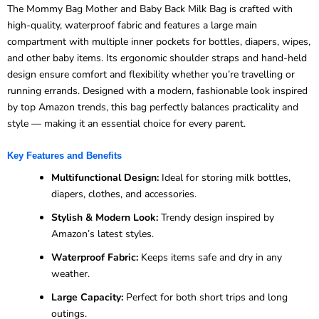
The Mommy Bag Mother and Baby Back Milk Bag is crafted with
high-quality, waterproof fabric and features a large main
compartment with multiple inner pockets for bottles, diapers, wipes,
and other baby items. Its ergonomic shoulder straps and hand-held
design ensure comfort and flexibility whether you’re travelling or
running errands. Designed with a modern, fashionable look inspired
by top Amazon trends, this bag perfectly balances practicality and
style — making it an essential choice for every parent.
Key Features and Benefits
Multifunctional Design:
Ideal for storing milk bottles,
diapers, clothes, and accessories.
Stylish & Modern Look:
Trendy design inspired by
Amazon’s latest styles.
Waterproof Fabric:
Keeps items safe and dry in any
weather.
Large Capacity:
Perfect for both short trips and long
outings.