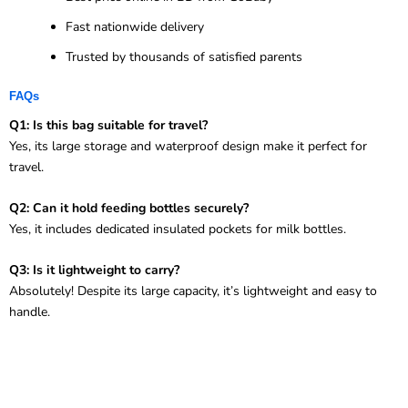
Fast nationwide delivery
Trusted by thousands of satisfied parents
FAQs
Q1: Is this bag suitable for travel?
Yes, its large storage and waterproof design make it perfect for
travel.
Q2: Can it hold feeding bottles securely?
Yes, it includes dedicated insulated pockets for milk bottles.
Q3: Is it lightweight to carry?
Absolutely! Despite its large capacity, it’s lightweight and easy to
handle.