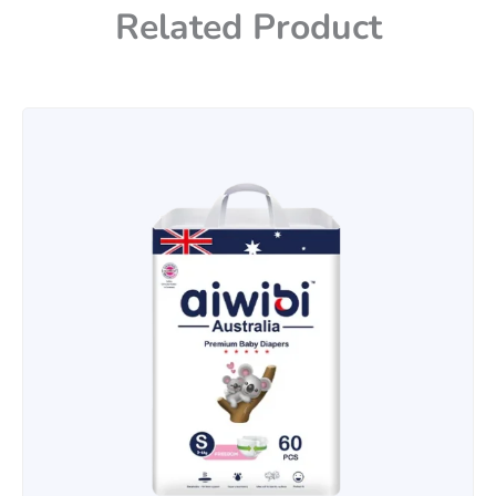
Related Product