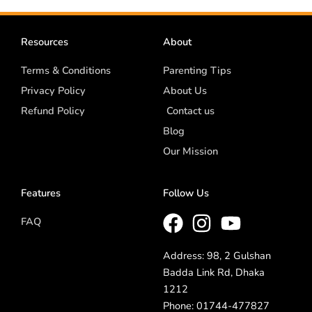
Resources
About
Terms & Conditions
Parenting Tips
Privacy Policy
About Us
Refund Policy
Contact us
Blog
Our Mission
Features
Follow Us
FAQ
Address: 98, 2 Gulshan
Badda Link Rd, Dhaka
1212
Phone: 01744-477827