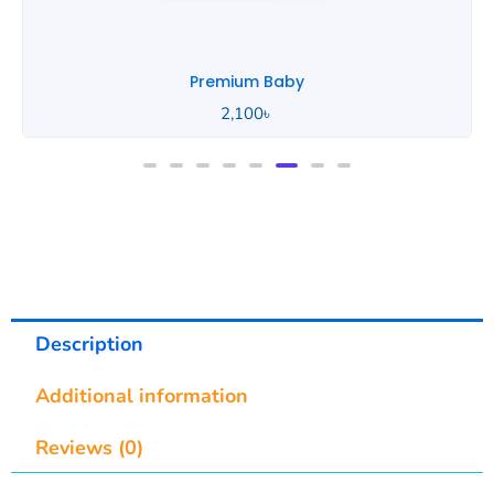
Premium Baby
2,100
৳
Description
Additional information
Reviews (0)