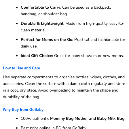
Comfortable to Carry:
Can be used as a backpack,
handbag, or shoulder bag.
Durable & Lightweight:
Made from high-quality, easy-to-
clean material.
Perfect for Moms on the Go:
Practical and fashionable for
daily use.
Ideal Gift Choice:
Great for baby showers or new moms.
How to Use and Care
Use separate compartments to organise bottles, wipes, clothes, and
accessories. Clean the surface with a damp cloth regularly and store
in a cool, dry place. Avoid overloading to maintain the shape and
durability of the bag.
Why Buy from GoBaby
100% authentic
Mommy Bag Mother and Baby Milk Bag
Best price online in BD from GoBaby