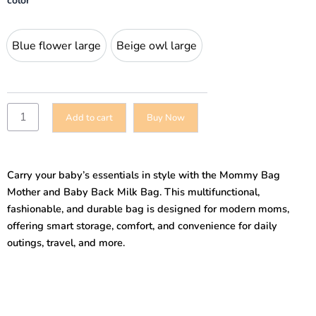
color
Bag
Mother
and
Blue flower large
Beige owl large
Blue flower large
Beige owl large
Baby
Back
Milk
Bag
Multifunctional
Add to cart
Buy Now
Amazon
New
Fashion
Outing
Carry your baby’s essentials in style with the Mommy Bag
Hand-
held
Mother and Baby Back Milk Bag. This multifunctional,
Shoulder
fashionable, and durable bag is designed for modern moms,
Mommy
offering smart storage, comfort, and convenience for daily
Bag
outings, travel, and more.
quantity