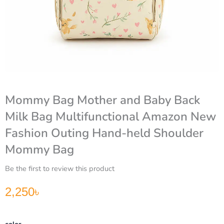
Mommy Bag Mother and Baby Back
Milk Bag Multifunctional Amazon New
Fashion Outing Hand-held Shoulder
Mommy Bag
Be the first to review this product
2,250
৳
Mommy