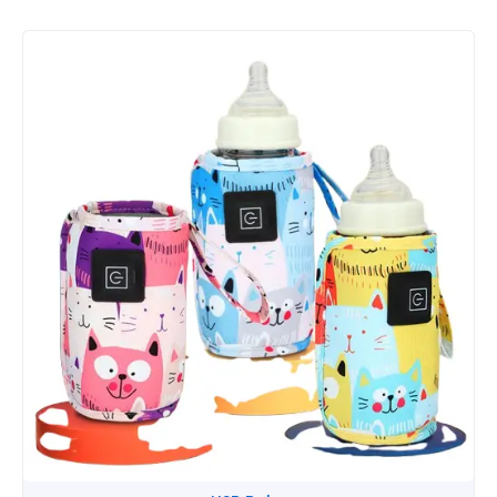
Design
quantity