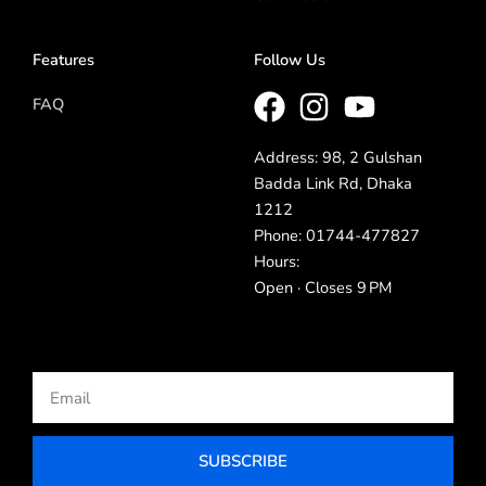
Features
Follow Us
FAQ
Address: 98, 2 Gulshan
Badda Link Rd, Dhaka
1212
Phone: 01744-477827
Hours:
Open · Closes 9 PM
Email
SUBSCRIBE