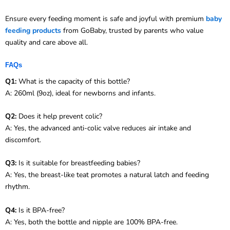
Ensure every feeding moment is safe and joyful with premium
baby
feeding products
from GoBaby, trusted by parents who value
quality and care above all.
FAQs
Q1:
What is the capacity of this bottle?
A: 260ml (9oz), ideal for newborns and infants.
Q2:
Does it help prevent colic?
A: Yes, the advanced anti-colic valve reduces air intake and
discomfort.
Q3:
Is it suitable for breastfeeding babies?
A: Yes, the breast-like teat promotes a natural latch and feeding
rhythm.
Q4:
Is it BPA-free?
A: Yes, both the bottle and nipple are 100% BPA-free.