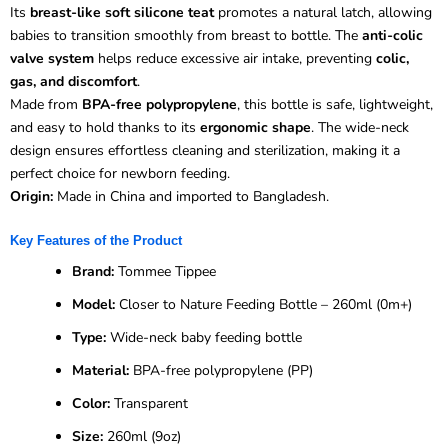
Its
breast-like soft silicone teat
promotes a natural latch, allowing
babies to transition smoothly from breast to bottle. The
anti-colic
valve system
helps reduce excessive air intake, preventing
colic,
gas, and discomfort
.
Made from
BPA-free polypropylene
, this bottle is safe, lightweight,
and easy to hold thanks to its
ergonomic shape
. The wide-neck
design ensures effortless cleaning and sterilization, making it a
perfect choice for newborn feeding.
Origin:
Made in China and imported to Bangladesh.
Key Features of the Product
Brand:
Tommee Tippee
Model:
Closer to Nature Feeding Bottle – 260ml (0m+)
Type:
Wide-neck baby feeding bottle
Material:
BPA-free polypropylene (PP)
Color:
Transparent
Size:
260ml (9oz)