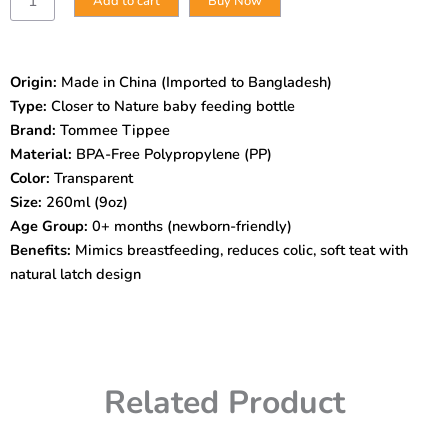
Add to cart
Buy Now
Tippee
Closer
to
Nature
Origin:
Made in China (Imported to Bangladesh)
Feeding
Type:
Closer to Nature baby feeding bottle
Bottle
–
Brand:
Tommee Tippee
260ml
Material:
BPA-Free Polypropylene (PP)
(0m+)
Color:
Transparent
|
Size:
260ml (9oz)
BPA-
Age Group:
0+ months (newborn-friendly)
Free
|
Benefits:
Mimics breastfeeding, reduces colic, soft teat with
Anti-
natural latch design
Colic
|
Soft
Silicone
Teat
|
Related Product
Natural
Latch