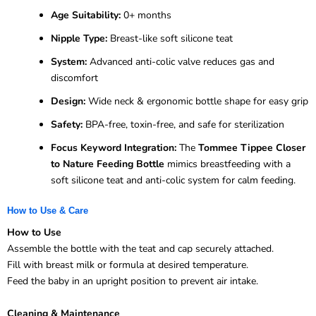
Age Suitability:
0+ months
Nipple Type:
Breast-like soft silicone teat
System:
Advanced anti-colic valve reduces gas and
discomfort
Design:
Wide neck & ergonomic bottle shape for easy grip
Safety:
BPA-free, toxin-free, and safe for sterilization
Focus Keyword Integration:
The
Tommee Tippee Closer
to Nature Feeding Bottle
mimics breastfeeding with a
soft silicone teat and anti-colic system for calm feeding.
How to Use & Care
How to Use
Assemble the bottle with the teat and cap securely attached.
Fill with breast milk or formula at desired temperature.
Feed the baby in an upright position to prevent air intake.
Cleaning & Maintenance