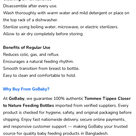
Disassemble after every use.
Wash thoroughly with warm water and mild detergent or place on
the top rack of a dishwasher.
Sterilize using boiling water, microwave, or electric sterilizers.
Allow to air dry completely before storing.
Benefits of Regular Use
Reduces colic, gas, and reflux.
Encourages a natural feeding rhythm.
Smooth transition from breast to bottle.
Easy to clean and comfortable to hold.
Why Buy From GoBaby?
At
GoBaby
, we guarantee 100% authentic
Tommee Tippee Closer
to Nature Feeding Bottles
imported from verified suppliers. Every
product is checked for hygiene, safety, and original packaging before
shipping. Enjoy fast nationwide delivery, secure online payments,
and responsive customer support — making GoBaby your trusted
source for quality baby feeding products in Bangladesh.