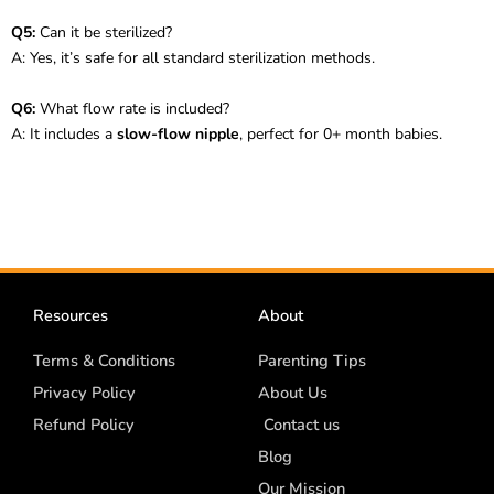
Q5:
Can it be sterilized?
A: Yes, it’s safe for all standard sterilization methods.
Q6:
What flow rate is included?
A: It includes a
slow-flow nipple
, perfect for 0+ month babies.
Resources
About
Terms & Conditions
Parenting Tips
Privacy Policy
About Us
Refund Policy
Contact us
Blog
Our Mission