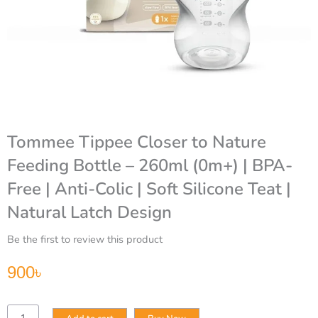
Tommee Tippee Closer to Nature
Feeding Bottle – 260ml (0m+) | BPA-
Free | Anti-Colic | Soft Silicone Teat |
Natural Latch Design
Be the first to review this product
900
৳
Tommee