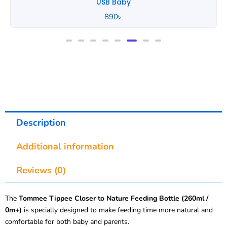
Tommee Tippee
850
৳
Description
Additional information
Reviews (0)
The
Tommee Tippee Closer to Nature Feeding Bottle (260ml /
0m+)
is specially designed to make feeding time more natural and
comfortable for both baby and parents.