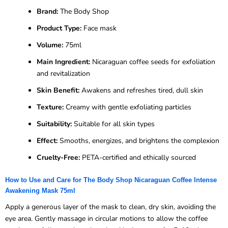
Brand:
The Body Shop
Product Type:
Face mask
Volume:
75ml
Main Ingredient:
Nicaraguan coffee seeds for exfoliation
and revitalization
Skin Benefit:
Awakens and refreshes tired, dull skin
Texture:
Creamy with gentle exfoliating particles
Suitability:
Suitable for all skin types
Effect:
Smooths, energizes, and brightens the complexion
Cruelty-Free:
PETA-certified and ethically sourced
How to Use and Care for The Body Shop Nicaraguan Coffee Intense
Awakening Mask 75ml
Apply a generous layer of the mask to clean, dry skin, avoiding the
eye area. Gently massage in circular motions to allow the coffee