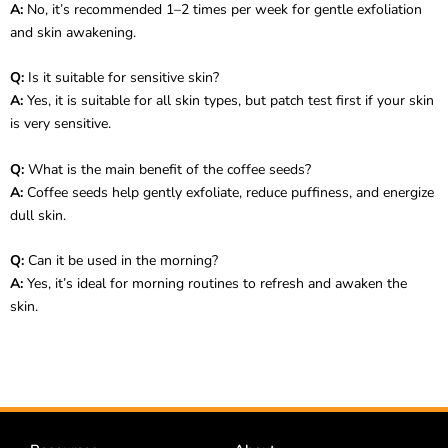
A:
No, it’s recommended 1–2 times per week for gentle exfoliation
and skin awakening.
Q:
Is it suitable for sensitive skin?
A:
Yes, it is suitable for all skin types, but patch test first if your skin
is very sensitive.
Q:
What is the main benefit of the coffee seeds?
A:
Coffee seeds help gently exfoliate, reduce puffiness, and energize
dull skin.
Q:
Can it be used in the morning?
A:
Yes, it’s ideal for morning routines to refresh and awaken the
skin.