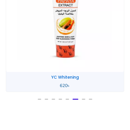
YC Whitening
620
৳