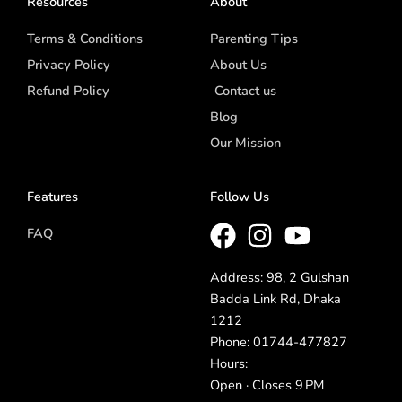
Resources
About
Terms & Conditions
Parenting Tips
Privacy Policy
About Us
Refund Policy
Contact us
Blog
Our Mission
Features
Follow Us
FAQ
Address: 98, 2 Gulshan
Badda Link Rd, Dhaka
1212
Phone: 01744-477827
Hours:
Open · Closes 9 PM