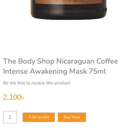
The Body Shop Nicaraguan Coffee
Intense Awakening Mask 75ml
Be the first to review this product
2,100
৳
The
Add to cart
Buy Now
Body
Shop
Nicaraguan