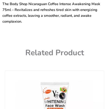
Coffee
The Body Shop Nicaraguan Coffee Intense Awakening Mask
Intense
75ml – Revitalizes and refreshes tired skin with energizing
Awakening
Mask
coffee extracts, leaving a smoother, radiant, and awake
75ml
complexion.
quantity
Related Product