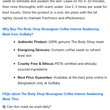
seeds to exfoliate and awaken the skin. Leave on for 5–10 minutes,
then rinse thoroughly with warm water. Use 1–2 times per week for
best results. Store the product in a cool, dry place with the lid
tightly closed to maintain freshness and effectiveness.
Why Buy The Body Shop Nicaraguan Coffee Intense Awakening
Mask from GoBaby?
Authentic Product:
100% genuine The Body Shop mask
Energizing Skincare:
Contains coffee seeds to refresh
tired skin
Cruelty-Free & Ethical:
PETA-certified and ethically
sourced ingredients
Best Price Guarantee:
Available at the best price online in
Bangladesh only at GoBaby
FAQs about The Body Shop Nicaraguan Coffee Intense Awakening
Mask 75ml
Q:
Can this mask be used daily?