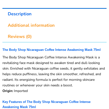
Description
Additional information
Reviews (0)
The Body Shop Nicaraguan Coffee Intense Awakening Mask 75ml
The Body Shop Nicaraguan Coffee Intense Awakening Mask is a
revitalizing face mask designed to awaken tired and dull-looking
skin. Enriched with Nicaraguan coffee seeds, it gently exfoliates and
helps reduce puffiness, leaving the skin smoother, refreshed, and
radiant. Its energizing formula is perfect for morning skincare
routines or whenever your skin needs a boost.
Origin:
Imported
Key Features of The Body Shop Nicaraguan Coffee Intense
Awakening Mask 75ml