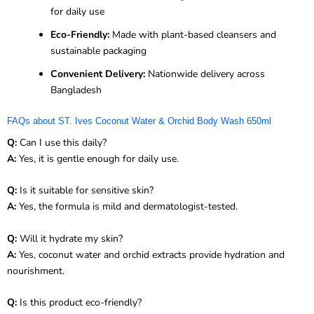
for daily use
Eco-Friendly:
Made with plant-based cleansers and
sustainable packaging
Convenient Delivery:
Nationwide delivery across
Bangladesh
FAQs about ST. Ives Coconut Water & Orchid Body Wash 650ml
Q:
Can I use this daily?
A:
Yes, it is gentle enough for daily use.
Q:
Is it suitable for sensitive skin?
A:
Yes, the formula is mild and dermatologist-tested.
Q:
Will it hydrate my skin?
A:
Yes, coconut water and orchid extracts provide hydration and
nourishment.
Q:
Is this product eco-friendly?