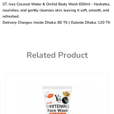
&
ST. Ives Coconut Water & Orchid Body Wash 650ml – Hydrates,
Orchid
nourishes, and gently cleanses skin, leaving it soft, smooth, and
Body
Wash
refreshed.
650ml
Delivery Charges: Inside Dhaka: 80 TK | Outside Dhaka: 120 TK
quantity
Related Product