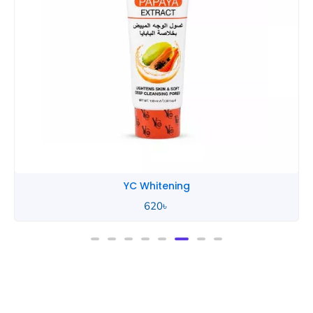
YC Whitening
620
৳