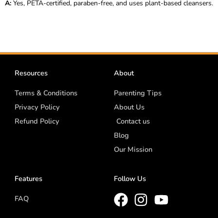
A:
Yes, PETA-certified, paraben-free, and uses plant-based cleansers.
Resources
About
Terms & Conditions
Parenting Tips
Privacy Policy
About Us
Refund Policy
Contact us
Blog
Our Mission
Features
Follow Us
FAQ