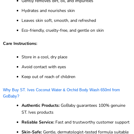
Gently removes dirt, oil, and impurities
Hydrates and nourishes skin
Leaves skin soft, smooth, and refreshed
Eco-friendly, cruelty-free, and gentle on skin
Care Instructions:
Store in a cool, dry place
Avoid contact with eyes
Keep out of reach of children
Why Buy ST. Ives Coconut Water & Orchid Body Wash 650ml from
GoBaby?
Authentic Products:
GoBaby guarantees 100% genuine
ST. Ives products
Reliable Service:
Fast and trustworthy customer support
Skin-Safe:
Gentle, dermatologist-tested formula suitable