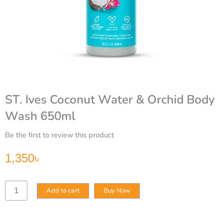
ST. Ives Coconut Water & Orchid Body
Wash 650ml
Be the first to review this product
1,350
৳
ST.
Add to cart
Buy Now
Ives
Coconut
Water