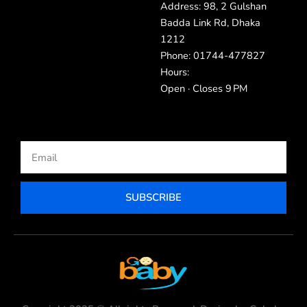
Address: 98, 2 Gulshan
Badda Link Rd, Dhaka
1212
Phone: 01744-477827
Hours:
Open · Closes 9 PM
Email
SUBSCRIBE