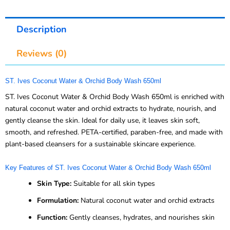
Description
Reviews (0)
ST. Ives Coconut Water & Orchid Body Wash 650ml
ST. Ives Coconut Water & Orchid Body Wash 650ml is enriched with
natural coconut water and orchid extracts to hydrate, nourish, and
gently cleanse the skin. Ideal for daily use, it leaves skin soft,
smooth, and refreshed. PETA-certified, paraben-free, and made with
plant-based cleansers for a sustainable skincare experience.
Key Features of ST. Ives Coconut Water & Orchid Body Wash 650ml
Skin Type:
Suitable for all skin types
Formulation:
Natural coconut water and orchid extracts
Function:
Gently cleanses, hydrates, and nourishes skin