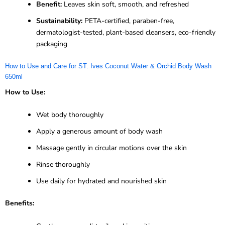
Benefit:
Leaves skin soft, smooth, and refreshed
Sustainability:
PETA-certified, paraben-free,
dermatologist-tested, plant-based cleansers, eco-friendly
packaging
How to Use and Care for ST. Ives Coconut Water & Orchid Body Wash
650ml
How to Use:
Wet body thoroughly
Apply a generous amount of body wash
Massage gently in circular motions over the skin
Rinse thoroughly
Use daily for hydrated and nourished skin
Benefits: