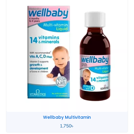
Wellbaby Multivitamin
1,750
৳