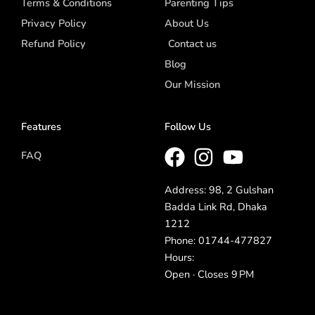
Terms & Conditions
Parenting Tips
Privacy Policy
About Us
Refund Policy
Contact us
Blog
Our Mission
Features
Follow Us
FAQ
Address: 98, 2 Gulshan
Badda Link Rd, Dhaka
1212
Phone: 01744-477827
Hours:
Open · Closes 9 PM