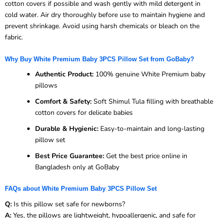
cotton covers if possible and wash gently with mild detergent in
cold water. Air dry thoroughly before use to maintain hygiene and
prevent shrinkage. Avoid using harsh chemicals or bleach on the
fabric.
Why Buy White Premium Baby 3PCS Pillow Set from GoBaby?
Authentic Product:
100% genuine White Premium baby
pillows
Comfort & Safety:
Soft Shimul Tula filling with breathable
cotton covers for delicate babies
Durable & Hygienic:
Easy-to-maintain and long-lasting
pillow set
Best Price Guarantee:
Get the best price online in
Bangladesh only at GoBaby
FAQs about White Premium Baby 3PCS Pillow Set
Q:
Is this pillow set safe for newborns?
A:
Yes, the pillows are lightweight, hypoallergenic, and safe for