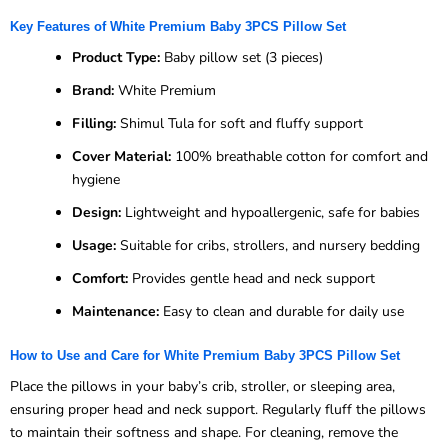
Key Features of White Premium Baby 3PCS Pillow Set
Product Type:
Baby pillow set (3 pieces)
Brand:
White Premium
Filling:
Shimul Tula for soft and fluffy support
Cover Material:
100% breathable cotton for comfort and
hygiene
Design:
Lightweight and hypoallergenic, safe for babies
Usage:
Suitable for cribs, strollers, and nursery bedding
Comfort:
Provides gentle head and neck support
Maintenance:
Easy to clean and durable for daily use
How to Use and Care for White Premium Baby 3PCS Pillow Set
Place the pillows in your baby’s crib, stroller, or sleeping area,
ensuring proper head and neck support. Regularly fluff the pillows
to maintain their softness and shape. For cleaning, remove the