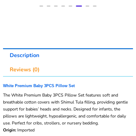
Description
Reviews (0)
White Premium Baby 3PCS Pillow Set
The White Premium Baby 3PCS Pillow Set features soft and
breathable cotton covers with Shimul Tula filling, providing gentle
support for babies’ heads and necks. Designed for infants, the
pillows are lightweight, hypoallergenic, and comfortable for daily
use. Perfect for cribs, strollers, or nursery bedding.
Origin:
Imported