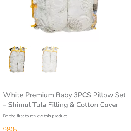
White Premium Baby 3PCS Pillow Set
– Shimul Tula Filling & Cotton Cover
Be the first to review this product
980
৳