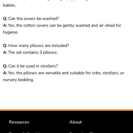
babies.
Q:
Can the covers be washed?
A:
Yes, the cotton covers can be gently washed and air-dried for
hygiene.
Q:
How many pillows are included?
A:
The set contains 3 pillows.
Q:
Can it be used in strollers?
A:
Yes, the pillows are versatile and suitable for cribs, strollers, or
nursery bedding.
Resources
About