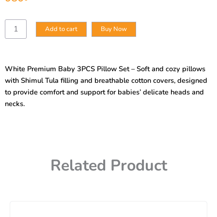
White
Add to cart
Buy Now
Premium
Baby
3PCS
Pillow
White Premium Baby 3PCS Pillow Set – Soft and cozy pillows
Set
with Shimul Tula filling and breathable cotton covers, designed
–
Shimul
to provide comfort and support for babies’ delicate heads and
Tula
necks.
Filling
&
Cotton
Cover
quantity
Related Product