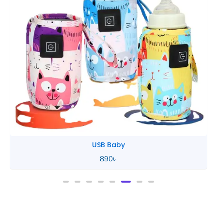
USB Baby
890
৳