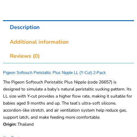
Description
Additional information
Reviews (0)
Pigeon Softouch Peristaltic Plus Nipple LL (Y‑Cut) 2‑Pack
The Pigeon Softouch Peristaltic Plus Nipple (code 26657) is
designed to simulate a baby’s natural peristaltic sucking pattern. Its
LL size with Y‑cut provides a higher flow rate, making it suitable for
babies aged 9 months and up. The teat’s ultra-soft silicone,
accordion-like stretch, and air ventilation system help reduce gas,
support latch, and make feeding more comfortable.
Origin:
Thailand