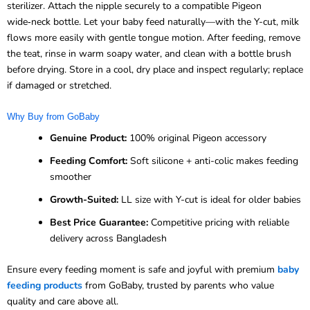
sterilizer. Attach the nipple securely to a compatible Pigeon
wide‑neck bottle. Let your baby feed naturally—with the Y-cut, milk
flows more easily with gentle tongue motion. After feeding, remove
the teat, rinse in warm soapy water, and clean with a bottle brush
before drying. Store in a cool, dry place and inspect regularly; replace
if damaged or stretched.
Why Buy from GoBaby
Genuine Product:
100% original Pigeon accessory
Feeding Comfort:
Soft silicone + anti-colic makes feeding
smoother
Growth-Suited:
LL size with Y-cut is ideal for older babies
Best Price Guarantee:
Competitive pricing with reliable
delivery across Bangladesh
Ensure every feeding moment is safe and joyful with premium
baby
feeding products
from GoBaby, trusted by parents who value
quality and care above all.