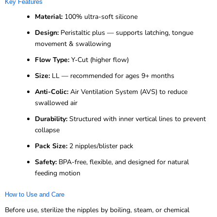
Key Features
Material:
100% ultra-soft silicone
Design:
Peristaltic plus — supports latching, tongue
movement & swallowing
Flow Type:
Y‑Cut (higher flow)
Size:
LL — recommended for ages 9+ months
Anti-Colic:
Air Ventilation System (AVS) to reduce
swallowed air
Durability:
Structured with inner vertical lines to prevent
collapse
Pack Size:
2 nipples/blister pack
Safety:
BPA-free, flexible, and designed for natural
feeding motion
How to Use and Care
Before use, sterilize the nipples by boiling, steam, or chemical