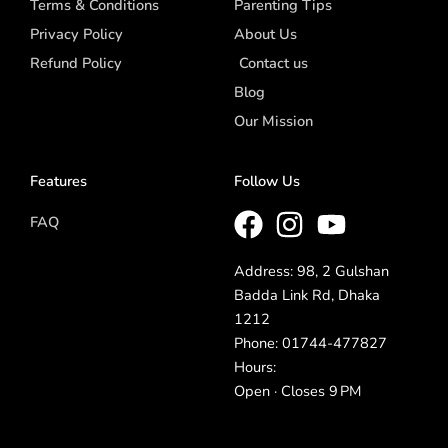
Terms & Conditions
Parenting Tips
Privacy Policy
About Us
Refund Policy
Contact us
Blog
Our Mission
Features
Follow Us
FAQ
Address: 98, 2 Gulshan
Badda Link Rd, Dhaka
1212
Phone: 01744-477827
Hours:
Open · Closes 9 PM