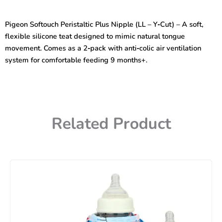
Pperistaltic
Plus
Pigeon Softouch Peristaltic Plus Nipple (LL – Y‑Cut) – A soft,
Nipple
flexible silicone teat designed to mimic natural tongue
(LL-
Y
movement. Comes as a 2‑pack with anti‑colic air ventilation
Cut)
system for comfortable feeding 9 months+.
Size
-
Blister
2pcs
–
26657
Related Product
quantity