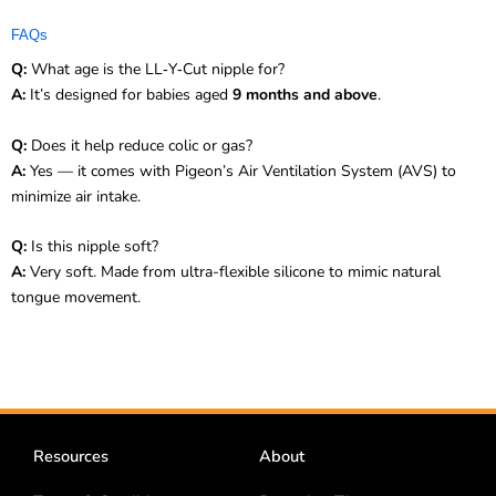
FAQs
Q:
What age is the LL‑Y‑Cut nipple for?
A:
It’s designed for babies aged
9 months and above
.
Q:
Does it help reduce colic or gas?
A:
Yes — it comes with Pigeon’s Air Ventilation System (AVS) to
minimize air intake.
Q:
Is this nipple soft?
A:
Very soft. Made from ultra-flexible silicone to mimic natural
tongue movement.
Resources
About