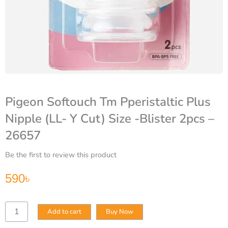
Pigeon Softouch Tm Pperistaltic Plus
Nipple (LL- Y Cut) Size -Blister 2pcs –
26657
Be the first to review this product
590
৳
Pigeon
Add to cart
Buy Now
Softouch
Tm