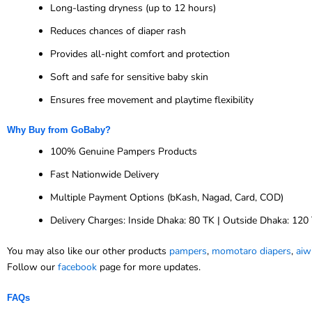
Long-lasting dryness (up to 12 hours)
Reduces chances of diaper rash
Provides all-night comfort and protection
Soft and safe for sensitive baby skin
Ensures free movement and playtime flexibility
Why Buy from GoBaby?
100% Genuine Pampers Products
Fast Nationwide Delivery
Multiple Payment Options (bKash, Nagad, Card, COD)
Delivery Charges: Inside Dhaka: 80 TK | Outside Dhaka: 120
You may also like our other products
pampers
,
momotaro diapers
,
aiw
Follow our
facebook
page for more updates.
FAQs