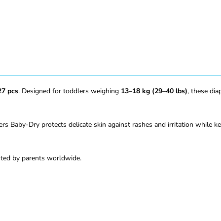
27 pcs
. Designed for toddlers weighing
13–18 kg (29–40 lbs)
, these di
rs Baby-Dry protects delicate skin against rashes and irritation while k
usted by parents worldwide.