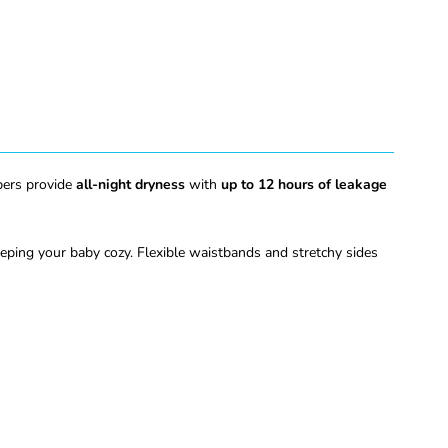
apers provide
all-night dryness
with
up to 12 hours of leakage
eeping your baby cozy. Flexible waistbands and stretchy sides