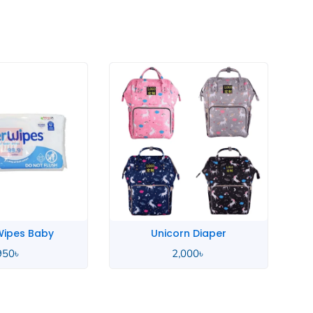
rn Diaper
Sudocrem Antiseptic
,000
৳
720
৳