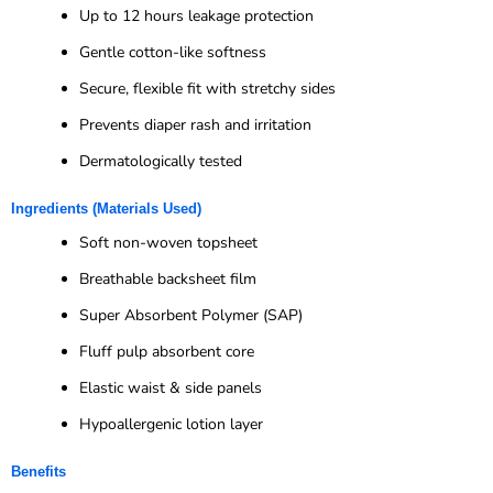
Up to 12 hours leakage protection
Gentle cotton-like softness
Secure, flexible fit with stretchy sides
Prevents diaper rash and irritation
Dermatologically tested
Ingredients (Materials Used)
Soft non-woven topsheet
Breathable backsheet film
Super Absorbent Polymer (SAP)
Fluff pulp absorbent core
Elastic waist & side panels
Hypoallergenic lotion layer
Benefits