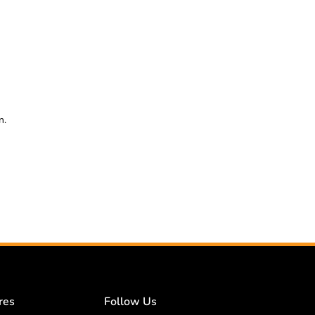
n.
res
Follow Us