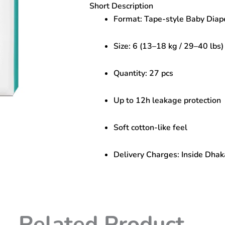
Short Description
(13–
18
Format: Tape-style Baby Diap
kg)
–
Size: 6 (13–18 kg / 29–40 lbs)
27
pcs
|
Quantity: 27 pcs
Overnight
Dryness
quantity
Up to 12h leakage protection
Soft cotton-like feel
Delivery Charges: Inside Dhak
Related Product