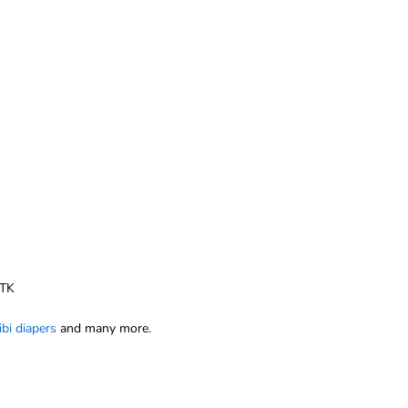
 TK
ibi diapers
and many more.