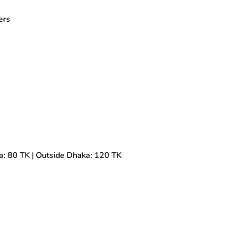
ers
a: 80 TK | Outside Dhaka: 120 TK