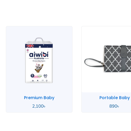
Portable Baby
Pink Baby
890
৳
2,000
৳