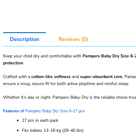
Description
Reviews (0)
Keep your child dry and comfortable with
Pampers Baby Dry Size 6-
protection
.
Crafted with a
cotton-like softness
and
super-absorbent core
, Pampe
ensure a snug, secure fit for both active playtime and restful sleep.
Whether it’s day or night, Pampers Baby-Dry is the reliable choice tr
Features of
Pampers Baby Dry Size 6
–
27 pcs
27 pcs in each pack
Fits babies 13–18 kg (29–40 lbs)