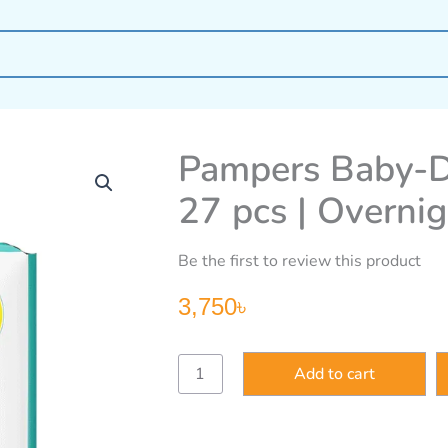
Pampers Baby-Dr
27 pcs | Overni
Be the first to review this product
3,750
৳
Pampers
Add to cart
Baby-
Dry
Size
6