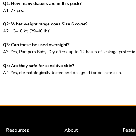
Q1: How many diapers are in this pack?
A1: 27 pcs.
Q2: What weight range does Size 6 cover?
A2: 13–18 kg (29–40 lbs).
Q3: Can these be used overnight?
A3: Yes, Pampers Baby-Dry offers up to 12 hours of leakage protectio
Q4: Are they safe for sensitive skin?
A4: Yes, dermatologically tested and designed for delicate skin.
Resources
About
Featu