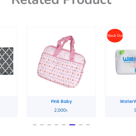
Stock Out
WaterWipes Baby
Unico
950
৳
2