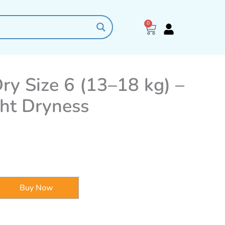
0
Cart
y Size 6 (13–18 kg) –
ght Dryness
Buy Now