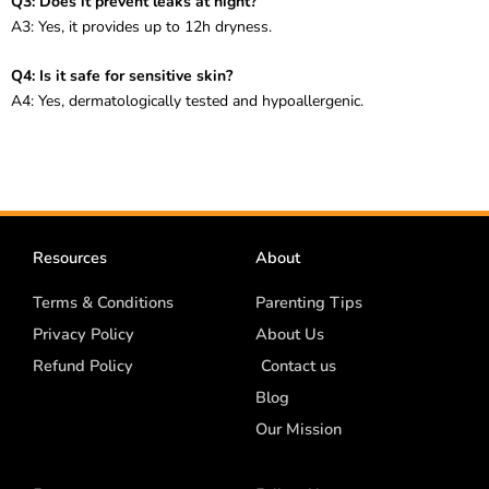
Q3: Does it prevent leaks at night?
A3: Yes, it provides up to 12h dryness.
Q4: Is it safe for sensitive skin?
A4: Yes, dermatologically tested and hypoallergenic.
Resources
About
Terms & Conditions
Parenting Tips
Privacy Policy
About Us
Refund Policy
Contact us
Blog
Our Mission