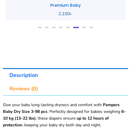
Portable Baby
890
৳
Description
Reviews (0)
Give your baby long-lasting dryness and comfort with
Pampers
Baby Dry Size 3-98 pcs
. Perfectly designed for babies weighing
6–
10 kg (13–22 lbs)
, these diapers ensure
up to 12 hours of
protection
, keeping your baby dry both day and night.