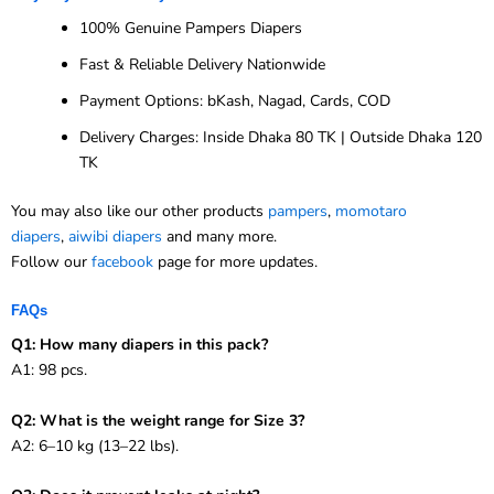
100% Genuine Pampers Diapers
Fast & Reliable Delivery Nationwide
Payment Options: bKash, Nagad, Cards, COD
Delivery Charges: Inside Dhaka 80 TK | Outside Dhaka 120
TK
You may also like our other products
pampers
,
momotaro
diapers
,
aiwibi diapers
and many more.
Follow our
facebook
page for more updates.
FAQs
Q1: How many diapers in this pack?
A1: 98 pcs.
Q2: What is the weight range for Size 3?
A2: 6–10 kg (13–22 lbs).