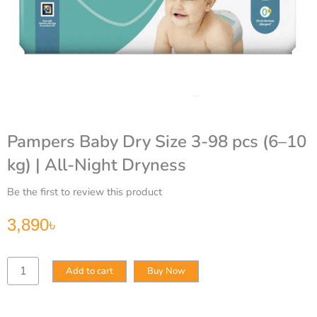
Pampers Baby Dry Size 3-98 pcs (6–10
kg) | All-Night Dryness
Be the first to review this product
3,890
৳
Pampers
Add to cart
Buy Now
Baby
Dry
Size