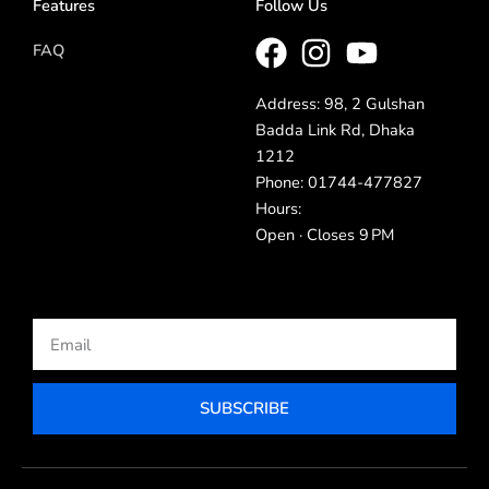
Features
Follow Us
FAQ
Address: 98, 2 Gulshan
Badda Link Rd, Dhaka
1212
Phone: 01744-477827
Hours:
Open · Closes 9 PM
Email
SUBSCRIBE