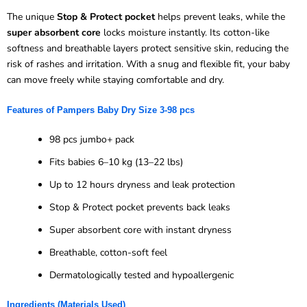
The unique
Stop & Protect pocket
helps prevent leaks, while the
super absorbent core
locks moisture instantly. Its cotton-like
softness and breathable layers protect sensitive skin, reducing the
risk of rashes and irritation. With a snug and flexible fit, your baby
can move freely while staying comfortable and dry.
Features of
Pampers Baby Dry Size 3-
98 pcs
98 pcs jumbo+ pack
Fits babies 6–10 kg (13–22 lbs)
Up to 12 hours dryness and leak protection
Stop & Protect pocket prevents back leaks
Super absorbent core with instant dryness
Breathable, cotton-soft feel
Dermatologically tested and hypoallergenic
Ingredients (Materials Used)