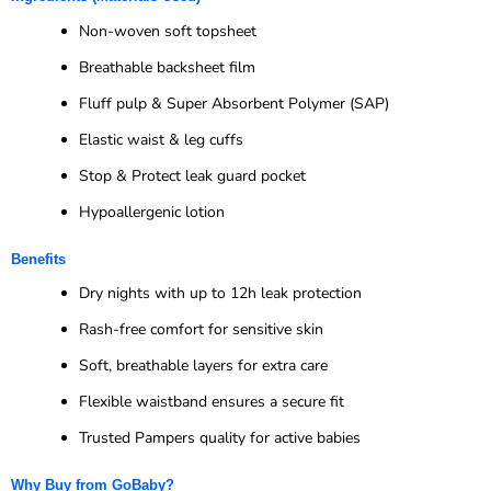
Non-woven soft topsheet
Breathable backsheet film
Fluff pulp & Super Absorbent Polymer (SAP)
Elastic waist & leg cuffs
Stop & Protect leak guard pocket
Hypoallergenic lotion
Benefits
Dry nights with up to 12h leak protection
Rash-free comfort for sensitive skin
Soft, breathable layers for extra care
Flexible waistband ensures a secure fit
Trusted Pampers quality for active babies
Why Buy from GoBaby?