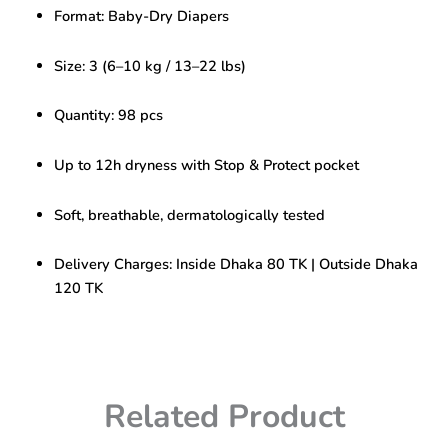
3-
Format: Baby-Dry Diapers
98
pcs
(6–
Size: 3 (6–10 kg / 13–22 lbs)
10
kg)
Quantity: 98 pcs
|
All-
Night
Up to 12h dryness with Stop & Protect pocket
Dryness
quantity
Soft, breathable, dermatologically tested
Delivery Charges: Inside Dhaka 80 TK | Outside Dhaka
120 TK
Related Product