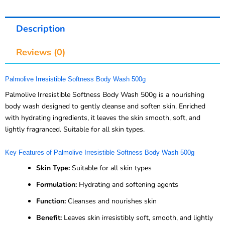
Description
Reviews (0)
Palmolive Irresistible Softness Body Wash 500g
Palmolive Irresistible Softness Body Wash 500g is a nourishing
body wash designed to gently cleanse and soften skin. Enriched
with hydrating ingredients, it leaves the skin smooth, soft, and
lightly fragranced. Suitable for all skin types.
Key Features of Palmolive Irresistible Softness Body Wash 500g
Skin Type:
Suitable for all skin types
Formulation:
Hydrating and softening agents
Function:
Cleanses and nourishes skin
Benefit:
Leaves skin irresistibly soft, smooth, and lightly