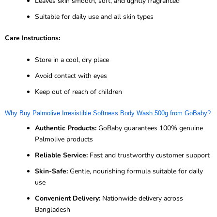
Leaves skin smooth, soft, and lightly fragranced
Suitable for daily use and all skin types
Care Instructions:
Store in a cool, dry place
Avoid contact with eyes
Keep out of reach of children
Why Buy Palmolive Irresistible Softness Body Wash 500g from GoBaby?
Authentic Products:
GoBaby guarantees 100% genuine
Palmolive products
Reliable Service:
Fast and trustworthy customer support
Skin-Safe:
Gentle, nourishing formula suitable for daily
use
Convenient Delivery:
Nationwide delivery across
Bangladesh