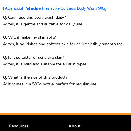
FAQs about Palmolive Irresistible Softness Body Wash 500g
Q:
Can I use this body wash daily?
A:
Yes, it is gentle and suitable for daily use.
Q:
Will it make my skin soft?
A:
Yes, it nourishes and softens skin for an irresistibly smooth feel.
Q:
Is it suitable for sensitive skin?
A:
Yes, it is mild and suitable for all skin types.
Q:
What is the size of this product?
A:
It comes in a 500g bottle, perfect for regular use.
Resources
About