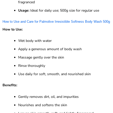
fragranced
Usage:
Ideal for daily use; 500g size for regular use
How to Use and Care for Palmolive Irresistible Softness Body Wash 500g
How to Use:
Wet body with water
Apply a generous amount of body wash
Massage gently over the skin
Rinse thoroughly
Use daily for soft, smooth, and nourished skin
Benefits:
Gently removes dirt, oil, and impurities
Nourishes and softens the skin