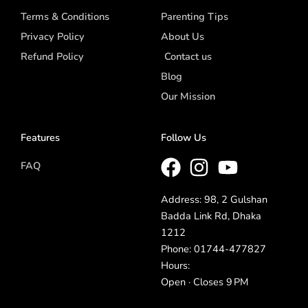
Terms & Conditions
Parenting Tips
Privacy Policy
About Us
Refund Policy
Contact us
Blog
Our Mission
Features
Follow Us
FAQ
Address: 98, 2 Gulshan
Badda Link Rd, Dhaka
1212
Phone: 01744-477827
Hours:
Open · Closes 9 PM