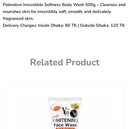
Wash
Palmolive Irresistible Softness Body Wash 500g – Cleanses and
500gm
nourishes skin for irresistibly soft, smooth, and delicately
quantity
fragranced skin.
Delivery Charges: Inside Dhaka: 80 TK | Outside Dhaka: 120 TK
Related Product