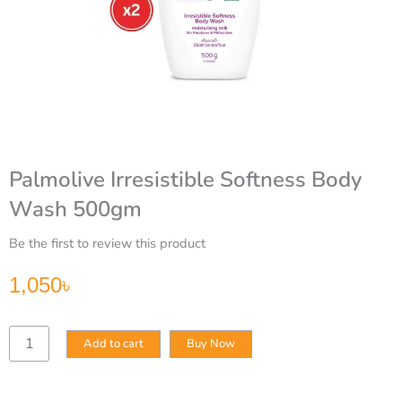
Palmolive Irresistible Softness Body
Wash 500gm
Be the first to review this product
1,050
৳
Palmolive
Add to cart
Buy Now
Irresistible
Softness
Body