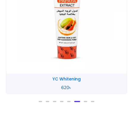
YC Whitening
620
৳