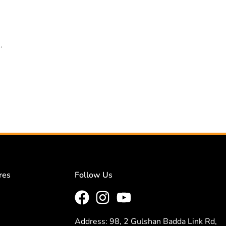
.
res
Follow Us
Address: 98, 2 Gulshan Badda Link Rd,