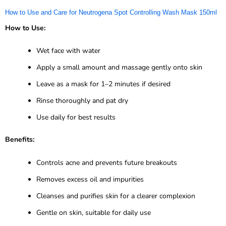
How to Use and Care for Neutrogena Spot Controlling Wash Mask 150ml
How to Use:
Wet face with water
Apply a small amount and massage gently onto skin
Leave as a mask for 1–2 minutes if desired
Rinse thoroughly and pat dry
Use daily for best results
Benefits:
Controls acne and prevents future breakouts
Removes excess oil and impurities
Cleanses and purifies skin for a clearer complexion
Gentle on skin, suitable for daily use