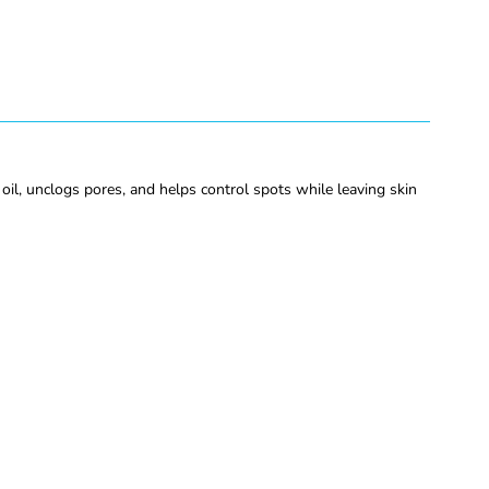
l, unclogs pores, and helps control spots while leaving skin