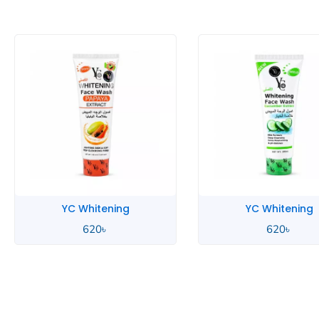
YC Whitening
YC Men
620
৳
700
৳