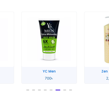
Zen Garden
Zen
2,550
৳
2