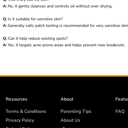
A:
No, it gently cleanses and controls oil without over-drying.
Q:
Is it suitable for sensitive skin?
A:
Generally safe; patch testing is recommended for very sensitive skin
Q:
Can it help reduce existing spots?
A:
Yes, it targets acne-prone areas and helps prevent new breakouts.
Resources
About
Featu
Terms & Conditions
Parenting Tips
FAQ
Privacy Policy
About Us