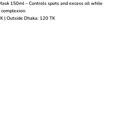
ask 150ml – Controls spots and excess oil while
d complexion.
TK | Outside Dhaka: 120 TK