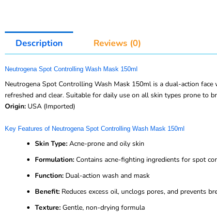
Description
Reviews (0)
Neutrogena Spot Controlling Wash Mask 150ml
Neutrogena Spot Controlling Wash Mask 150ml is a dual-action face wa
refreshed and clear. Suitable for daily use on all skin types prone to b
Origin:
USA (Imported)
Key Features of Neutrogena Spot Controlling Wash Mask 150ml
Skin Type:
Acne-prone and oily skin
Formulation:
Contains acne-fighting ingredients for spot con
Function:
Dual-action wash and mask
Benefit:
Reduces excess oil, unclogs pores, and prevents br
Texture:
Gentle, non-drying formula