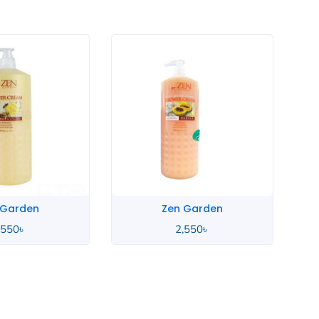
 Garden
Zen Garden
,550
৳
2,550
৳