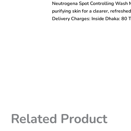
Neutrogena Spot Controlling Wash M
150ml
quantity
purifying skin for a clearer, refreshe
Delivery Charges: Inside Dhaka: 80 
Related Product