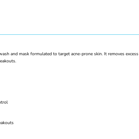
sh and mask formulated to target acne-prone skin. It removes excess oi
reakouts.
trol
eakouts