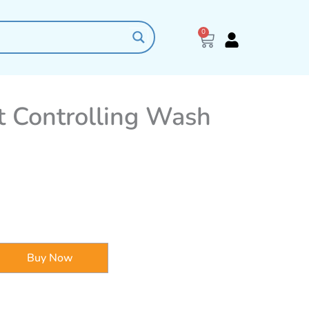
0
Cart
 Controlling Wash
Buy Now