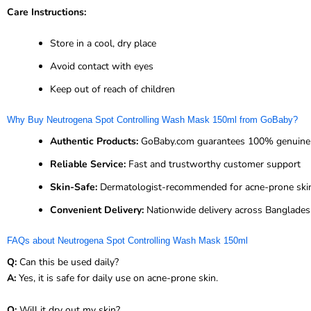
Care Instructions:
Store in a cool, dry place
Avoid contact with eyes
Keep out of reach of children
Why Buy Neutrogena Spot Controlling Wash Mask 150ml from GoBaby?
Authentic Products:
GoBaby.com guarantees 100% genuine 
Reliable Service:
Fast and trustworthy customer support
Skin-Safe:
Dermatologist-recommended for acne-prone ski
Convenient Delivery:
Nationwide delivery across Banglade
FAQs about Neutrogena Spot Controlling Wash Mask 150ml
Q:
Can this be used daily?
A:
Yes, it is safe for daily use on acne-prone skin.
Q:
Will it dry out my skin?