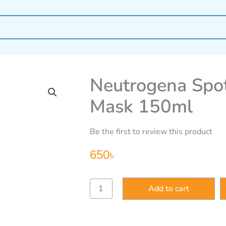
Neutrogena Spot
Mask 150ml
Be the first to review this product
650
৳
Neutrogena
Add to cart
Spot
Controlling
Wash
Mask