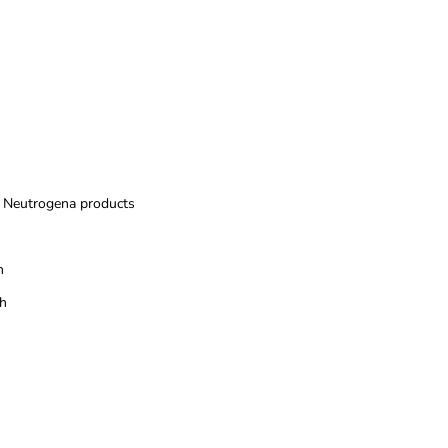
Neutrogena products
n
sh