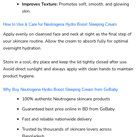
Improves Texture:
Promotes soft, smooth, and glowing
skin.
How to Use & Care for Neutrogena Hydro Boost Sleeping Cream
Apply evenly on cleansed face and neck at night as the final step of
your skincare routine. Allow the cream to absorb fully for optimal
overnight hydration.
Store in a cool, dry place and keep the lid tightly closed after use.
Avoid direct sunlight and always apply with clean hands to maintain
product hygiene.
Why Buy Neutrogena Hydro Boost Sleeping Cream from GoBaby
100% authentic Neutrogena skincare products
Guaranteed best price online in BD from GoBaby
Fast and reliable nationwide delivery
Trusted by thousands of skincare lovers across
Bangladesh