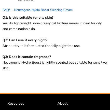
FAQs – Neutrogena Hydro Boost Sleeping Cream
Q1: Is this suitable for oily skin?
Yes, its lightweight, non-greasy gel texture makes it ideal for oily
and combination skin.
Q2: Can I use it every night?
Absolutely. It is formulated for daily nighttime use.
Q3: Does it contain fragrance?
Neutrogena Hydro Boost is lightly scented but suitable for sensitive
skin.
Resources
About