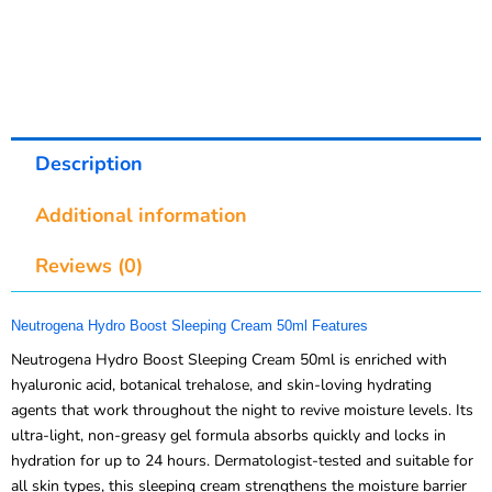
Description
Additional information
Reviews (0)
Neutrogena Hydro Boost Sleeping Cream 50ml Features
Neutrogena Hydro Boost Sleeping Cream 50ml is enriched with
hyaluronic acid, botanical trehalose, and skin-loving hydrating
agents that work throughout the night to revive moisture levels. Its
ultra-light, non-greasy gel formula absorbs quickly and locks in
hydration for up to 24 hours. Dermatologist-tested and suitable for
all skin types, this sleeping cream strengthens the moisture barrier