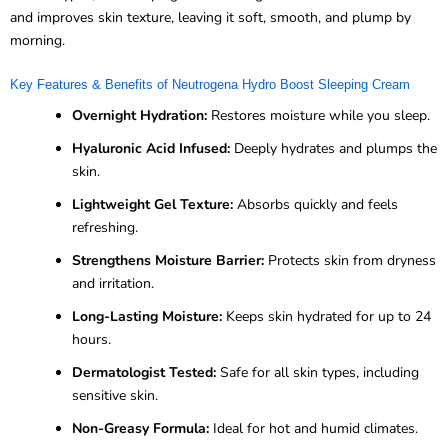
and improves skin texture, leaving it soft, smooth, and plump by
morning.
Key Features & Benefits of Neutrogena Hydro Boost Sleeping Cream
Overnight Hydration:
Restores moisture while you sleep.
Hyaluronic Acid Infused:
Deeply hydrates and plumps the
skin.
Lightweight Gel Texture:
Absorbs quickly and feels
refreshing.
Strengthens Moisture Barrier:
Protects skin from dryness
and irritation.
Long-Lasting Moisture:
Keeps skin hydrated for up to 24
hours.
Dermatologist Tested:
Safe for all skin types, including
sensitive skin.
Non-Greasy Formula:
Ideal for hot and humid climates.