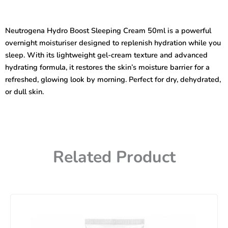
Boost
Sleeping
Cream
Neutrogena Hydro Boost Sleeping Cream 50ml is a powerful
50ml
overnight moisturiser designed to replenish hydration while you
quantity
sleep. With its lightweight gel-cream texture and advanced
hydrating formula, it restores the skin’s moisture barrier for a
refreshed, glowing look by morning. Perfect for dry, dehydrated,
or dull skin.
Related Product