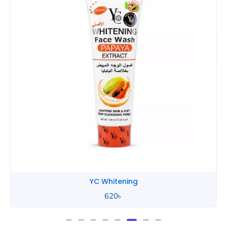
YC Whitening
620
৳