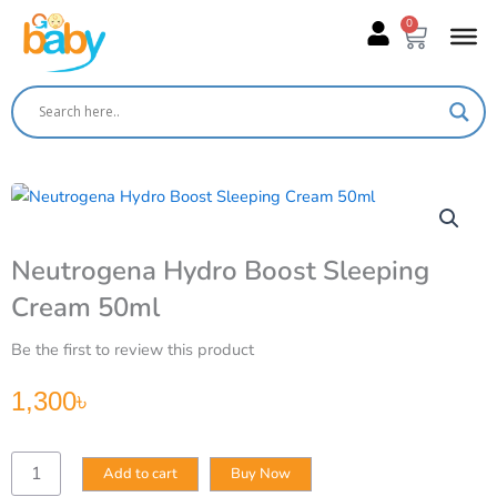
Skip
0
Cart
to
content
Neutrogena Hydro Boost Sleeping
Cream 50ml
Be the first to review this product
1,300
৳
Neutrogena
Add to cart
Buy Now
Hydro