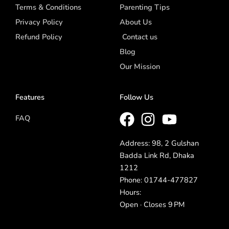
Terms & Conditions
Parenting Tips
Privacy Policy
About Us
Refund Policy
Contact us
Blog
Our Mission
Features
Follow Us
FAQ
Address: 98, 2 Gulshan
Badda Link Rd, Dhaka
1212
Phone: 01744-477827
Hours:
Open · Closes 9 PM