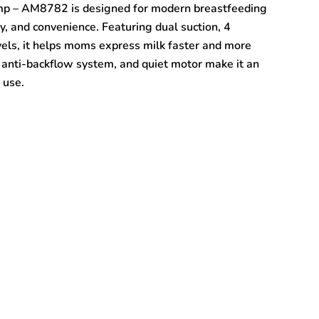
mp – AM8782 is designed for modern breastfeeding
y, and convenience. Featuring dual suction, 4
vels, it helps moms express milk faster and more
s, anti-backflow system, and quiet motor make it an
 use.