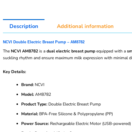
Description
Additional information
NCVI Double Electric Breast Pump – AM8782
The
NCVI AM8782
is a
dual electric breast pump
equipped with a
sm
suckling rhythm and ensure maximum milk expression with minimal di
Key Details:
Brand:
NCVI
Model:
AM8782
Product Type:
Double Electric Breast Pump
Material:
BPA-Free Silicone & Polypropylene (PP)
Power Source:
Rechargeable Electric Motor (USB-powered)