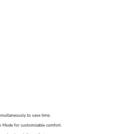
imultaneously to save time.
o Mode for customizable comfort.