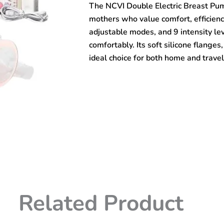
The NCVI Double Electric Breast Pu
–
AM8782
mothers who value comfort, efficienc
quantity
adjustable modes, and 9 intensity le
comfortably. Its soft silicone flange
ideal choice for both home and travel
Related Product