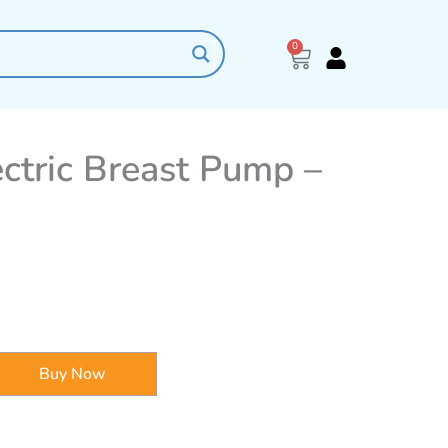
0
Cart
ctric Breast Pump –
Buy Now