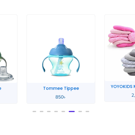
YOYOKIDS Multifunctional
e
Xun
2,390
৳
950
৳