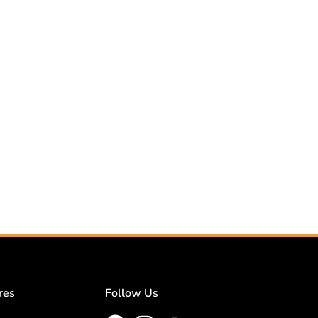
res
Follow Us