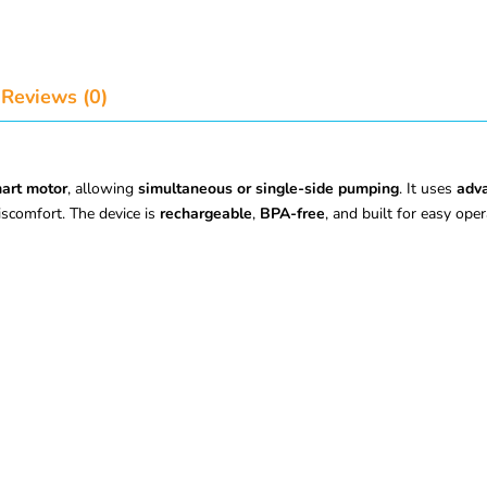
Reviews (0)
art motor
, allowing
simultaneous or single-side pumping
. It uses
adva
scomfort. The device is
rechargeable
,
BPA-free
, and built for easy oper