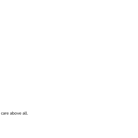
care above all.