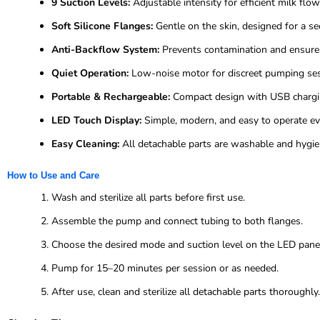
9 Suction Levels:
Adjustable intensity for efficient milk flo
Soft Silicone Flanges:
Gentle on the skin, designed for a se
Anti-Backflow System:
Prevents contamination and ensures
Quiet Operation:
Low-noise motor for discreet pumping ses
Portable & Rechargeable:
Compact design with USB charging
LED Touch Display:
Simple, modern, and easy to operate eve
Easy Cleaning:
All detachable parts are washable and hygien
How to Use and Care
Wash and sterilize all parts before first use.
Assemble the pump and connect tubing to both flanges.
Choose the desired mode and suction level on the LED pane
Pump for 15–20 minutes per session or as needed.
After use, clean and sterilize all detachable parts thoroughly.