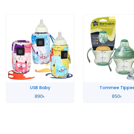
Tommee Tippee
Tommee Tippe
850
৳
850
৳