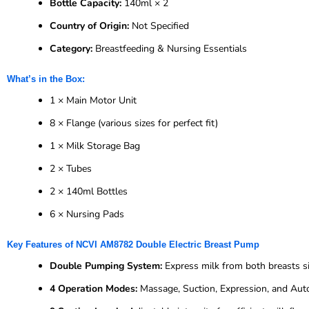
Bottle Capacity:
140ml × 2
Country of Origin:
Not Specified
Category:
Breastfeeding & Nursing Essentials
What’s in the Box:
1 × Main Motor Unit
8 × Flange (various sizes for perfect fit)
1 × Milk Storage Bag
2 × Tubes
2 × 140ml Bottles
6 × Nursing Pads
Key Features of NCVI AM8782 Double Electric Breast Pump
Double Pumping System:
Express milk from both breasts s
4 Operation Modes:
Massage, Suction, Expression, and Aut