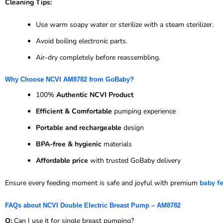
Cleaning Tips:
Use warm soapy water or sterilize with a steam sterilizer.
Avoid boiling electronic parts.
Air-dry completely before reassembling.
Why Choose NCVI AM8782 from GoBaby?
100%
Authentic NCVI Product
Efficient & Comfortable
pumping experience
Portable and rechargeable
design
BPA-free & hygienic
materials
Affordable price
with trusted GoBaby delivery
Ensure every feeding moment is safe and joyful with premium
baby f
FAQs about NCVI Double Electric Breast Pump – AM8782
Q:
Can I use it for single breast pumping?