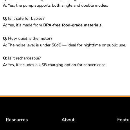
A:
Yes, the pump supports both single and double modes.
Q:
Is it safe for babies?
A:
Yes, it’s made from
BPA-free food-grade materials
.
Q:
How quiet is the motor?
A:
The noise level is under 50dB — ideal for nighttime or public use.
Q:
Is it rechargeable?
A:
Yes, it includes a USB charging option for convenience.
Resources
About
Featu