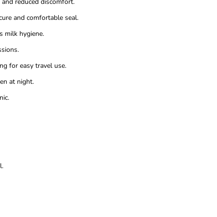
w and reduced discomfort.
cure and comfortable seal.
 milk hygiene.
sions.
 for easy travel use.
n at night.
ic.
l.