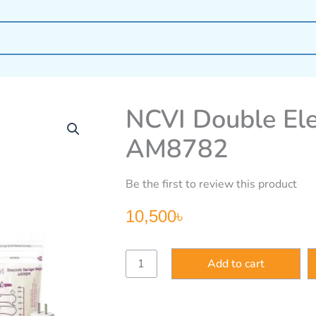
NCVI Double Ele
AM8782
Be the first to review this product
10,500
৳
NCVI
Add to cart
Double
Electric
Breast
Pump