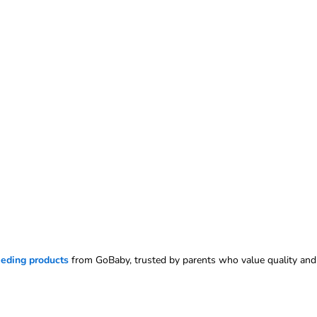
eeding products
from GoBaby, trusted by parents who value quality and 