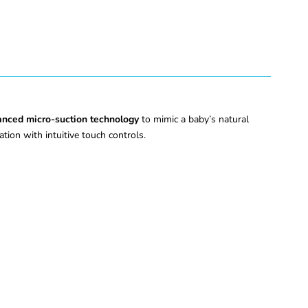
nced micro-suction technology
to mimic a baby’s natural
ation with intuitive touch controls.