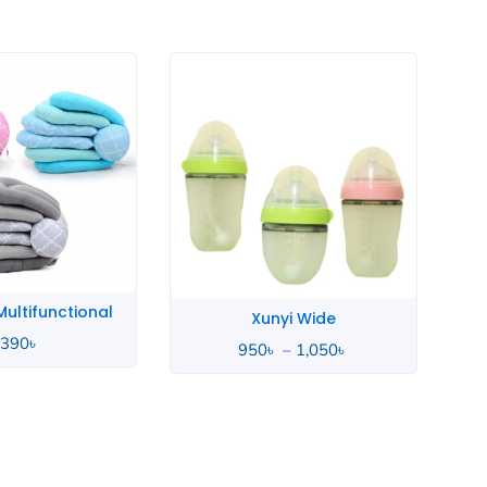
Price
range:
950৳
through
1,050৳
yi Wide
Whale Love
–
1,050
৳
4,490
৳