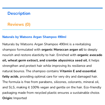
Description
Reviews (0)
Naturals by Watsons Argan Shampoo 490ml
Naturals by Watsons Argan Shampoo 490ml is a revitalizing
shampoo formulated with
organic Moroccan argan oil
to deeply
nourish and restore elasticity to hair. Enriched with
organic avocado
oil, wheat germ extract, and crambe abyssinica seed oil
, it helps
strengthen and protect hair while improving its resilience and
natural bounce. The shampoo contains
Vitamin E and essential
fatty acids
, providing optimal care for very dry and damaged hair.
The formula is free from parabens, silicones, colorants, mineral oil,
and SLS, making it 100% vegan and gentle on the hair. Eco-friendly
packaging made from recycled plastic ensures a sustainable choice.
Origin:
Imported