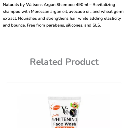
Shampoo
Naturals by Watsons Argan Shampoo 490ml – Revitalizing
490ml
shampoo with Moroccan argan oil, avocado oil, and wheat germ
quantity
extract. Nourishes and strengthens hair while adding elasticity
and bounce. Free from parabens, silicones, and SLS.
Related Product