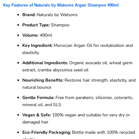
Key Features of Naturals by Watsons Argan Shampoo 490ml
Brand:
Naturals by Watsons
Product Type:
Shampoo
Volume:
490ml
Key Ingredient:
Moroccan Argan Oil for revitalization and
elasticity
Additional Ingredients:
Organic avocado oil, wheat germ
extract, crambe abyssinica seed oil
Nourishing Benefits:
Restores hair strength, elasticity, and
natural bounce
Gentle Formula:
Free from parabens, silicones, colorants,
mineral oil, and SLS
Vegan & Safe:
100% vegan and suitable for very dry or
damaged hair
Eco-Friendly Packaging:
Bottle made with 100% recycled