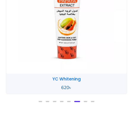
YC Whitening
620
৳