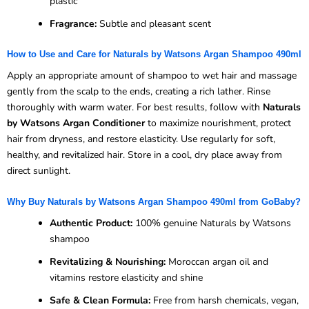
plastic
Fragrance:
Subtle and pleasant scent
How to Use and Care for Naturals by Watsons Argan Shampoo 490ml
Apply an appropriate amount of shampoo to wet hair and massage
gently from the scalp to the ends, creating a rich lather. Rinse
thoroughly with warm water. For best results, follow with
Naturals
by Watsons Argan Conditioner
to maximize nourishment, protect
hair from dryness, and restore elasticity. Use regularly for soft,
healthy, and revitalized hair. Store in a cool, dry place away from
direct sunlight.
Why Buy Naturals by Watsons Argan Shampoo 490ml from GoBaby?
Authentic Product:
100% genuine Naturals by Watsons
shampoo
Revitalizing & Nourishing:
Moroccan argan oil and
vitamins restore elasticity and shine
Safe & Clean Formula:
Free from harsh chemicals, vegan,