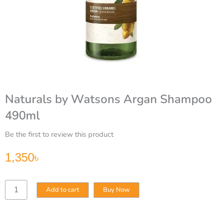
Naturals by Watsons Argan Shampoo
490ml
Be the first to review this product
1,350
৳
Naturals
Add to cart
Buy Now
by
Watsons
Argan