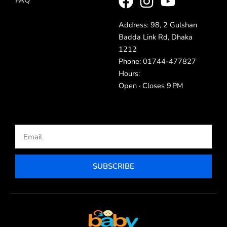
Address: 98, 2 Gulshan
Badda Link Rd, Dhaka
1212
Phone: 01744-477827
Hours:
Open · Closes 9 PM
Email
SUBSCRIBE