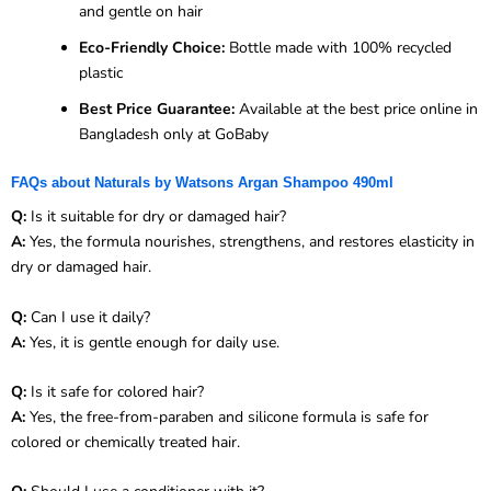
and gentle on hair
Eco-Friendly Choice:
Bottle made with 100% recycled
plastic
Best Price Guarantee:
Available at the best price online in
Bangladesh only at GoBaby
FAQs about Naturals by Watsons Argan Shampoo 490ml
Q:
Is it suitable for dry or damaged hair?
A:
Yes, the formula nourishes, strengthens, and restores elasticity in
dry or damaged hair.
Q:
Can I use it daily?
A:
Yes, it is gentle enough for daily use.
Q:
Is it safe for colored hair?
A:
Yes, the free-from-paraben and silicone formula is safe for
colored or chemically treated hair.