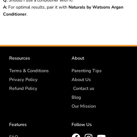
Q:
Should I use a conditioner with it?
A:
For optimal results, pair it with
Naturals by Watsons Argan
Conditioner
.
Resources
About
Terms & Conditions
Parenting Tips
Privacy Policy
About Us
Refund Policy
Contact us
Blog
Our Mission
Features
Follow Us
FAQ