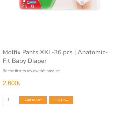
Molfix Pants XXL-36 pcs | Anatomic-
Fit Baby Diaper
Be the first to review this product
2,600
৳
Molfix
Add to cart
Buy Now
Pants
XXL-
36