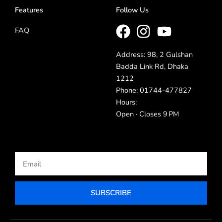
Features
Follow Us
FAQ
Address: 98, 2 Gulshan
Badda Link Rd, Dhaka
1212
Phone: 01744-477827
Hours:
Open · Closes 9 PM
Email
SUBSCRIBE