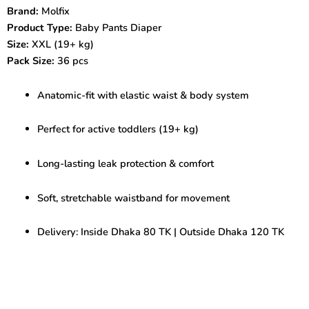
pcs
Brand:
Molfix
|
Product Type:
Baby Pants Diaper
Anatomic-
Fit
Size:
XXL (19+ kg)
Baby
Pack Size:
36 pcs
Diaper
quantity
Anatomic-fit with elastic waist & body system
Perfect for active toddlers (19+ kg)
Long-lasting leak protection & comfort
Soft, stretchable waistband for movement
Delivery: Inside Dhaka 80 TK | Outside Dhaka 120 TK