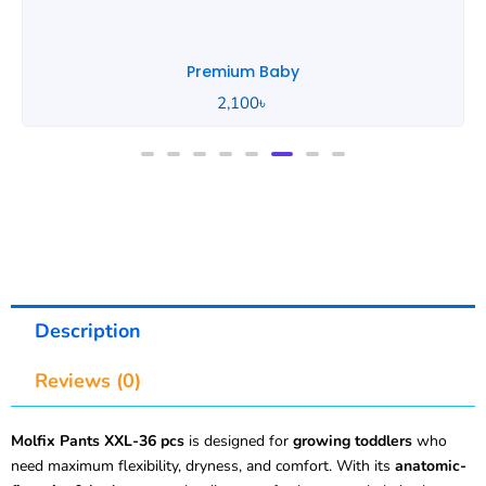
Premium Baby
2,100
৳
Description
Reviews (0)
Molfix Pants XXL-36 pcs
is designed for
growing toddlers
who
need maximum flexibility, dryness, and comfort. With its
anatomic-