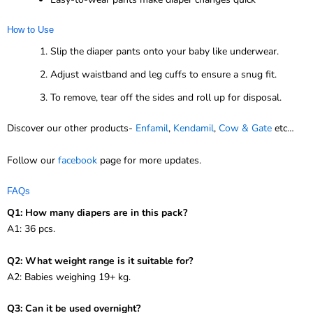
How to Use
Slip the diaper pants onto your baby like underwear.
Adjust waistband and leg cuffs to ensure a snug fit.
To remove, tear off the sides and roll up for disposal.
Discover our other products-
Enfamil
,
Kendamil
,
Cow & Gate
etc…
Follow our
facebook
page for more updates.
FAQs
Q1: How many diapers are in this pack?
A1: 36 pcs.
Q2: What weight range is it suitable for?
A2: Babies weighing 19+ kg.
Q3: Can it be used overnight?