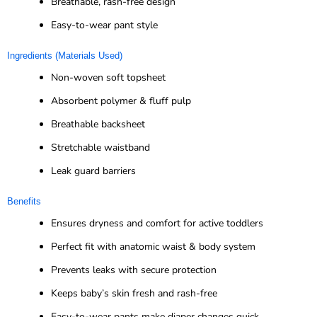
Breathable, rash-free design
Easy-to-wear pant style
Ingredients (Materials Used)
Non-woven soft topsheet
Absorbent polymer & fluff pulp
Breathable backsheet
Stretchable waistband
Leak guard barriers
Benefits
Ensures dryness and comfort for active toddlers
Perfect fit with anatomic waist & body system
Prevents leaks with secure protection
Keeps baby’s skin fresh and rash-free
Easy-to-wear pants make diaper changes quick