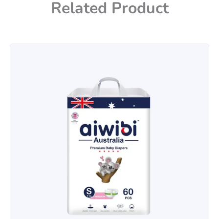
Related Product