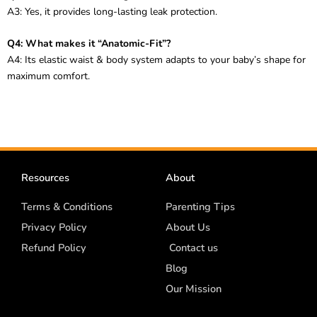
A3: Yes, it provides long-lasting leak protection.
Q4: What makes it “Anatomic-Fit”?
A4: Its elastic waist & body system adapts to your baby’s shape for
maximum comfort.
Resources
About
Terms & Conditions
Parenting Tips
Privacy Policy
About Us
Refund Policy
Contact us
Blog
Our Mission