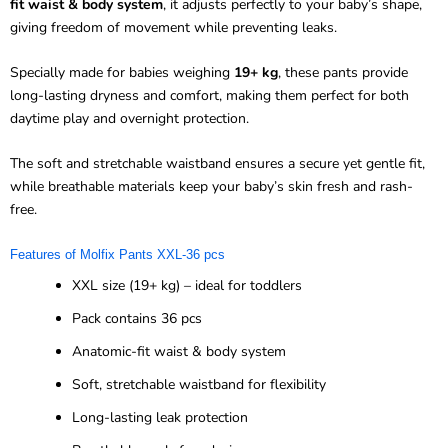
fit waist & body system
, it adjusts perfectly to your baby’s shape,
giving freedom of movement while preventing leaks.
Specially made for babies weighing
19+ kg
, these pants provide
long-lasting dryness and comfort, making them perfect for both
daytime play and overnight protection.
The soft and stretchable waistband ensures a secure yet gentle fit,
while breathable materials keep your baby’s skin fresh and rash-
free.
Features of Molfix Pants XXL-36 pcs
XXL size (19+ kg) – ideal for toddlers
Pack contains 36 pcs
Anatomic-fit waist & body system
Soft, stretchable waistband for flexibility
Long-lasting leak protection