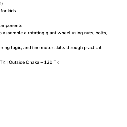
h)
for kids
 components
 assemble a rotating giant wheel using nuts, bolts,
ring logic, and fine motor skills through practical
TK | Outside Dhaka – 120 TK