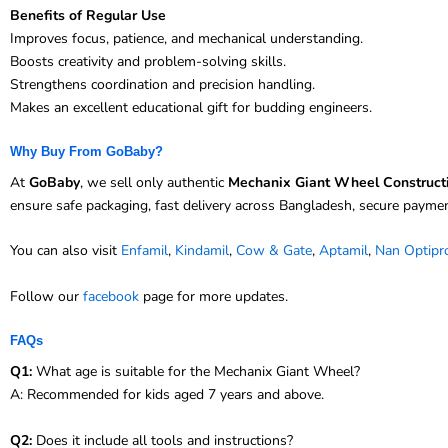
Benefits of Regular Use
Improves focus, patience, and mechanical understanding.
Boosts creativity and problem-solving skills.
Strengthens coordination and precision handling.
Makes an excellent educational gift for budding engineers.
Why Buy From GoBaby?
At
GoBaby
, we sell only authentic
Mechanix Giant Wheel Construct
ensure safe packaging, fast delivery across Bangladesh, secure payme
You can also visit
Enfamil
,
Kindamil
,
Cow & Gate
,
Aptamil
,
Nan Optipr
Follow our
facebook
page for more updates.
FAQs
Q1:
What age is suitable for the Mechanix Giant Wheel?
A: Recommended for kids aged 7 years and above.
Q2:
Does it include all tools and instructions?