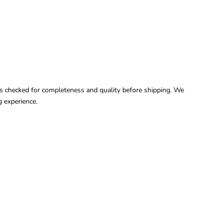
it is checked for completeness and quality before shipping. We
 experience.