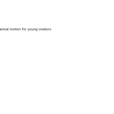
anical motion for young creators.