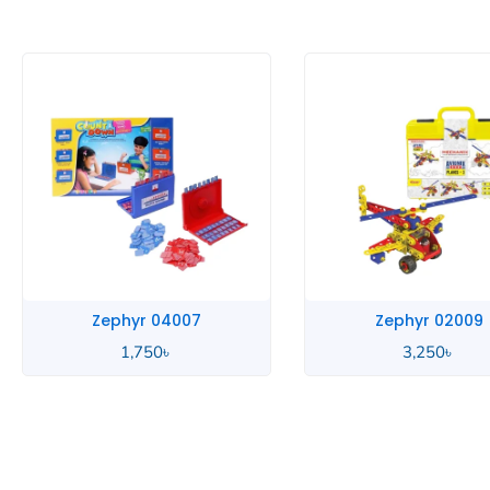
Zephyr 02009
Zephyr 01063
3,250
৳
3,650
৳