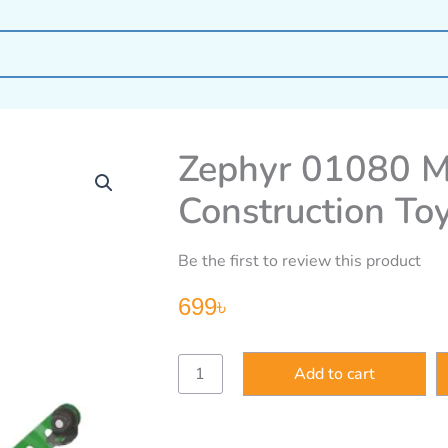
Zephyr 01080 M
Construction To
Be the first to review this product
699
৳
Zephyr
Add to cart
01080
Mechanix
Giant
Wheel