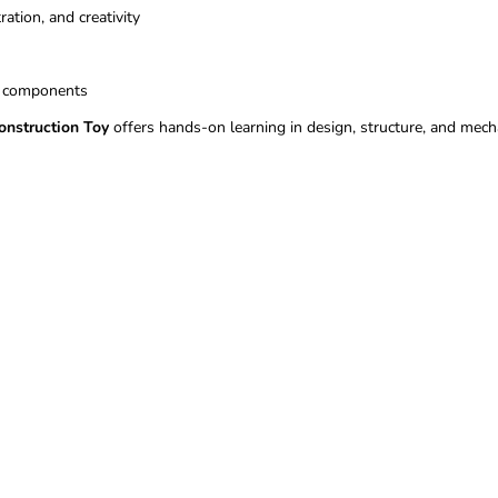
ation, and creativity
t components
nstruction Toy
offers hands-on learning in design, structure, and mech