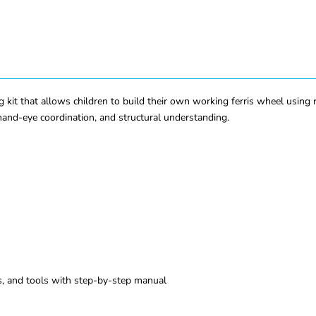
g kit that allows children to build their own working ferris wheel using r
hand-eye coordination, and structural understanding.
s, and tools with step-by-step manual