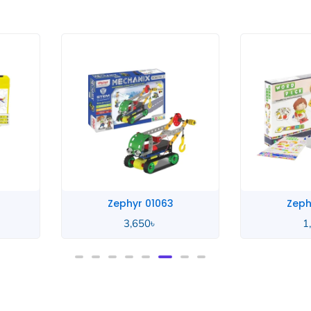
Zephyr Word
Zeph
1,390
৳
1