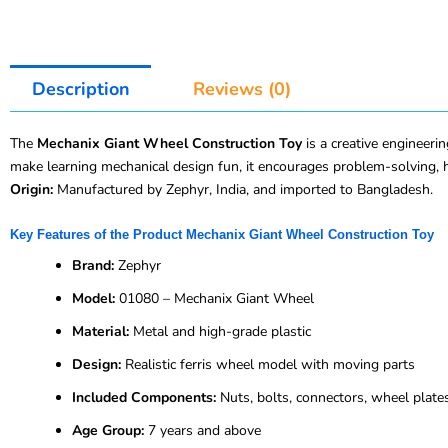
Description
Reviews (0)
The
Mechanix Giant Wheel Construction Toy
is a creative engineerin
make learning mechanical design fun, it encourages problem-solving, 
Origin:
Manufactured by Zephyr, India, and imported to Bangladesh.
Key Features of the Product Mechanix Giant Wheel Construction Toy
Brand:
Zephyr
Model:
01080 – Mechanix Giant Wheel
Material:
Metal and high-grade plastic
Design:
Realistic ferris wheel model with moving parts
Included Components:
Nuts, bolts, connectors, wheel plate
Age Group:
7 years and above