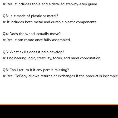
A: Yes, it includes tools and a detailed step-by-step guide.
Q3:
Is it made of plastic or metal?
A: It includes both metal and durable plastic components.
Q4:
Does the wheel actually move?
A: Yes, it can rotate once fully assembled.
Q5:
What skills does it help develop?
A: Engineering logic, creativity, focus, and hand coordination.
Q6:
Can I return it if any part is missing?
A: Yes, GoBaby allows returns or exchanges if the product is incomplet