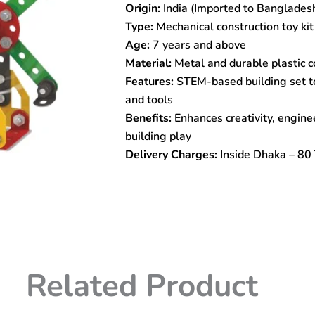
Origin:
India (Imported to Banglades
Construction
Toy
Type:
Mechanical construction toy kit 
quantity
Age:
7 years and above
Material:
Metal and durable plastic
Features:
STEM-based building set to
and tools
Benefits:
Enhances creativity, enginee
building play
Delivery Charges:
Inside Dhaka – 80 
Related Product