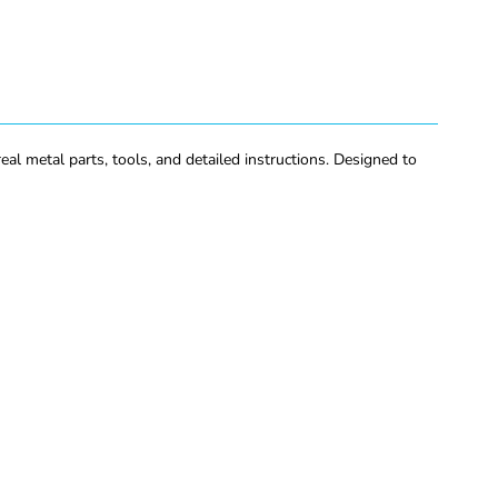
eal metal parts, tools, and detailed instructions. Designed to