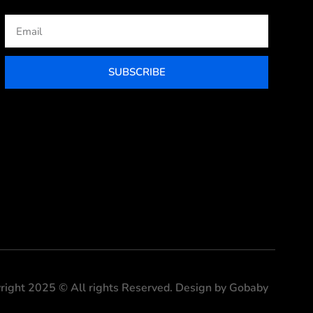
Email
SUBSCRIBE
right 2025 © All rights Reserved. Design by Gobaby