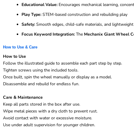
Educational Value:
Encourages mechanical learning, concentr
Play Type:
STEM-based construction and rebuilding play
Safety:
Smooth edges, child-safe materials, and lightweigh
Focus Keyword Integration:
The
Mechanix Giant Wheel Co
How to Use & Care
How to Use
Follow the illustrated guide to assemble each part step by step.
Tighten screws using the included tools.
Once built, spin the wheel manually or display as a model.
Disassemble and rebuild for endless fun.
Care & Maintenance
Keep all parts stored in the box after use.
Wipe metal pieces with a dry cloth to prevent rust.
Avoid contact with water or excessive moisture.
Use under adult supervision for younger children.