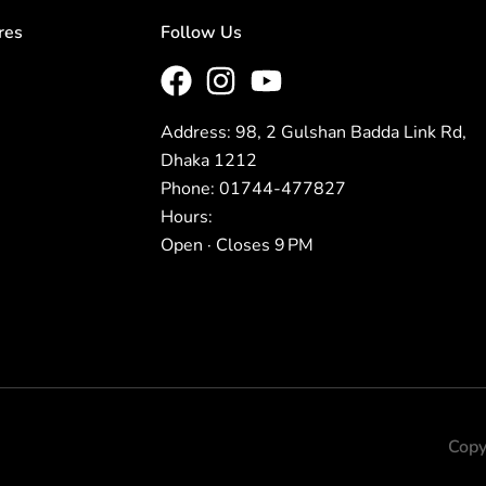
res
Follow Us
Address: 98, 2 Gulshan Badda Link Rd,
Dhaka 1212
Phone: 01744-477827
Hours:
Open · Closes 9 PM
Copy