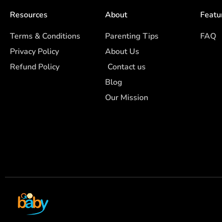
Resources
About
Featu
Terms & Conditions
Parenting Tips
FAQ
Privacy Policy
About Us
Refund Policy
Contact us
Blog
Our Mission