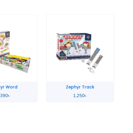
yr Track
Zephyr Metal
,250
৳
1,250
৳