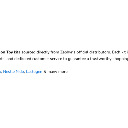
ion Toy
kits sourced directly from Zephyr’s official distributors. Each k
nts, and dedicated customer service to guarantee a trustworthy shopping
o
,
Nestle Nido
,
Lactogen
& many more.