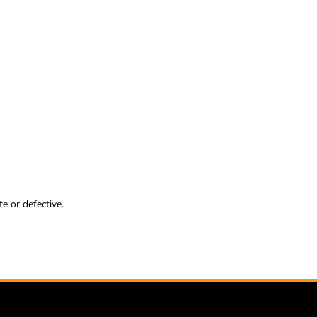
e or defective.