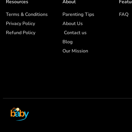
Resources
About
Featu
Terms & Conditions
Parenting Tips
FAQ
Privacy Policy
About Us
Refund Policy
Contact us
Blog
Our Mission