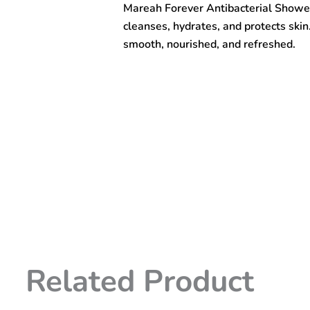
Mareah Forever Antibacterial Showe
1000ml
quantity
cleanses, hydrates, and protects ski
smooth, nourished, and refreshed.
Related Product