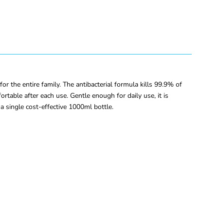
the entire family. The antibacterial formula kills 99.9% of
table after each use. Gentle enough for daily use, it is
n a single cost-effective 1000ml bottle.