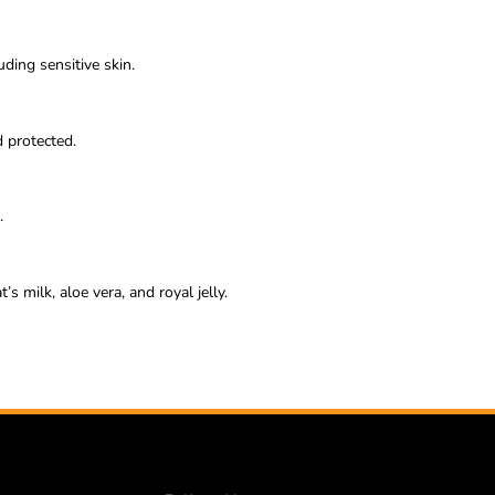
uding sensitive skin.
d protected.
.
s milk, aloe vera, and royal jelly.