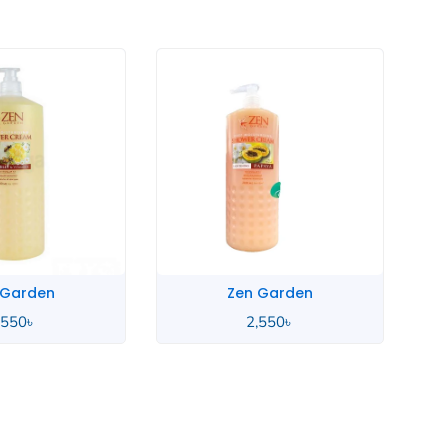
 Garden
Zen Garden
,550
৳
2,550
৳