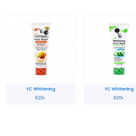
YC Whitening
YC Whitening
620
৳
620
৳