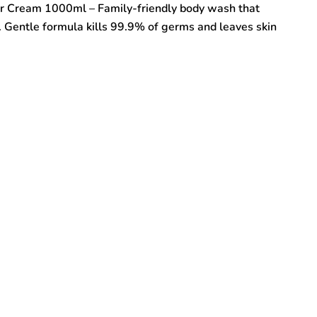
r Cream 1000ml – Family-friendly body wash that
n. Gentle formula kills 99.9% of germs and leaves skin