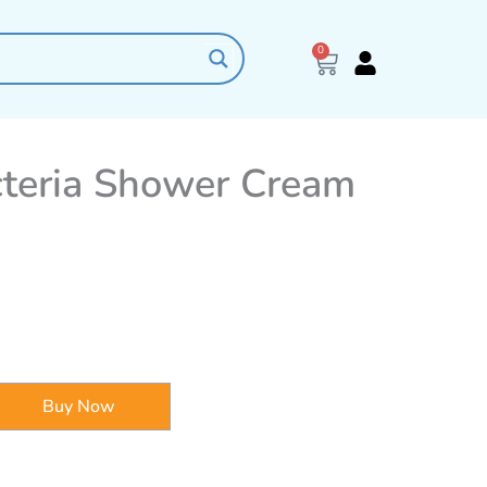
0
Cart
cteria Shower Cream
Buy Now