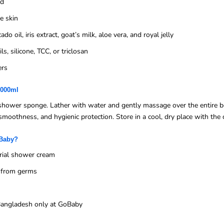
ed
ve skin
o oil, iris extract, goat’s milk, aloe vera, and royal jelly
s, silicone, TCC, or triclosan
ers
1000ml
hower sponge. Lather with water and gently massage over the entire bo
smoothness, and hygienic protection. Store in a cool, dry place with the 
oBaby?
rial shower cream
n from germs
n Bangladesh only at GoBaby