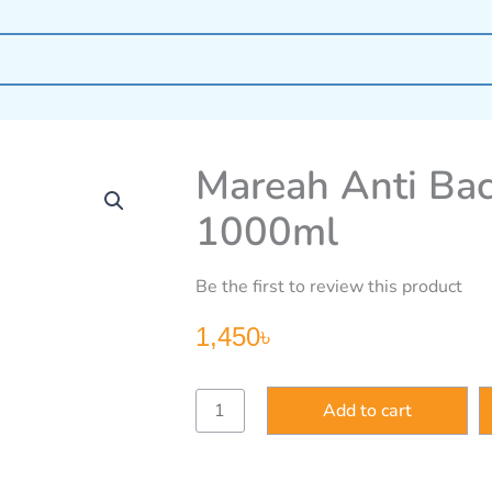
Mareah Anti Ba
1000ml
Be the first to review this product
1,450
৳
Mareah
Add to cart
Anti
Bacteria
Shower
Cream