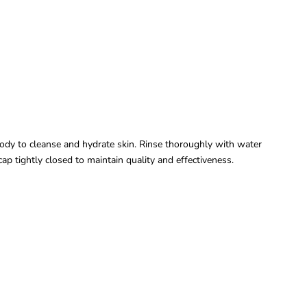
dy to cleanse and hydrate skin. Rinse thoroughly with water
cap tightly closed to maintain quality and effectiveness.