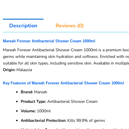
Description
Reviews (0)
Mareah Forever Antibacterial Shower Cream 1000ml
Mareah Forever Antibacterial Shower Cream 1000ml is a premium body w
germs while maintaining skin hydration and softness. Enriched with nou
suitable for all skin types, including sensitive skin. Available in multi
Origin:
Malaysia
Key Features of Mareah Forever Antibacterial Shower Cream 1000ml
Brand:
Mareah
Product Type:
Antibacterial Shower Cream
Volume:
1000ml
Antibacterial Protection:
Kills 99.9% of germs