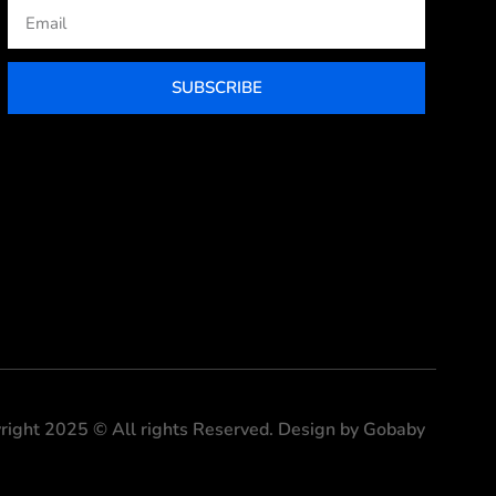
Email
SUBSCRIBE
right 2025 © All rights Reserved. Design by Gobaby