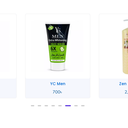
YC Men
Zen
700
৳
2