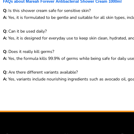
FAQs about Mareah Forever Antibacterial Shower Cream 1000ml
Q:
Is this shower cream safe for sensitive skin?
A:
Yes, it is formulated to be gentle and suitable for all skin types, incl
Q:
Can it be used daily?
A:
Yes, it is designed for everyday use to keep skin clean, hydrated, an
Q:
Does it really kill germs?
A:
Yes, the formula kills 99.9% of germs while being safe for daily use
Q:
Are there different variants available?
A:
Yes, variants include nourishing ingredients such as avocado oil, goat’