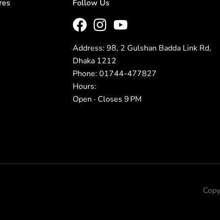
res
Follow Us
Address: 98, 2 Gulshan Badda Link Rd,
Dhaka 1212
Phone: 01744-477827
Hours:
Open · Closes 9 PM
Copy