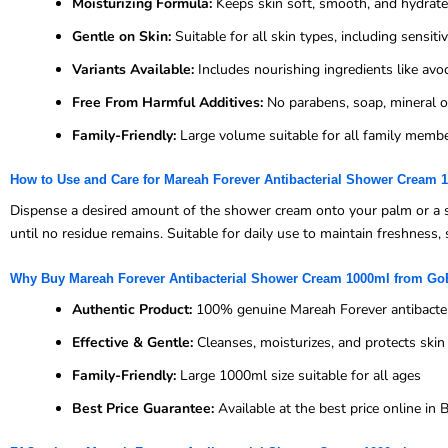
Moisturizing Formula:
Keeps skin soft, smooth, and hydrat
Gentle on Skin:
Suitable for all skin types, including sensiti
Variants Available:
Includes nourishing ingredients like avocad
Free From Harmful Additives:
No parabens, soap, mineral oil
Family-Friendly:
Large volume suitable for all family memb
How to Use and Care for Mareah Forever Antibacterial Shower Cream 
Dispense a desired amount of the shower cream onto your palm or a s
until no residue remains. Suitable for daily use to maintain freshness, 
Why Buy Mareah Forever Antibacterial Shower Cream 1000ml from G
Authentic Product:
100% genuine Mareah Forever antibacte
Effective & Gentle:
Cleanses, moisturizes, and protects ski
Family-Friendly:
Large 1000ml size suitable for all ages
Best Price Guarantee:
Available at the best price online i