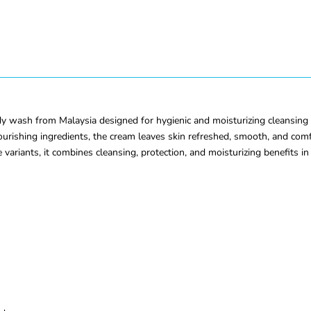
ash from Malaysia designed for hygienic and moisturizing cleansing for 
rishing ingredients, the cream leaves skin refreshed, smooth, and comfor
ple variants, it combines cleansing, protection, and moisturizing benefits i