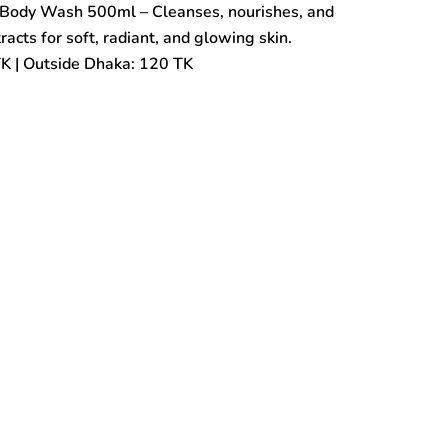
Body Wash 500ml – Cleanses, nourishes, and
cts for soft, radiant, and glowing skin.
TK | Outside Dhaka: 120 TK