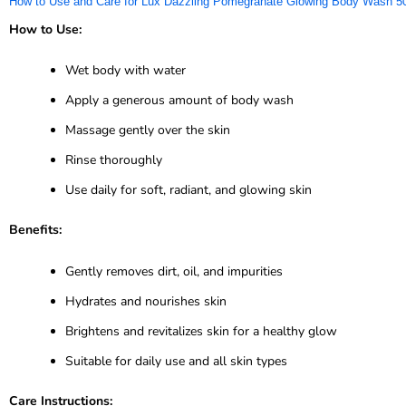
How to Use and Care for Lux Dazzling Pomegranate Glowing Body Wash 5
How to Use:
Wet body with water
Apply a generous amount of body wash
Massage gently over the skin
Rinse thoroughly
Use daily for soft, radiant, and glowing skin
Benefits:
Gently removes dirt, oil, and impurities
Hydrates and nourishes skin
Brightens and revitalizes skin for a healthy glow
Suitable for daily use and all skin types
Care Instructions: