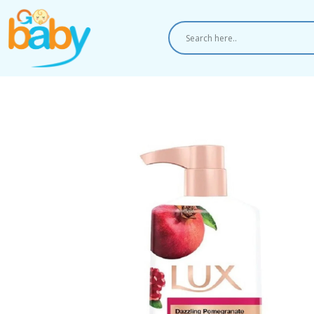
Skip
to
content