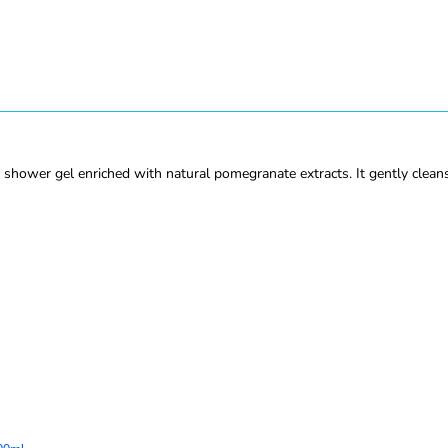
wer gel enriched with natural pomegranate extracts. It gently cleanse