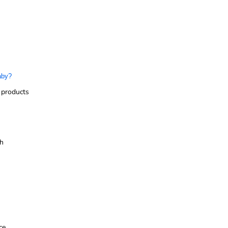
aby?
 products
sh
ce.