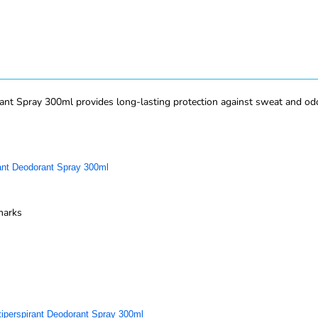
ant Spray 300ml provides long-lasting protection against sweat and odo
rant Deodorant Spray 300ml
marks
tiperspirant Deodorant Spray 300ml