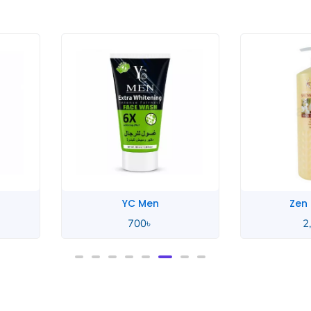
YC Men
Zen
700
৳
2