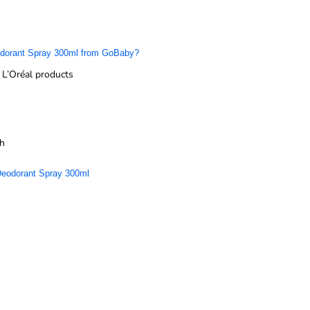
eodorant Spray 300ml from GoBaby?
L’Oréal products
sh
 Deodorant Spray 300ml