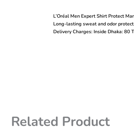
Shirt
Protect
L’Oréal Men Expert Shirt Protect Ma
Mark-
Fighting
Long-lasting sweat and odor protecti
Antiperspirant
Delivery Charges: Inside Dhaka: 80 
Deodorant
Spray
300ml
quantity
Related Product