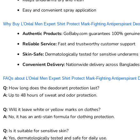
Easy and convenient spray application
Why Buy L’Oréal Men Expert Shirt Protect Mark-Fighting Antiperspirant D
Authentic Products:
GoBaby.com guarantees 100% genuine 
Reliable Service:
Fast and trustworthy customer support
Skin-Safe:
Dermatologically tested for sensitive underarms
Convenient Delivery:
Nationwide delivery across Banglade
FAQs about L’Oréal Men Expert Shirt Protect Mark-Fighting Antiperspirant
Q:
How long does the deodorant protection last?
A:
Up to 48 hours of sweat and odor protection.
Q:
Will it leave white or yellow marks on clothes?
A:
No, it has an anti-stain formula for clothing protection.
Q:
Is it suitable for sensitive skin?
A:
Yes, dermatologically tested and safe for daily use.