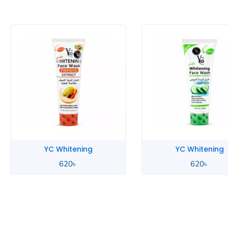
YC Whitening
YC Whitening
620
৳
620
৳