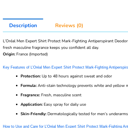
Description
Reviews (0)
L’Oréal Men Expert Shirt Protect Mark-Fighting Antiperspirant Deodor
fresh masculine fragrance keeps you confident all day.
Origin:
France (Imported)
Key Features of L’Oréal Men Expert Shirt Protect Mark-Fighting Antiperspi
Protection:
Up to 48 hours against sweat and odor
Formula:
Anti-stain technology prevents white and yellow 
Fragrance:
Fresh, masculine scent
Application:
Easy spray for daily use
Skin-Friendly:
Dermatologically tested for men’s underarms
How to Use and Care for L’Oréal Men Expert Shirt Protect Mark-Fighting An