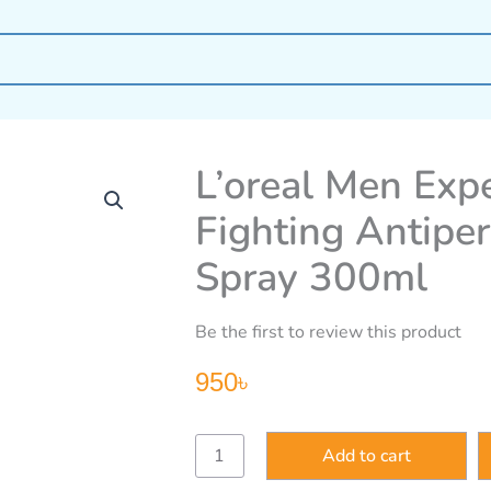
L’oreal Men Expe
Fighting Antipe
Spray 300ml
Be the first to review this product
950
৳
L’oreal
Add to cart
Men
Expert