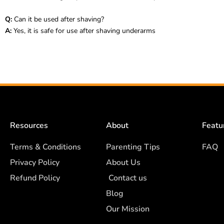
Q:
Can it be used after shaving?
A:
Yes, it is safe for use after shaving underarms
Resources
About
Featu
Terms & Conditions
Parenting Tips
FAQ
Privacy Policy
About Us
Refund Policy
Contact us
Blog
Our Mission