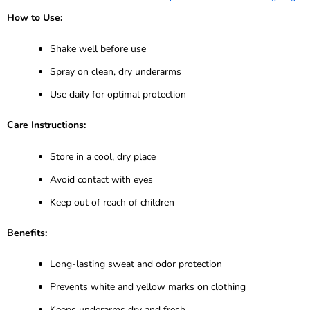
How to Use:
Shake well before use
Spray on clean, dry underarms
Use daily for optimal protection
Care Instructions:
Store in a cool, dry place
Avoid contact with eyes
Keep out of reach of children
Benefits:
Long-lasting sweat and odor protection
Prevents white and yellow marks on clothing
Keeps underarms dry and fresh