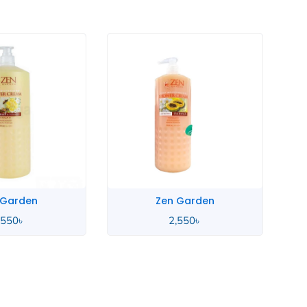
 Garden
Zen Garden
,550
৳
2,550
৳