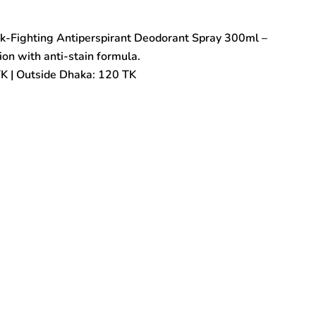
rk-Fighting Antiperspirant Deodorant Spray 300ml –
on with anti-stain formula.
TK | Outside Dhaka: 120 TK