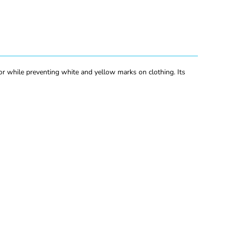
r while preventing white and yellow marks on clothing. Its