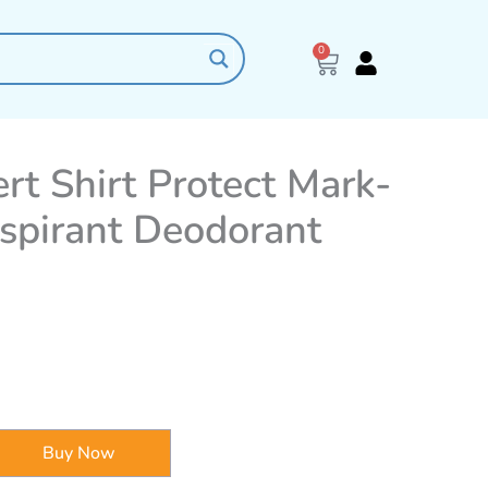
0
Cart
rt Shirt Protect Mark-
rspirant Deodorant
Buy Now