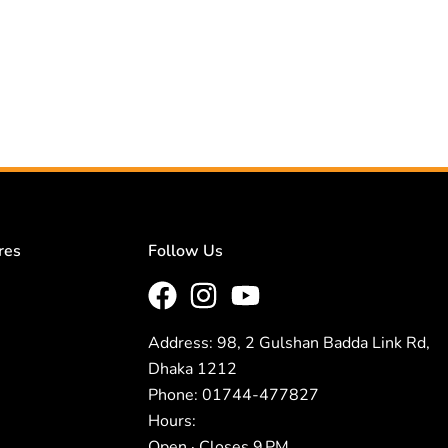
res
Follow Us
Address: 98, 2 Gulshan Badda Link Rd,
Dhaka 1212
Phone: 01744-477827
Hours:
Open · Closes 9 PM