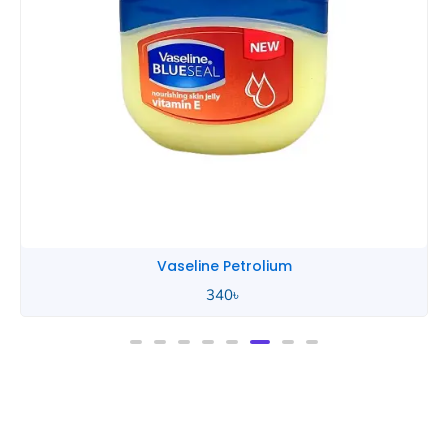
Vaseline Petrolium
340
৳