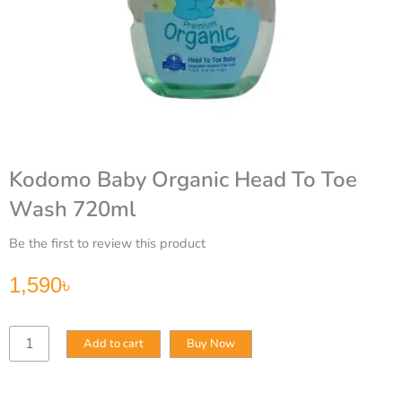
Kodomo Baby Organic Head To Toe
Wash 720ml
Be the first to review this product
1,590
৳
Kodomo
Add to cart
Buy Now
Baby
Organic
Head