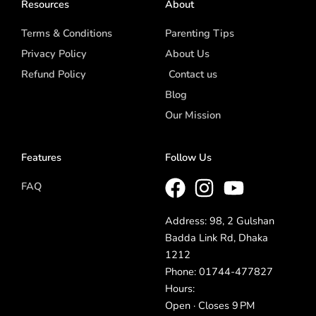
Resources
About
Terms & Conditions
Parenting Tips
Privacy Policy
About Us
Refund Policy
Contact us
Blog
Our Mission
Features
Follow Us
FAQ
Address: 98, 2 Gulshan
Badda Link Rd, Dhaka
1212
Phone: 01744-477827
Hours:
Open · Closes 9 PM