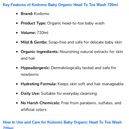
Key Features of Kodomo Baby Organic Head To Toe Wash 720ml
Brand:
Kodomo
Product Type:
Organic head-to-toe baby wash
Volume:
720ml
Mild & Gentle:
Soap-free and safe for delicate baby skin
Organic Ingredients:
Nourishing natural extracts for skin
and hair
Hypoallergenic:
Dermatologically tested and safe for
newborns
Hydrating Formula:
Keeps skin soft and hair manageable
Daily Use:
Suitable for everyday cleansing
No Harsh Chemicals:
Free from parabens, sulfates, and
artificial colors
How to Use and Care for Kodomo Baby Organic Head To Toe Wash
720ml