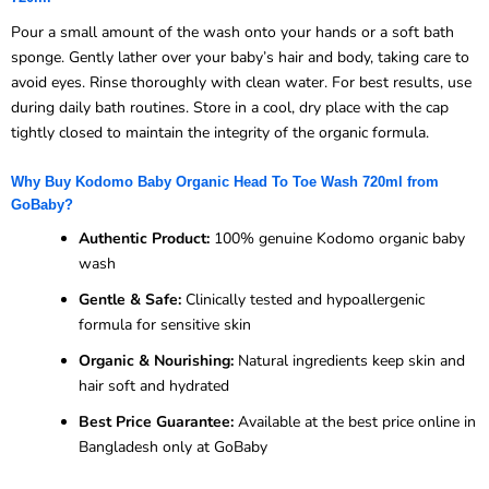
Pour a small amount of the wash onto your hands or a soft bath
sponge. Gently lather over your baby’s hair and body, taking care to
avoid eyes. Rinse thoroughly with clean water. For best results, use
during daily bath routines. Store in a cool, dry place with the cap
tightly closed to maintain the integrity of the organic formula.
Why Buy Kodomo Baby Organic Head To Toe Wash 720ml from
GoBaby?
Authentic Product:
100% genuine Kodomo organic baby
wash
Gentle & Safe:
Clinically tested and hypoallergenic
formula for sensitive skin
Organic & Nourishing:
Natural ingredients keep skin and
hair soft and hydrated
Best Price Guarantee:
Available at the best price online in
Bangladesh only at GoBaby