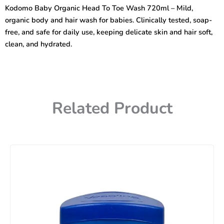
To
Kodomo Baby Organic Head To Toe Wash 720ml – Mild,
Toe
organic body and hair wash for babies. Clinically tested, soap-
Wash
720ml
free, and safe for daily use, keeping delicate skin and hair soft,
quantity
clean, and hydrated.
Related Product