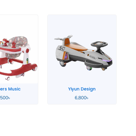
Stock Out
n Design
Wooden Baby
,800
৳
9,375
৳