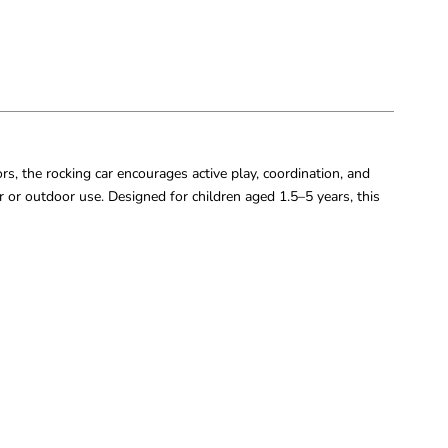
s, the rocking car encourages active play, coordination, and
r or outdoor use. Designed for children aged 1.5–5 years, this