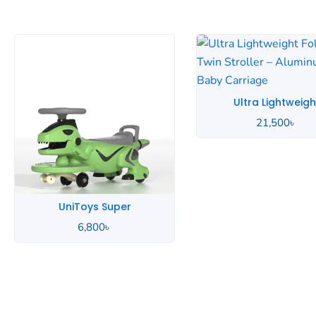
Ultra Lightweight
21,500
৳
Toimoys 5-in-1
6,390
৳