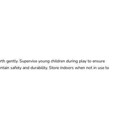
forth gently. Supervise young children during play to ensure
ntain safety and durability. Store indoors when not in use to