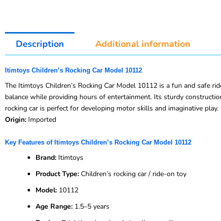
Description
Additional information
Itimtoys Children’s Rocking Car Model 10112
The Itimtoys Children’s Rocking Car Model 10112 is a fun and safe ride
balance while providing hours of entertainment. Its sturdy constructio
rocking car is perfect for developing motor skills and imaginative play.
Origin:
Imported
Key Features of Itimtoys Children’s Rocking Car Model 10112
Brand:
Itimtoys
Product Type:
Children’s rocking car / ride-on toy
Model:
10112
Age Range:
1.5–5 years