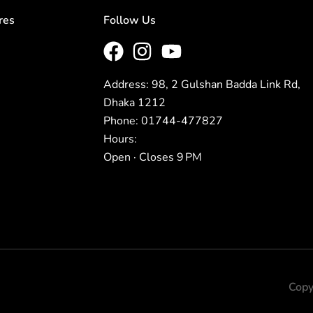
res
Follow Us
Address: 98, 2 Gulshan Badda Link Rd,
Dhaka 1212
Phone: 01744-477827
Hours:
Open · Closes 9 PM
Copy