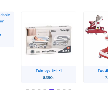
Toddlers Music
Yiyu
7,500
৳
6