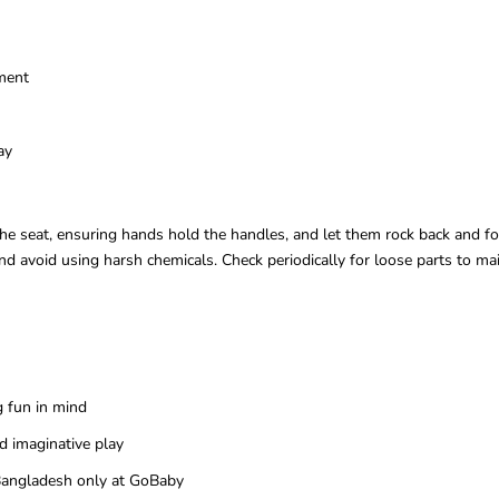
ment
ay
on the seat, ensuring hands hold the handles, and let them rock back and 
 avoid using harsh chemicals. Check periodically for loose parts to mai
g fun in mind
d imaginative play
n Bangladesh only at GoBaby