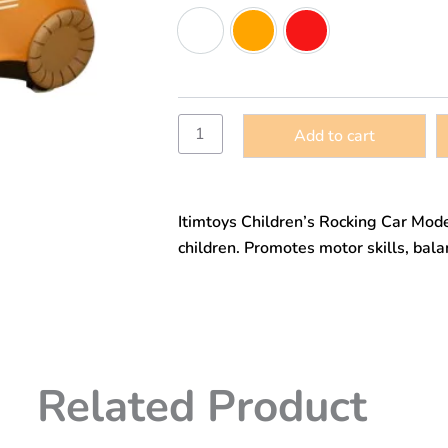
car,
Green
Orange
Red
children’s
toy
rocking
car,
bright
colors,
Add to cart
model
10112
quantity
Itimtoys Children’s Rocking Car Mode
children. Promotes motor skills, bala
Related Product