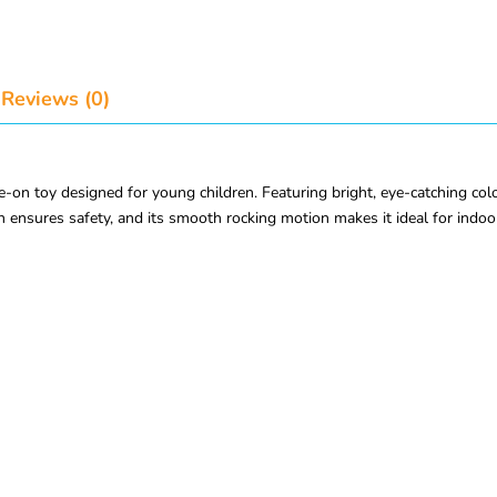
Reviews (0)
-on toy designed for young children. Featuring bright, eye-catching color
n ensures safety, and its smooth rocking motion makes it ideal for indoo