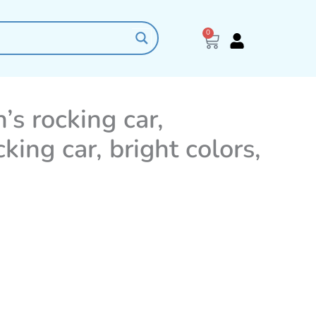
0
Cart
’s rocking car,
cking car, bright colors,