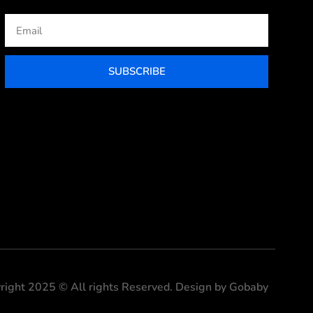
Email
SUBSCRIBE
right 2025 © All rights Reserved. Design by Gobaby