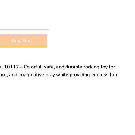
Buy Now
l 10112 – Colorful, safe, and durable rocking toy for
nce, and imaginative play while providing endless fun.