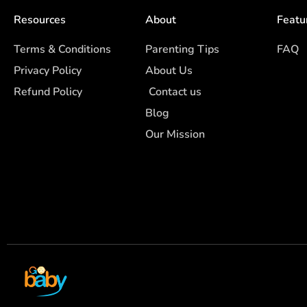
Resources
About
Featu
Terms & Conditions
Parenting Tips
FAQ
Privacy Policy
About Us
Refund Policy
Contact us
Blog
Our Mission