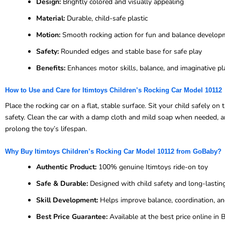
Design:
Brightly colored and visually appealing
Material:
Durable, child-safe plastic
Motion:
Smooth rocking action for fun and balance develop
Safety:
Rounded edges and stable base for safe play
Benefits:
Enhances motor skills, balance, and imaginative pl
How to Use and Care for Itimtoys Children’s Rocking Car Model 10112
Place the rocking car on a flat, stable surface. Sit your child safely 
safety. Clean the car with a damp cloth and mild soap when needed, and
prolong the toy’s lifespan.
Why Buy Itimtoys Children’s Rocking Car Model 10112 from GoBaby?
Authentic Product:
100% genuine Itimtoys ride-on toy
Safe & Durable:
Designed with child safety and long-lastin
Skill Development:
Helps improve balance, coordination, an
Best Price Guarantee:
Available at the best price online i