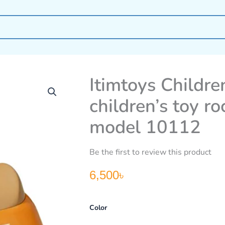
Itimtoys Children
children’s toy ro
model 10112
Be the first to review this product
6,500
৳
Itimtoys
Color
Children’s
rocking