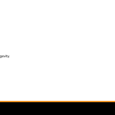
gevity.