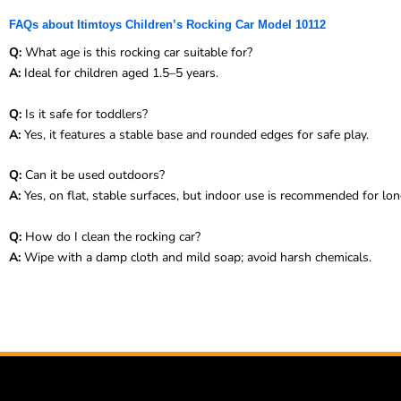
FAQs about Itimtoys Children’s Rocking Car Model 10112
Q:
What age is this rocking car suitable for?
A:
Ideal for children aged 1.5–5 years.
Q:
Is it safe for toddlers?
A:
Yes, it features a stable base and rounded edges for safe play.
Q:
Can it be used outdoors?
A:
Yes, on flat, stable surfaces, but indoor use is recommended for lon
Q:
How do I clean the rocking car?
A:
Wipe with a damp cloth and mild soap; avoid harsh chemicals.