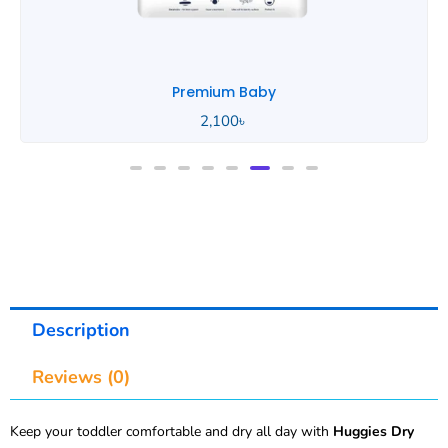
Premium Baby
2,100
৳
Description
Reviews (0)
Keep your toddler comfortable and dry all day with
Huggies Dry