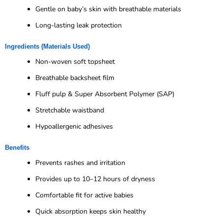
Gentle on baby’s skin with breathable materials
Long-lasting leak protection
Ingredients (Materials Used)
Non-woven soft topsheet
Breathable backsheet film
Fluff pulp & Super Absorbent Polymer (SAP)
Stretchable waistband
Hypoallergenic adhesives
Benefits
Prevents rashes and irritation
Provides up to 10–12 hours of dryness
Comfortable fit for active babies
Quick absorption keeps skin healthy