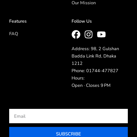
Our Mission
Features
Follow Us
FAQ
Address: 98, 2 Gulshan
Badda Link Rd, Dhaka
1212
Phone: 01744-477827
Hours:
Open · Closes 9 PM
Email
SUBSCRIBE