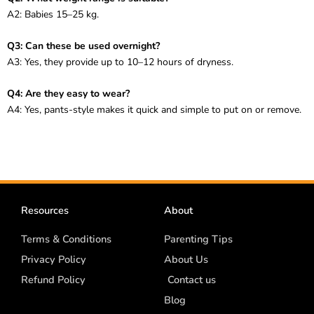
A2: Babies 15–25 kg.
Q3: Can these be used overnight?
A3: Yes, they provide up to 10–12 hours of dryness.
Q4: Are they easy to wear?
A4: Yes, pants-style makes it quick and simple to put on or remove.
Resources
About
Terms & Conditions
Parenting Tips
Privacy Policy
About Us
Refund Policy
Contact us
Blog