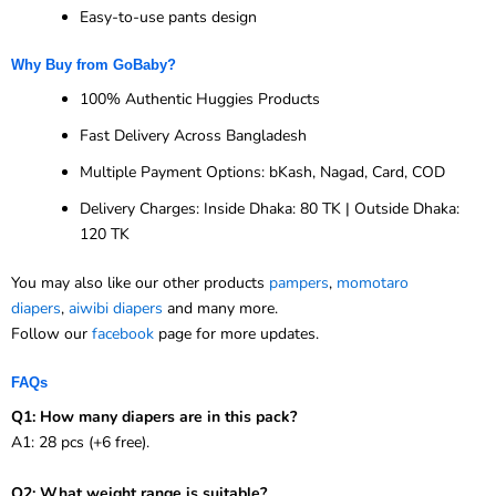
Easy-to-use pants design
Why Buy from GoBaby?
100% Authentic Huggies Products
Fast Delivery Across Bangladesh
Multiple Payment Options: bKash, Nagad, Card, COD
Delivery Charges: Inside Dhaka: 80 TK | Outside Dhaka:
120 TK
You may also like our other products
pampers
,
momotaro
diapers
,
aiwibi diapers
and many more.
Follow our
facebook
page for more updates.
FAQs
Q1: How many diapers are in this pack?
A1: 28 pcs (+6 free).
Q2: What weight range is suitable?