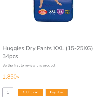
Huggies Dry Pants XXL (15-25KG)
34pcs
Be the first to review this product
1,850
৳
Huggies
Add to cart
Buy Now
Dry
Pants
XXL