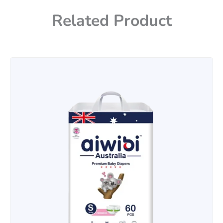
Related Product