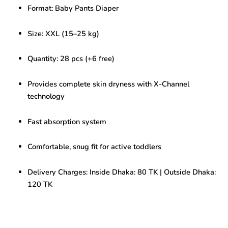
(15-
Format: Baby Pants Diaper
25KG)
34pcs
quantity
Size: XXL (15–25 kg)
Quantity: 28 pcs (+6 free)
Provides complete skin dryness with X-Channel
technology
Fast absorption system
Comfortable, snug fit for active toddlers
Delivery Charges: Inside Dhaka: 80 TK | Outside Dhaka:
120 TK