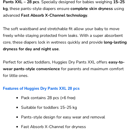
Pants XXL – 28 pcs
. Specially designed for babies weighing
15–25
kg
, these pants-style diapers ensure
complete skin dryness
using
advanced
Fast Absorb X-Channel technology
.
The soft waistband and stretchable fit allow your baby to move
freely while staying protected from leaks. With a super absorbent
core, these diapers lock in wetness quickly and provide
long-lasting
dryness for day and night use
.
Perfect for active toddlers, Huggies Dry Pants XXL offers
easy-to-
wear pants-style convenience
for parents and maximum comfort
for little ones.
Features of Huggies Dry Pants XXL 28 pcs
Pack contains 28 pcs (+6 free)
Suitable for toddlers 15–25 kg
Pants-style design for easy wear and removal
Fast Absorb X-Channel for dryness