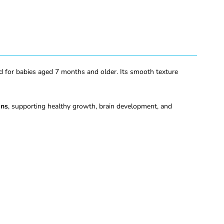
ed for babies aged 7 months and older. Its smooth texture
ins
, supporting healthy growth, brain development, and