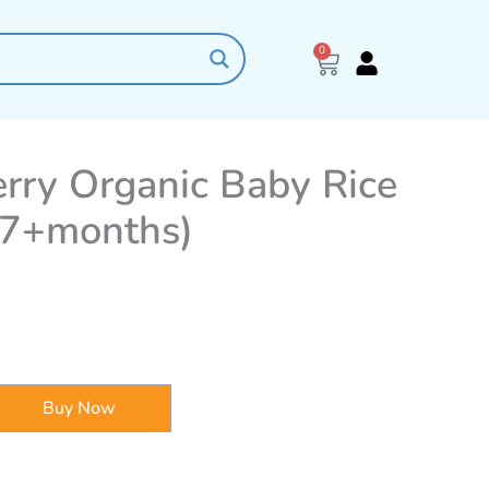
0
Cart
Berry Organic Baby Rice
(7+months)
Buy Now