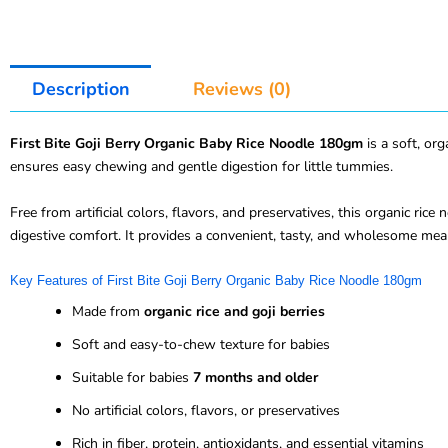
Description
Reviews (0)
First Bite Goji Berry Organic Baby Rice Noodle 180gm
is a soft, o
ensures easy chewing and gentle digestion for little tummies.
Free from artificial colors, flavors, and preservatives, this organic rice
digestive comfort. It provides a convenient, tasty, and wholesome meal
Key Features of First Bite Goji Berry Organic Baby Rice Noodle 180gm
Made from
organic rice and goji berries
Soft and easy-to-chew texture for babies
Suitable for babies
7 months and older
No artificial colors, flavors, or preservatives
Rich in fiber, protein, antioxidants, and essential vitamins