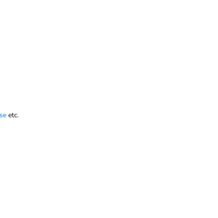
se
etc.