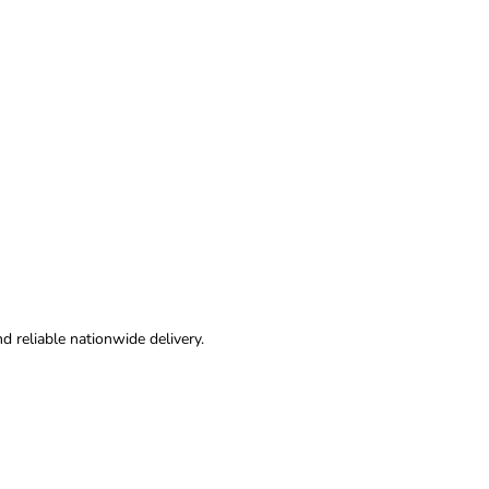
nd reliable nationwide delivery.