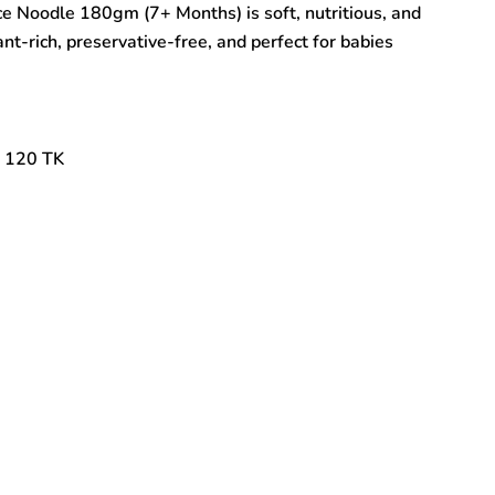
ice Noodle 180gm (7+ Months) is soft, nutritious, and
nt-rich, preservative-free, and perfect for babies
: 120 TK