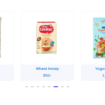
ey
Yogood Junior
Yo
1,100
৳