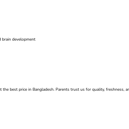
nd brain development
t the best price in Bangladesh. Parents trust us for quality, freshness, a