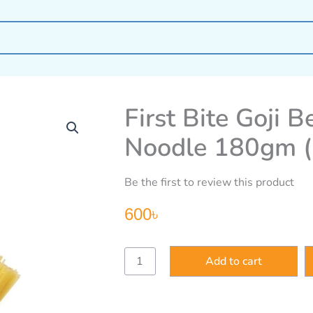
First Bite Goji 
Noodle 180gm 
Be the first to review this product
600
৳
First
Add to cart
Bite
Goji
Berry
Organic