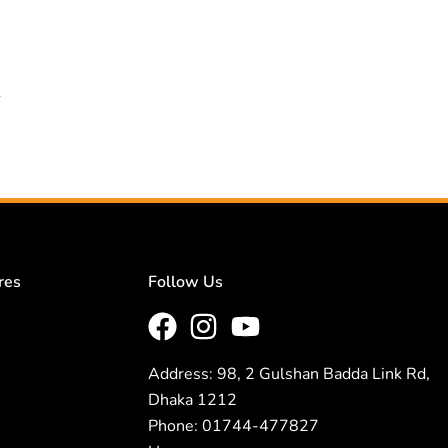
.
res
Follow Us
Address: 98, 2 Gulshan Badda Link Rd,
Dhaka 1212
Phone: 01744-477827