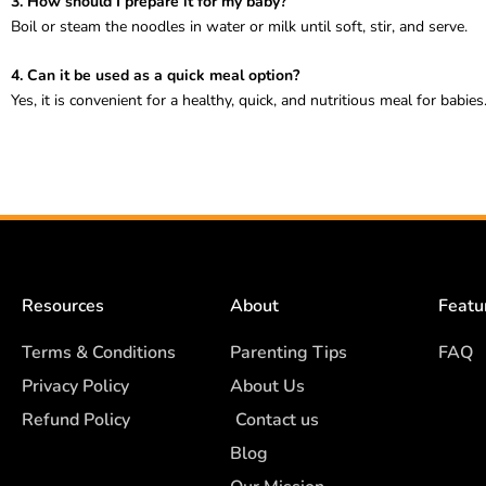
3. How should I prepare it for my baby?
Boil or steam the noodles in water or milk until soft, stir, and serve.
4. Can it be used as a quick meal option?
Yes, it is convenient for a healthy, quick, and nutritious meal for babies
Resources
About
Featu
Terms & Conditions
Parenting Tips
FAQ
Privacy Policy
About Us
Refund Policy
Contact us
Blog