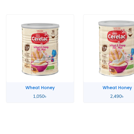
Wheat Honey
Wheat Hon
2,490
৳
850
৳