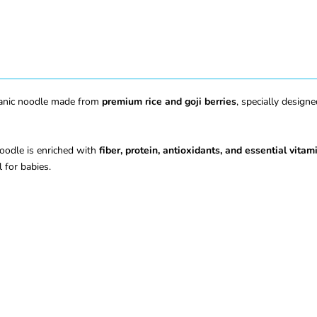
rganic noodle made from
premium rice and goji berries
, specially design
 noodle is enriched with
fiber, protein, antioxidants, and essential vitam
 for babies.