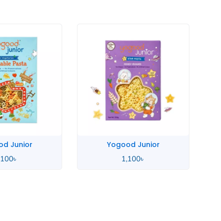
good Junior
Yogood Junior
1,100
৳
1,100
৳