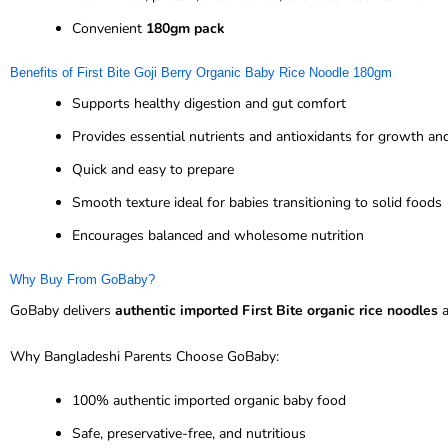
Convenient
180gm pack
Benefits of First Bite Goji Berry Organic Baby Rice Noodle 180gm
Supports healthy digestion and gut comfort
Provides essential nutrients and antioxidants for growth a
Quick and easy to prepare
Smooth texture ideal for babies transitioning to solid foods
Encourages balanced and wholesome nutrition
Why Buy From GoBaby?
GoBaby delivers
authentic imported First Bite organic rice noodles
a
Why Bangladeshi Parents Choose GoBaby:
100% authentic imported organic baby food
Safe, preservative-free, and nutritious