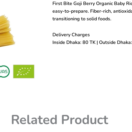
First Bite Goji Berry Organic Baby R
Baby
Rice
easy-to-prepare. Fiber-rich, antioxida
Noodle
transitioning to solid foods.
180gm
(7+months)
quantity
Delivery Charges
Inside Dhaka: 80 TK | Outside Dhaka
Related Product