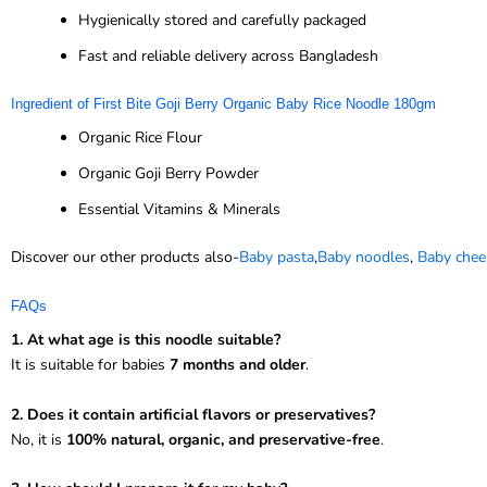
Hygienically stored and carefully packaged
Fast and reliable delivery across Bangladesh
Ingredient of First Bite Goji Berry Organic Baby Rice Noodle 180gm
Organic Rice Flour
Organic Goji Berry Powder
Essential Vitamins & Minerals
Discover our other products also-
Baby pasta
,
Baby noodles
,
Baby chee
FAQs
1. At what age is this noodle suitable?
It is suitable for babies
7 months and older
.
2. Does it contain artificial flavors or preservatives?
No, it is
100% natural, organic, and preservative-free
.