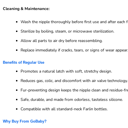
Cleaning & Maintenance:
Wash the nipple thoroughly before first use and after each f
Sterilize by boiling, steam, or microwave sterilization.
Allow all parts to air dry before reassembling.
Replace immediately if cracks, tears, or signs of wear appear
Benefits of Regular Use
Promotes a natural latch with soft, stretchy design.
Reduces gas, colic, and discomfort with air valve technology.
Fur-preventing design keeps the nipple clean and residue-fr
Safe, durable, and made from odorless, tasteless silicone.
Compatible with all standard-neck Farlin bottles.
Why Buy From GoBaby?