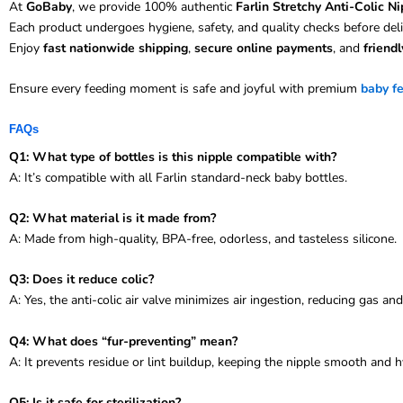
At
GoBaby
, we provide 100% authentic
Farlin Stretchy Anti-Colic Ni
Each product undergoes hygiene, safety, and quality checks before deli
Enjoy
fast nationwide shipping
,
secure online payments
, and
friend
Ensure every feeding moment is safe and joyful with premium
baby f
FAQs
Q1: What type of bottles is this nipple compatible with?
A: It’s compatible with all Farlin standard-neck baby bottles.
Q2: What material is it made from?
A: Made from high-quality, BPA-free, odorless, and tasteless silicone.
Q3: Does it reduce colic?
A: Yes, the anti-colic air valve minimizes air ingestion, reducing gas an
Q4: What does “fur-preventing” mean?
A: It prevents residue or lint buildup, keeping the nipple smooth and h
Q5: Is it safe for sterilization?