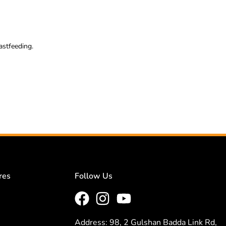
astfeeding.
res
Follow Us
Address: 98, 2 Gulshan Badda Link Rd,