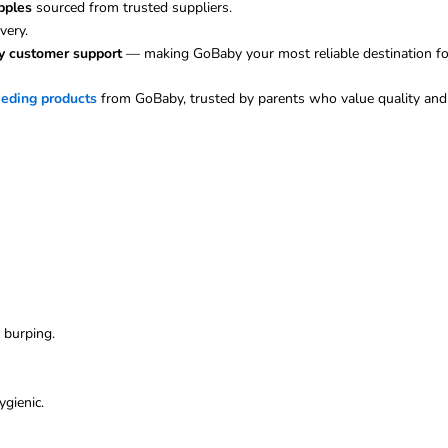
pples
sourced from trusted suppliers.
very.
ly customer support
— making GoBaby your most reliable destination fo
eeding products
from GoBaby, trusted by parents who value quality and 
d burping.
ygienic.