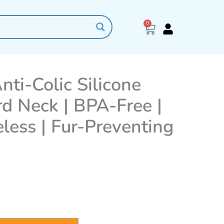
0
Cart
nti-Colic Silicone
rd Neck | BPA-Free |
less | Fur-Preventing