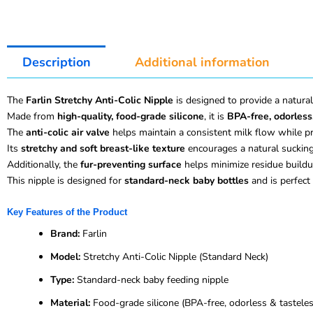
Description
Additional information
The
Farlin Stretchy Anti-Colic Nipple
is designed to provide a natural
Made from
high-quality, food-grade silicone
, it is
BPA-free, odorless
The
anti-colic air valve
helps maintain a consistent milk flow while pr
Its
stretchy and soft breast-like texture
encourages a natural sucking
Additionally, the
fur-preventing surface
helps minimize residue buildu
This nipple is designed for
standard-neck baby bottles
and is perfect 
Key Features of the Product
Brand:
Farlin
Model:
Stretchy Anti-Colic Nipple (Standard Neck)
Type:
Standard-neck baby feeding nipple
Material:
Food-grade silicone (BPA-free, odorless & tasteles