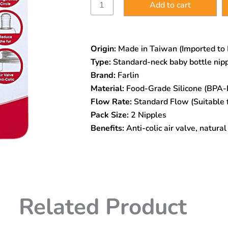
Add to cart
Stretchy
Anti-
Colic
Silicone
Origin:
Made in Taiwan (Imported to
Nipple
–
Type:
Standard-neck baby bottle nip
Standard
Brand:
Farlin
Neck
Material:
Food-Grade Silicone (BPA-F
|
BPA-
Flow Rate:
Standard Flow (Suitable 
Free
Pack Size:
2 Nipples
|
Benefits:
Anti-colic air valve, natura
Odorless
&
Tasteless
|
Fur-
Preventing
Design
Related Product
quantity