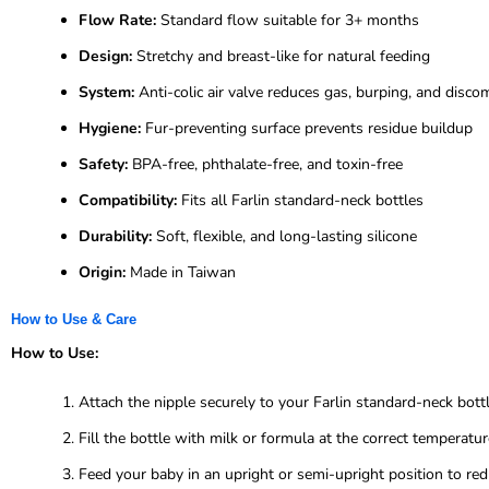
Flow Rate:
Standard flow suitable for 3+ months
Design:
Stretchy and breast-like for natural feeding
System:
Anti-colic air valve reduces gas, burping, and disco
Hygiene:
Fur-preventing surface prevents residue buildup
Safety:
BPA-free, phthalate-free, and toxin-free
Compatibility:
Fits all Farlin standard-neck bottles
Durability:
Soft, flexible, and long-lasting silicone
Origin:
Made in Taiwan
How to Use & Care
How to Use:
Attach the nipple securely to your Farlin standard-neck bottl
Fill the bottle with milk or formula at the correct temperatur
Feed your baby in an upright or semi-upright position to redu