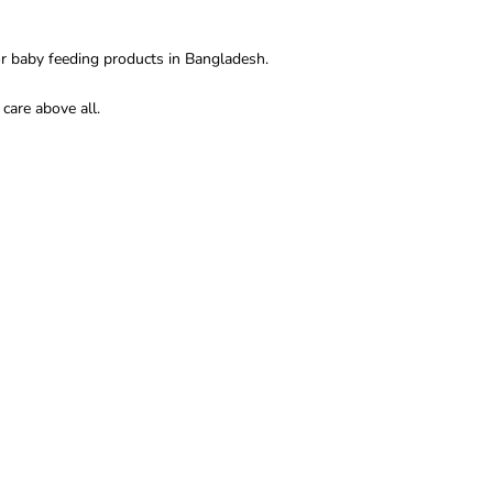
r baby feeding products in Bangladesh.
care above all.