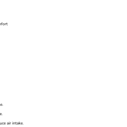
mfort
e.
e.
ce air intake.