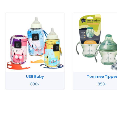
Tommee Tippee
Tommee Tippe
850
৳
850
৳