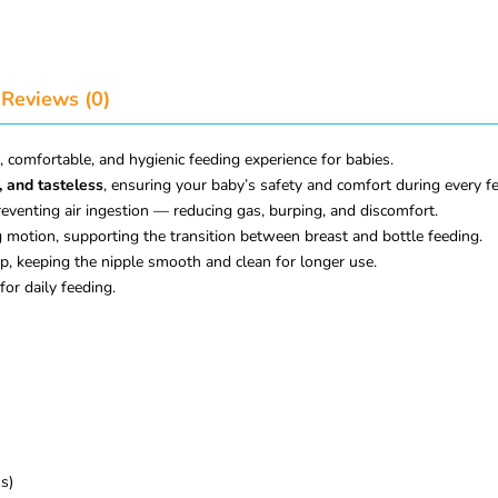
Reviews (0)
, comfortable, and hygienic feeding experience for babies.
, and tasteless
, ensuring your baby’s safety and comfort during every f
eventing air ingestion — reducing gas, burping, and discomfort.
 motion, supporting the transition between breast and bottle feeding.
p, keeping the nipple smooth and clean for longer use.
for daily feeding.
s)