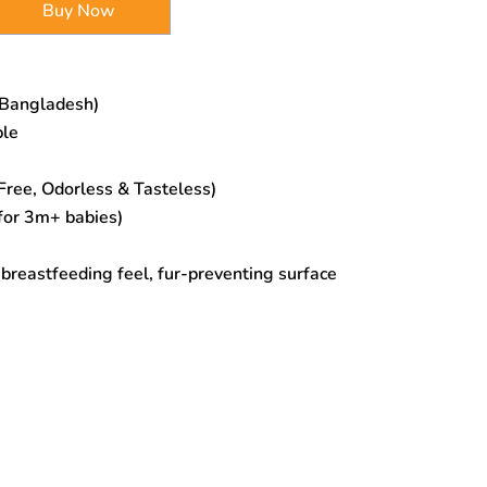
Buy Now
 Bangladesh)
ple
ree, Odorless & Tasteless)
for 3m+ babies)
l breastfeeding feel, fur-preventing surface