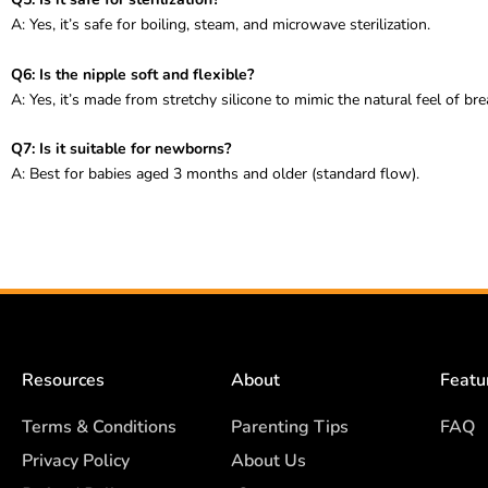
A: Yes, it’s safe for boiling, steam, and microwave sterilization.
Q6: Is the nipple soft and flexible?
A: Yes, it’s made from stretchy silicone to mimic the natural feel of bre
Q7: Is it suitable for newborns?
A: Best for babies aged 3 months and older (standard flow).
Resources
About
Featu
Terms & Conditions
Parenting Tips
FAQ
Privacy Policy
About Us