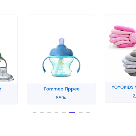
YOYOKIDS Multifunctional
e
Xun
2,390
৳
950
৳