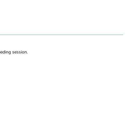
eeding session.