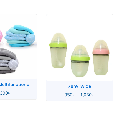
Price
range:
950৳
through
1,050৳
yi Wide
Whale Love
–
1,050
৳
4,490
৳