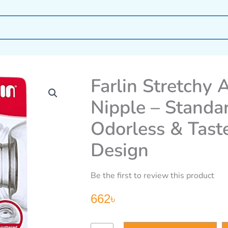
Farlin Stretchy A
Nipple – Standa
Odorless & Taste
Design
Be the first to review this product
662
৳
Farlin