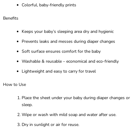
Colorful, baby-friendly prints
Benefits
Keeps your baby’s sleeping area dry and hygienic
Prevents leaks and messes during diaper changes
Soft surface ensures comfort for the baby
Washable & reusable – economical and eco-friendly
Lightweight and easy to carry for travel
How to Use
Place the sheet under your baby during diaper changes or
sleep.
Wipe or wash with mild soap and water after use.
Dry in sunlight or air for reuse.