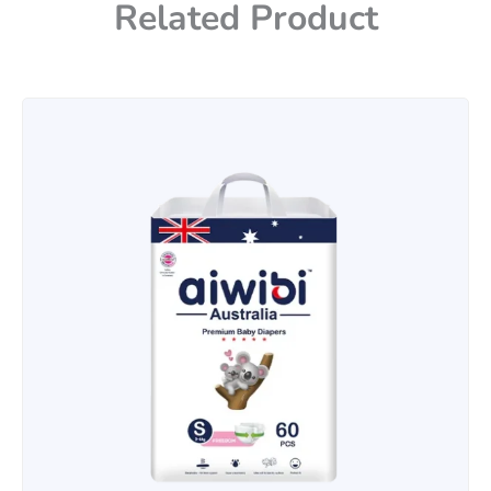
Related Product