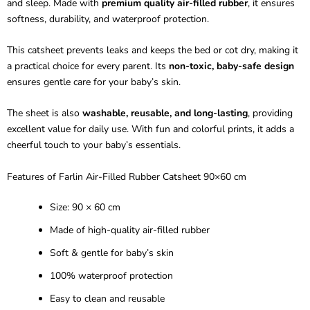
and sleep. Made with
premium quality air-filled rubber
, it ensures
softness, durability, and waterproof protection.
This catsheet prevents leaks and keeps the bed or cot dry, making it
a practical choice for every parent. Its
non-toxic, baby-safe design
ensures gentle care for your baby’s skin.
The sheet is also
washable, reusable, and long-lasting
, providing
excellent value for daily use. With fun and colorful prints, it adds a
cheerful touch to your baby’s essentials.
Features of
Farlin
Air-Filled Rubber
Catsheet
90×60 cm
Size: 90 × 60 cm
Made of high-quality air-filled rubber
Soft & gentle for baby’s skin
100% waterproof protection
Easy to clean and reusable