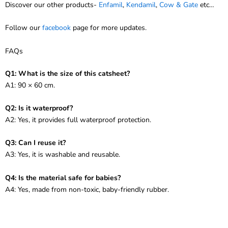
Discover our other products-
Enfamil
,
Kendamil
,
Cow & Gate
etc…
Follow our
facebook
page for more updates.
FAQs
Q1: What is the size of this catsheet?
A1: 90 × 60 cm.
Q2: Is it waterproof?
A2: Yes, it provides full waterproof protection.
Q3: Can I reuse it?
A3: Yes, it is washable and reusable.
Q4: Is the material safe for babies?
A4: Yes, made from non-toxic, baby-friendly rubber.