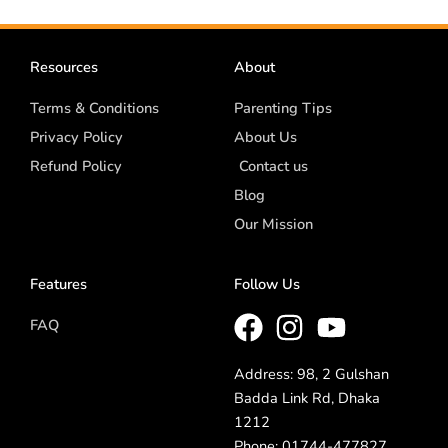
Resources
About
Terms & Conditions
Parenting Tips
Privacy Policy
About Us
Refund Policy
Contact us
Blog
Our Mission
Features
Follow Us
FAQ
Address: 98, 2 Gulshan
Badda Link Rd, Dhaka
1212
Phone: 01744-477827