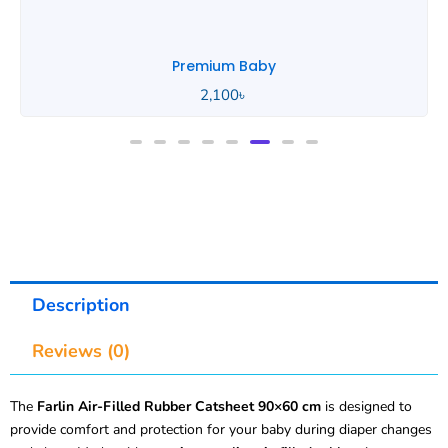
Premium Baby
2,100
৳
Description
Reviews (0)
The
Farlin Air-Filled Rubber Catsheet 90×60 cm
is designed to
provide comfort and protection for your baby during diaper changes