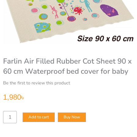
Farlin Air Filled Rubber Cot Sheet 90 x
60 cm Waterproof bed cover for baby
Be the first to review this product
1,980
৳
Farlin
Add to cart
Buy Now
Air
Filled
Rubber