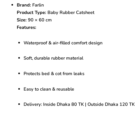
Cot
Brand:
Farlin
Sheet
Product Type:
Baby Rubber Catsheet
90
x
Size:
90 × 60 cm
60
Features:
cm
Waterproof
Waterproof & air-filled comfort design
bed
cover
for
Soft, durable rubber material
baby
quantity
Protects bed & cot from leaks
Easy to clean & reusable
Delivery: Inside Dhaka 80 TK | Outside Dhaka 120 TK