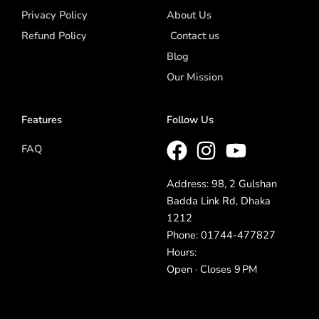
Privacy Policy
About Us
Refund Policy
Contact us
Blog
Our Mission
Features
Follow Us
FAQ
Address: 98, 2 Gulshan
Badda Link Rd, Dhaka
1212
Phone: 01744-477827
Hours:
Open · Closes 9 PM