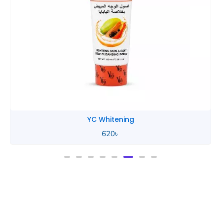
YC Whitening
620
৳