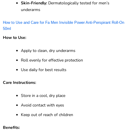
Skin-Friendly:
Dermatologically tested for men’s
underarms
How to Use and Care for Fa Men Invisible Power Anti-Perspirant Roll-On
50ml
How to Use:
Apply to clean, dry underarms
Roll evenly for effective protection
Use daily for best results
Care Instructions:
Store in a cool, dry place
Avoid contact with eyes
Keep out of reach of children
Benefits: