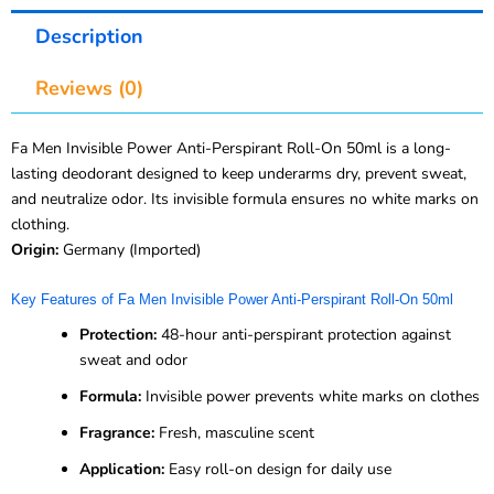
Description
Reviews (0)
Fa Men Invisible Power Anti-Perspirant Roll-On 50ml is a long-
lasting deodorant designed to keep underarms dry, prevent sweat,
and neutralize odor. Its invisible formula ensures no white marks on
clothing.
Origin:
Germany (Imported)
Key Features of Fa Men Invisible Power Anti-Perspirant Roll-On 50ml
Protection:
48-hour anti-perspirant protection against
sweat and odor
Formula:
Invisible power prevents white marks on clothes
Fragrance:
Fresh, masculine scent
Application:
Easy roll-on design for daily use