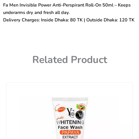
Anti-
Fa Men Invisible Power Anti-Perspirant Roll-On 50ml – Keeps
Perspirant
underarms dry and fresh all day.
Roll-
On
Delivery Charges: Inside Dhaka: 80 TK | Outside Dhaka: 120 TK
50ml
quantity
Related Product