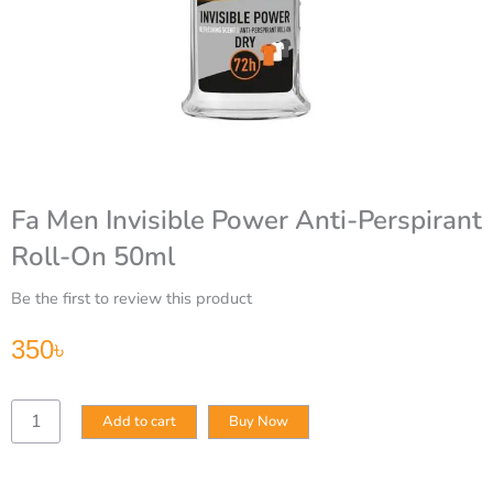
Fa Men Invisible Power Anti-Perspirant
Roll-On 50ml
Be the first to review this product
350
৳
Fa
Add to cart
Buy Now
Men
Invisible
Power