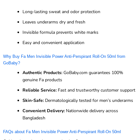
Long-lasting sweat and odor protection
Leaves underarms dry and fresh
Invisible formula prevents white marks
Easy and convenient application
Why Buy Fa Men Invisible Power Anti-Perspirant Roll-On 50ml from
GoBaby?
Authentic Products:
GoBaby.com guarantees 100%
genuine Fa products
Reliable Service:
Fast and trustworthy customer support
Skin-Safe:
Dermatologically tested for men’s underarms
Convenient Delivery:
Nationwide delivery across
Bangladesh
FAQs about Fa Men Invisible Power Anti-Perspirant Roll-On 50ml