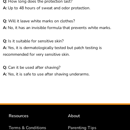
Q:
How long does the protection last?
A:
Up to 48 hours of sweat and odor protection.
Q:
Will it leave white marks on clothes?
A:
No, it has an invisible formula that prevents white marks.
Q:
Is it suitable for sensitive skin?
A:
Yes, it is dermatologically tested but patch testing is
recommended for very sensitive skin.
Q:
Can it be used after shaving?
A:
Yes, it is safe to use after shaving underarms.
Resources
About
Terms & Conditions
Parenting Tips