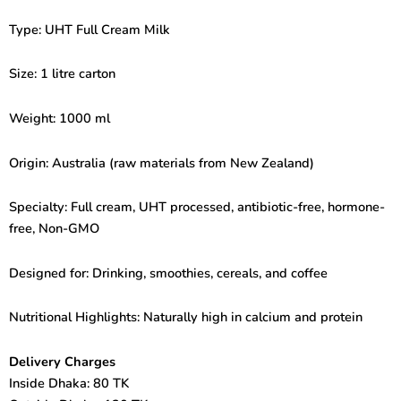
Type: UHT Full Cream Milk
Size: 1 litre carton
Weight: 1000 ml
Origin: Australia (raw materials from New Zealand)
Specialty: Full cream, UHT processed, antibiotic-free, hormone-
free, Non-GMO
Designed for: Drinking, smoothies, cereals, and coffee
Nutritional Highlights: Naturally high in calcium and protein
Delivery Charges
Inside Dhaka: 80 TK