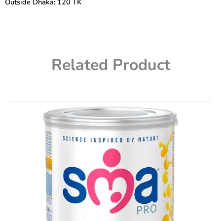
Outside Dhaka: 120 TK
Related Product