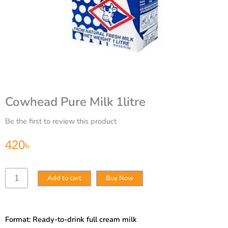
Cowhead Pure Milk 1litre
Be the first to review this product
420
৳
Cowhead
Add to cart
Buy Now
Pure
Milk
1litre
quantity
Format: Ready-to-drink full cream milk