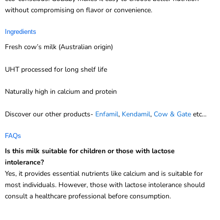
Ingredients
Fresh cow’s milk (Australian origin)
UHT processed for long shelf life
Naturally high in calcium and protein
Discover our other products-
Enfamil
,
Kendamil
,
Cow & Gate
etc…
FAQs
Is this milk suitable for children or those with lactose
intolerance?
Yes, it provides essential nutrients like calcium and is suitable for
most individuals. However, those with lactose intolerance should
consult a healthcare professional before consumption.