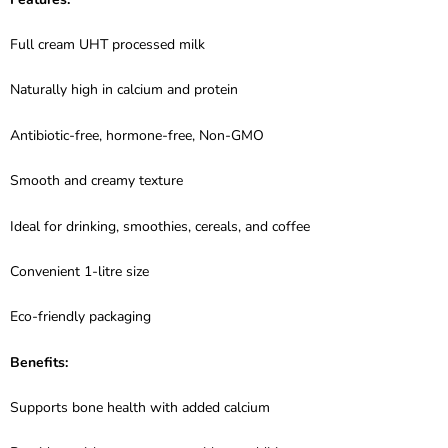
Full cream UHT processed milk
Naturally high in calcium and protein
Antibiotic-free, hormone-free, Non-GMO
Smooth and creamy texture
Ideal for drinking, smoothies, cereals, and coffee
Convenient 1-litre size
Eco-friendly packaging
Benefits:
Supports bone health with added calcium
Provides a rich, creamy taste without additives