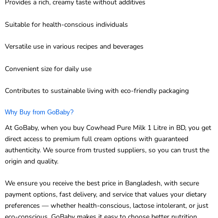
Suitable for health-conscious individuals
Versatile use in various recipes and beverages
Convenient size for daily use
Contributes to sustainable living with eco-friendly packaging
Why Buy from GoBaby?
At GoBaby, when you buy Cowhead Pure Milk 1 Litre in BD, you get
direct access to premium full cream options with guaranteed
authenticity. We source from trusted suppliers, so you can trust the
origin and quality.
We ensure you receive the best price in Bangladesh, with secure
payment options, fast delivery, and service that values your dietary
preferences — whether health-conscious, lactose intolerant, or just
eco-conscious. GoBaby makes it easy to choose better nutrition
without compromising on flavor or convenience.