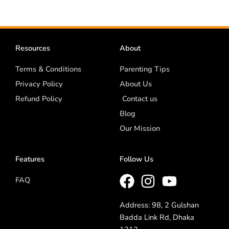
Resources
About
Terms & Conditions
Parenting Tips
Privacy Policy
About Us
Refund Policy
Contact us
Blog
Our Mission
Features
Follow Us
FAQ
Address: 98, 2 Gulshan
Badda Link Rd, Dhaka