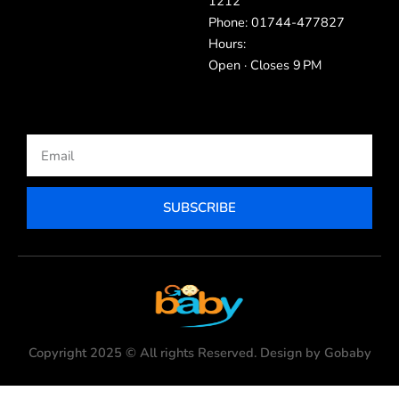
1212
Phone: 01744-477827
Hours:
Open · Closes 9 PM
Email
SUBSCRIBE
Copyright 2025 © All rights Reserved. Design by Gobaby