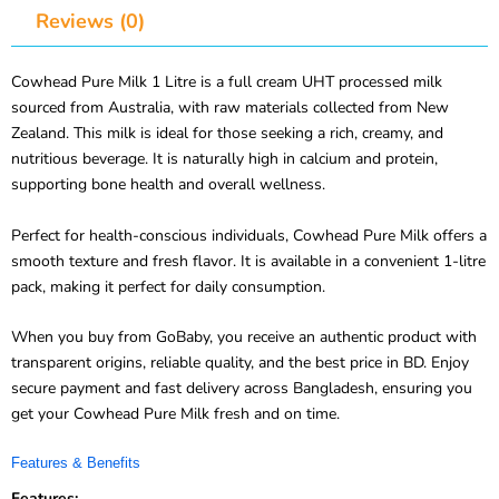
Cowhead Pure Milk 1 Litre is a full cream UHT processed milk
sourced from Australia, with raw materials collected from New
Zealand. This milk is ideal for those seeking a rich, creamy, and
nutritious beverage. It is naturally high in calcium and protein,
supporting bone health and overall wellness.
Perfect for health-conscious individuals, Cowhead Pure Milk offers a
smooth texture and fresh flavor. It is available in a convenient 1-litre
pack, making it perfect for daily consumption.
When you buy from GoBaby, you receive an authentic product with
transparent origins, reliable quality, and the best price in BD. Enjoy
secure payment and fast delivery across Bangladesh, ensuring you
get your Cowhead Pure Milk fresh and on time.
Features & Benefits
Features: