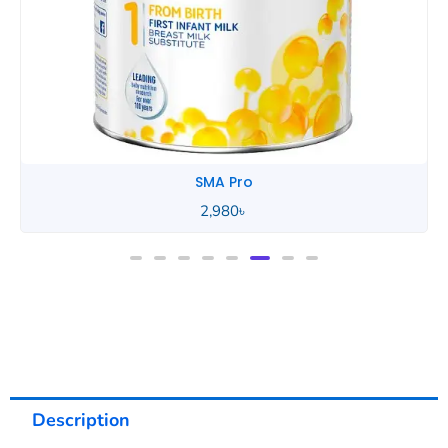
SMA Pro
Description
Reviews (0)