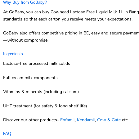
Why Buy from GoBaby?
At GoBaby, you can buy Cowhead Lactose Free Liquid Milk 1L in Banglad
standards so that each carton you receive meets your expectations.
GoBaby also offers competitive pricing in BD, easy and secure paymen
—without compromise.
Ingredients
Lactose-free processed milk solids
Full cream milk components
Vitamins & minerals (including calcium)
UHT treatment (for safety & long shelf life)
Discover our other products-
Enfamil
,
Kendamil
,
Cow & Gate
etc…
FAQ