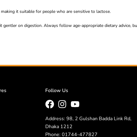
making it suitable for people who are sensitive to lactose.
it gentler on digestion. Always follow age-appropriate dietary advice, but
res
Follow Us
Address: 98, 2 Gulshan Badda Link Rd,
Dhaka 1212
Phone: 01744-477827