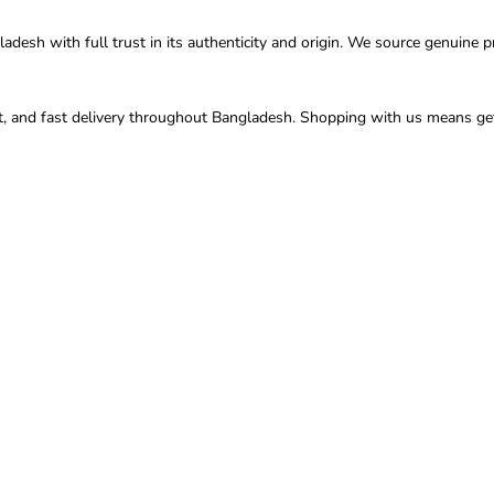
esh with full trust in its authenticity and origin. We source genuine pr
t, and fast delivery throughout Bangladesh. Shopping with us means gett