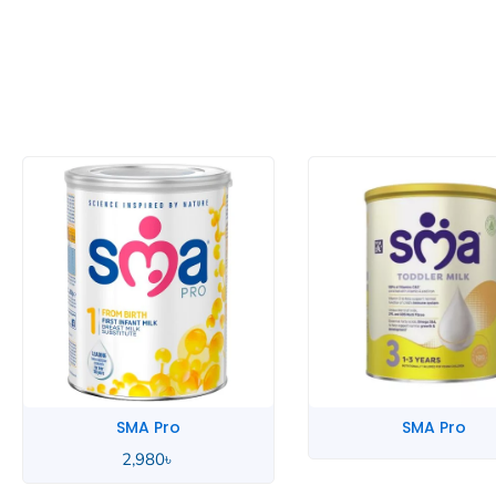
SMA Pro
SMA Pro
2,980
৳