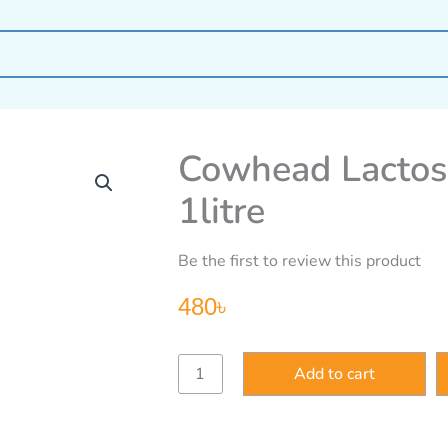
Cowhead Lactose
1litre
Be the first to review this product
480
৳
Cowhead
Add to cart
Lactose
Free
Pure
Liquid