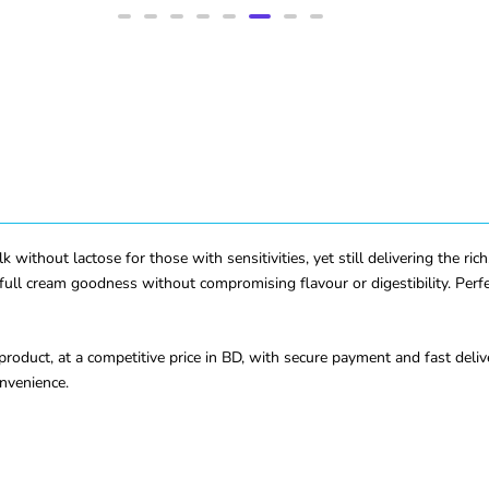
 without lactose for those with sensitivities, yet still delivering the r
full cream goodness without compromising flavour or digestibility. Perfec
roduct, at a competitive price in BD, with secure payment and fast deli
onvenience.