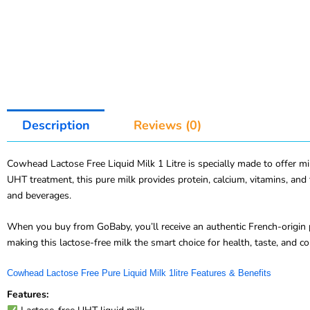
Description
Reviews (0)
Cowhead Lactose Free Liquid Milk 1 Litre is specially made to offer milk
UHT treatment, this pure milk provides protein, calcium, vitamins, and 
and beverages.
When you buy from GoBaby, you’ll receive an authentic French-origin p
making this lactose-free milk the smart choice for health, taste, and c
Cowhead Lactose Free Pure Liquid Milk 1litre Features & Benefits
Features: