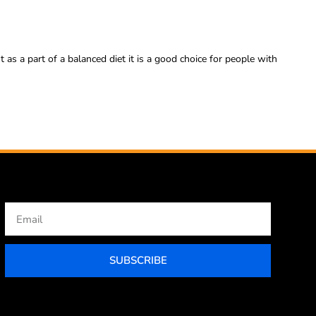
 as a part of a balanced diet it is a good choice for people with
Email
SUBSCRIBE