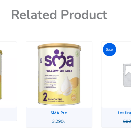
Related Product
Origin
price
p
Sale!
was:
i
500৳ .
4
SMA Pro
testing produ
3,290
৳
500
৳
400
৳