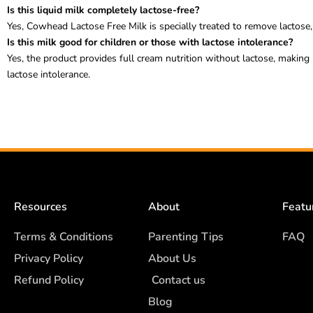
Is this liquid milk completely lactose-free?
Yes, Cowhead Lactose Free Milk is specially treated to remove lactose, 
Is this milk good for children or those with lactose intolerance?
Yes, the product provides full cream nutrition without lactose, making 
lactose intolerance.
Resources
About
Featu
Terms & Conditions
Parenting Tips
FAQ
Privacy Policy
About Us
Refund Policy
Contact us
Blog