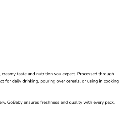
ich, creamy taste and nutrition you expect. Processed through
t for daily drinking, pouring over cereals, or using in cooking
very. GoBaby ensures freshness and quality with every pack,