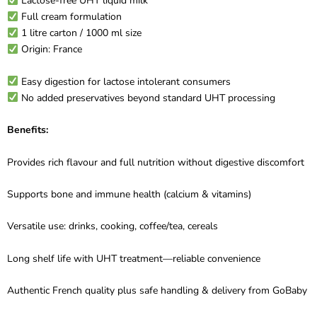
Lactose-free UHT liquid milk
Full cream formulation
1 litre carton / 1000 ml size
Origin: France
Easy digestion for lactose intolerant consumers
No added preservatives beyond standard UHT processing
Benefits:
Provides rich flavour and full nutrition without digestive discomfort
Supports bone and immune health (calcium & vitamins)
Versatile use: drinks, cooking, coffee/tea, cereals
Long shelf life with UHT treatment—reliable convenience
Authentic French quality plus safe handling & delivery from GoBaby