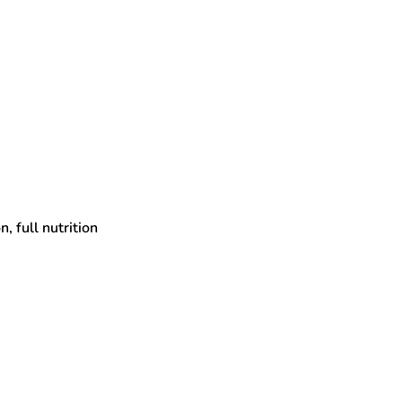
, full nutrition