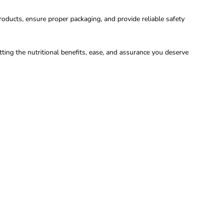
oducts, ensure proper packaging, and provide reliable safety
ing the nutritional benefits, ease, and assurance you deserve