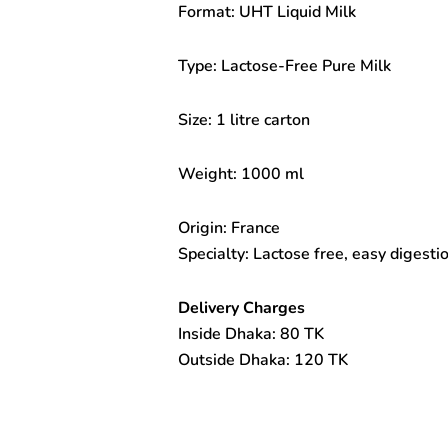
Format: UHT Liquid Milk
Milk
1litre
quantity
Type: Lactose-Free Pure Milk
Size: 1 litre carton
Weight: 1000 ml
Origin: France
Specialty: Lactose free, easy digestion
Delivery Charges
Inside Dhaka: 80 TK
Outside Dhaka: 120 TK