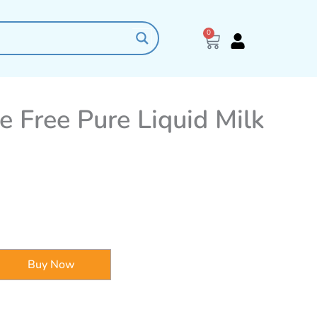
0
Cart
 Free Pure Liquid Milk
Buy Now