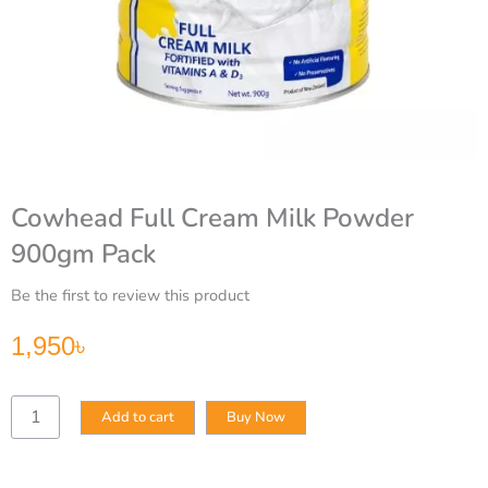
Cowhead Full Cream Milk Powder
900gm Pack
Be the first to review this product
1,950
৳
Cowhead
Add to cart
Buy Now
Full
Cream
Milk