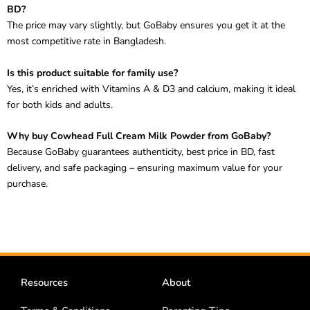
The price may vary slightly, but GoBaby ensures you get it at the
most competitive rate in Bangladesh.
Is this product suitable for family use?
Yes, it’s enriched with Vitamins A & D3 and calcium, making it ideal
for both kids and adults.
Why buy Cowhead Full Cream Milk Powder from GoBaby?
Because GoBaby guarantees authenticity, best price in BD, fast
delivery, and safe packaging – ensuring maximum value for your
purchase.
Resources
About