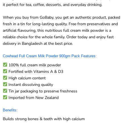
When you buy from GoBaby, you get an authentic product, packed
fresh in a tin for long-lasting quality. Free from preservatives and
artificial flavouring, this nutritious full cream milk powder is a
reliable choice for the whole family. Order today and enjoy fast
delivery in Bangladesh at the best price.
Cowhead Full Cream Milk Powder 900gm Pack Features:
100% full cream milk powder
Fortified with Vitamins A & D3
High calcium content
Instant dissolving quality
Tin jar packaging to preserve freshness
Imported from New Zealand
Benefits:
Builds strong bones & teeth with high calcium
Supports healthy vision & immunity with Vitamin A & D3