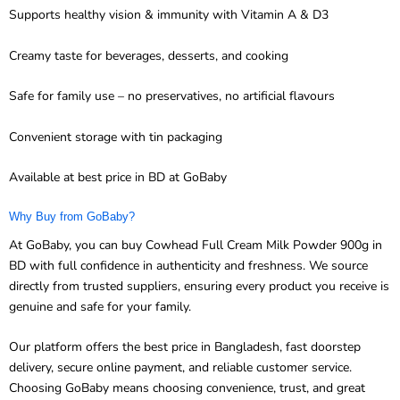
Creamy taste for beverages, desserts, and cooking
Safe for family use – no preservatives, no artificial flavours
Convenient storage with tin packaging
Available at best price in BD at GoBaby
Why Buy from GoBaby?
At GoBaby, you can buy Cowhead Full Cream Milk Powder 900g in
BD with full confidence in authenticity and freshness. We source
directly from trusted suppliers, ensuring every product you receive is
genuine and safe for your family.
Our platform offers the best price in Bangladesh, fast doorstep
delivery, secure online payment, and reliable customer service.
Choosing GoBaby means choosing convenience, trust, and great
value when shopping for international nutrition brands.