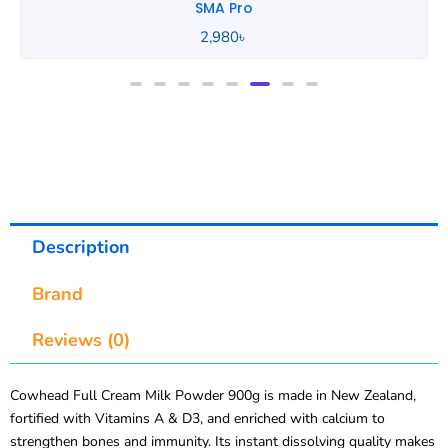
SMA Pro
Description
Brand
Reviews (0)
Cowhead Full Cream Milk Powder 900g is made in New Zealand,
fortified with Vitamins A & D3, and enriched with calcium to
strengthen bones and immunity. Its instant dissolving quality makes
it perfect for tea, coffee, desserts, and everyday drinking.