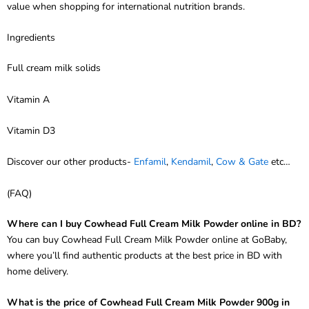
Ingredients
Full cream milk solids
Vitamin A
Vitamin D3
Discover our other products-
Enfamil
,
Kendamil
,
Cow & Gate
etc…
(FAQ)
Where can I buy Cowhead Full Cream Milk Powder online in BD?
You can buy Cowhead Full Cream Milk Powder online at GoBaby,
where you’ll find authentic products at the best price in BD with
home delivery.
What is the price of Cowhead Full Cream Milk Powder 900g in
BD?