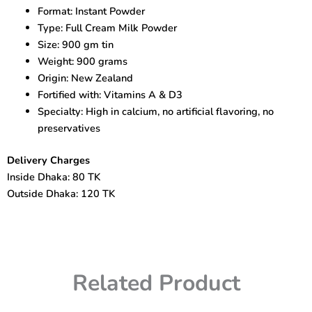
Powder
Format: Instant Powder
900gm
Type: Full Cream Milk Powder
Pack
quantity
Size: 900 gm tin
Weight: 900 grams
Origin: New Zealand
Fortified with: Vitamins A & D3
Specialty: High in calcium, no artificial flavoring, no
preservatives
Delivery Charges
Inside Dhaka: 80 TK
Outside Dhaka: 120 TK
Related Product