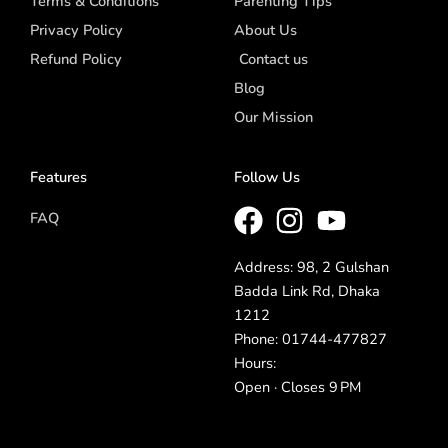
Terms & Conditions
Parenting Tips
Privacy Policy
About Us
Refund Policy
Contact us
Blog
Our Mission
Features
Follow Us
FAQ
Address: 98, 2 Gulshan
Badda Link Rd, Dhaka
1212
Phone: 01744-477827
Hours:
Open · Closes 9 PM