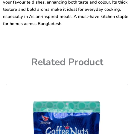
your favourite dishes, enhancing both taste and colour. Its thick
texture and bold aroma make it ideal for everyday cooking,
especially in Asian-inspired meals. A must-have kitchen staple
for homes across Bangladesh.
Related Product