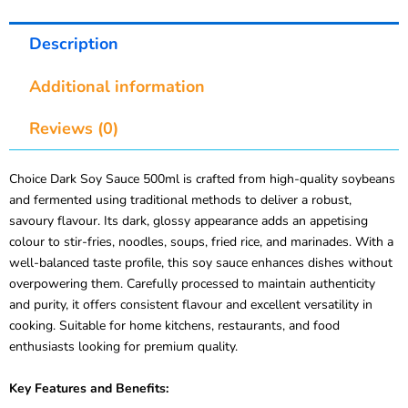
Description
Additional information
Reviews (0)
Choice Dark Soy Sauce 500ml is crafted from high-quality soybeans
and fermented using traditional methods to deliver a robust,
savoury flavour. Its dark, glossy appearance adds an appetising
colour to stir-fries, noodles, soups, fried rice, and marinades. With a
well-balanced taste profile, this soy sauce enhances dishes without
overpowering them. Carefully processed to maintain authenticity
and purity, it offers consistent flavour and excellent versatility in
cooking. Suitable for home kitchens, restaurants, and food
enthusiasts looking for premium quality.
Key Features and Benefits: