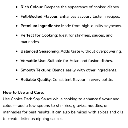
Rich Colour:
Deepens the appearance of cooked dishes.
Full-Bodied Flavour:
Enhances savoury taste in recipes.
Premium Ingredients:
Made from high-quality soybeans.
Perfect for Cooking:
Ideal for stir-fries, sauces, and
marinades.
Balanced Seasoning:
Adds taste without overpowering.
Versatile Use:
Suitable for Asian and fusion dishes.
Smooth Texture:
Blends easily with other ingredients.
Reliable Quality:
Consistent flavour in every bottle.
How to Use and Care:
Use Choice Dark Soy Sauce while cooking to enhance flavour and
colour—add a few spoons to stir-fries, gravies, noodles, or
marinades for best results. It can also be mixed with spices and oils
to create delicious dipping sauces.