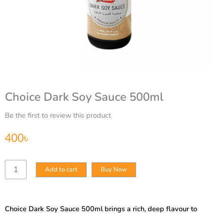
Choice Dark Soy Sauce 500ml
Be the first to review this product
400
৳
Choice
Add to cart
Buy Now
Dark
Soy
Sauce
500ml
Choice Dark Soy Sauce 500ml brings a rich, deep flavour to
quantity