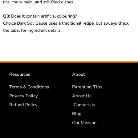
rice, chow mein, and stir-fried dishes.
Q3:
Does it contain artificial colouring?
Choice Dark Soy Sauce uses a traditional recipe, but always check
the label for ingredient details.
Resources
About
Terms & Conditions
Parenting Tips
Privacy Policy
About Us
Refund Policy
Contact us
Blog
Our Mission