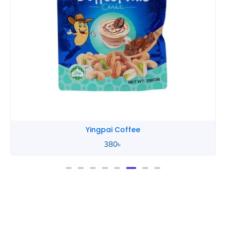
Yingpai Coffee
380
৳