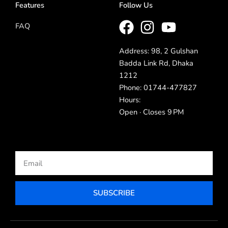
Features
Follow Us
FAQ
Address: 98, 2 Gulshan
Badda Link Rd, Dhaka
1212
Phone: 01744-477827
Hours:
Open · Closes 9 PM
Email
SUBSCRIBE