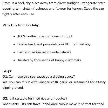
Store in a cool, dry place away from direct sunlight. Refrigerate after
opening to maintain freshness and flavour for longer. Close the cap
tightly after each use.
Why Buy from GoBaby:
100% authentic and original product
Guaranteed best price online in BD from GoBaby
Fast and secure nationwide delivery
Trusted by thousands of happy customers
FAQs:
Q1:
Can I use this soy sauce as a dipping sauce?
Yes, you can mix it with vinegar, chilli, garlic, or sesame oil for a tasty
dipping blend.
Q2:
Is it suitable for fried rice and noodles?
Absolutely—its rich flavour and dark colour make it perfect for fried