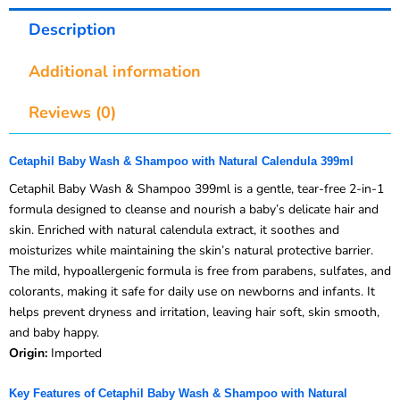
Description
Additional information
Reviews (0)
Cetaphil Baby Wash & Shampoo with Natural Calendula 399ml
Cetaphil Baby Wash & Shampoo 399ml is a gentle, tear-free 2-in-1
formula designed to cleanse and nourish a baby’s delicate hair and
skin. Enriched with natural calendula extract, it soothes and
moisturizes while maintaining the skin’s natural protective barrier.
The mild, hypoallergenic formula is free from parabens, sulfates, and
colorants, making it safe for daily use on newborns and infants. It
helps prevent dryness and irritation, leaving hair soft, skin smooth,
and baby happy.
Origin:
Imported
Key Features of Cetaphil Baby Wash & Shampoo with Natural