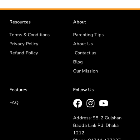
Resources
About
Terms & Conditions
Parenting Tips
Privacy Policy
About Us
Refund Policy
Contact us
Blog
Our Mission
Features
Follow Us
FAQ
Address: 98, 2 Gulshan
Badda Link Rd, Dhaka
1212