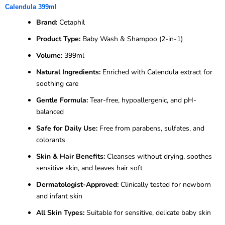
Calendula 399ml
Brand:
Cetaphil
Product Type:
Baby Wash & Shampoo (2-in-1)
Volume:
399ml
Natural Ingredients:
Enriched with Calendula extract for
soothing care
Gentle Formula:
Tear-free, hypoallergenic, and pH-
balanced
Safe for Daily Use:
Free from parabens, sulfates, and
colorants
Skin & Hair Benefits:
Cleanses without drying, soothes
sensitive skin, and leaves hair soft
Dermatologist-Approved:
Clinically tested for newborn
and infant skin
All Skin Types:
Suitable for sensitive, delicate baby skin