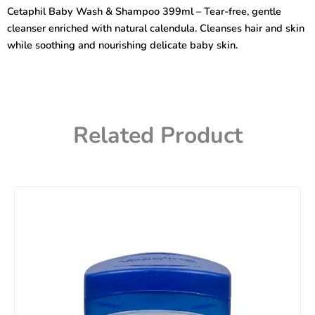
Shampoo
Cetaphil Baby Wash & Shampoo 399ml – Tear-free, gentle
with
cleanser enriched with natural calendula. Cleanses hair and skin
natural
calendula
while soothing and nourishing delicate baby skin.
399ml
quantity
Related Product