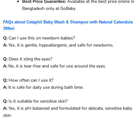
Best Price Guarantee:
Available at the best price online in
Bangladesh only at GoBaby
FAQs about Cetaphil Baby Wash & Shampoo with Natural Calendula
399ml
Q:
Can I use this on newborn babies?
A:
Yes, it is gentle, hypoallergenic, and safe for newborns.
Q:
Does it sting the eyes?
A:
No, it is tear-free and safe for use around the eyes.
Q:
How often can I use it?
A:
It is safe for daily use during bath time.
Q:
Is it suitable for sensitive skin?
A:
Yes, it is pH-balanced and formulated for delicate, sensitive baby
skin.