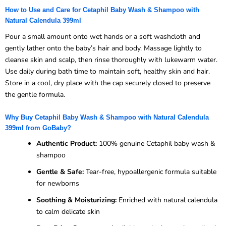
How to Use and Care for Cetaphil Baby Wash & Shampoo with
Natural Calendula 399ml
Pour a small amount onto wet hands or a soft washcloth and
gently lather onto the baby’s hair and body. Massage lightly to
cleanse skin and scalp, then rinse thoroughly with lukewarm water.
Use daily during bath time to maintain soft, healthy skin and hair.
Store in a cool, dry place with the cap securely closed to preserve
the gentle formula.
Why Buy Cetaphil Baby Wash & Shampoo with Natural Calendula
399ml from GoBaby?
Authentic Product:
100% genuine Cetaphil baby wash &
shampoo
Gentle & Safe:
Tear-free, hypoallergenic formula suitable
for newborns
Soothing & Moisturizing:
Enriched with natural calendula
to calm delicate skin