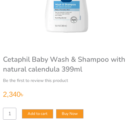
Cetaphil Baby Wash & Shampoo with
natural calendula 399ml
Be the first to review this product
2,340
৳
Cetaphil
Add to cart
Buy Now
Baby
Wash
&