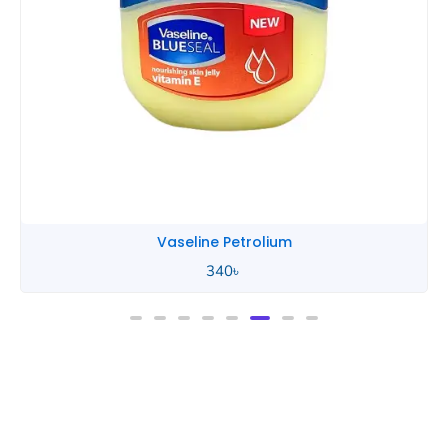
Vaseline Petrolium
340
৳