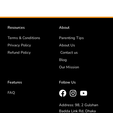
Resources
About
Terms & Conditions
Parenting Tips
Privacy Policy
About Us
Refund Policy
Contact us
Blog
Our Mission
Features
Follow Us
FAQ
Address: 98, 2 Gulshan
Badda Link Rd, Dhaka