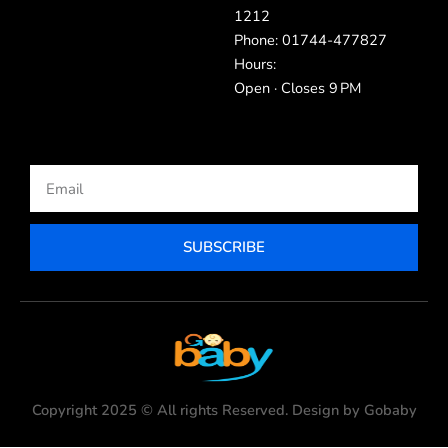
1212
Phone: 01744-477827
Hours:
Open · Closes 9 PM
Email
SUBSCRIBE
Copyright 2025 © All rights Reserved. Design by Gobaby