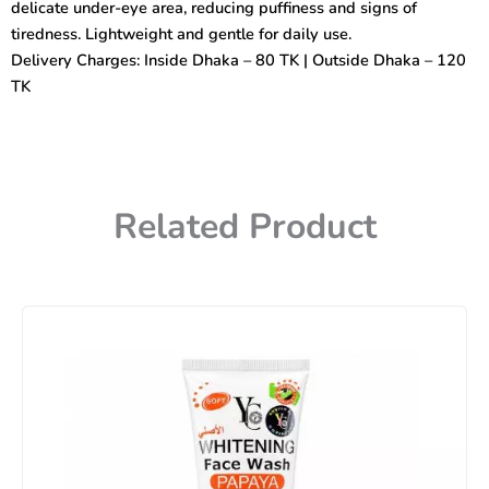
delicate under-eye area, reducing puffiness and signs of
tiredness. Lightweight and gentle for daily use.
Delivery Charges: Inside Dhaka – 80 TK | Outside Dhaka – 120
TK
Related Product