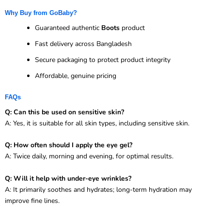
Why Buy from GoBaby?
Guaranteed authentic
Boots
product
Fast delivery across Bangladesh
Secure packaging to protect product integrity
Affordable, genuine pricing
FAQs
Q: Can this be used on sensitive skin?
A: Yes, it is suitable for all skin types, including sensitive skin.
Q: How often should I apply the eye gel?
A: Twice daily, morning and evening, for optimal results.
Q: Will it help with under-eye wrinkles?
A: It primarily soothes and hydrates; long-term hydration may
improve fine lines.