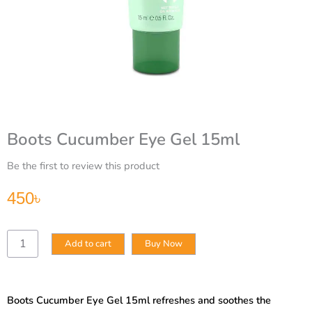
Boots Cucumber Eye Gel 15ml
Be the first to review this product
450
৳
Boots
Add to cart
Buy Now
Cucumber
Eye
Gel
15ml
Boots Cucumber Eye Gel 15ml refreshes and soothes the
quantity