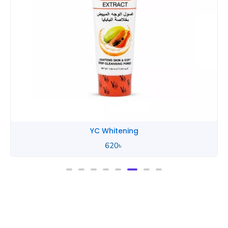
YC Whitening
620
৳