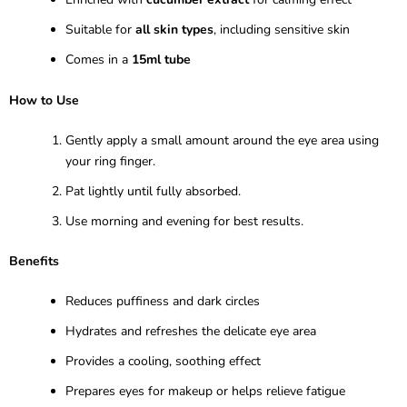
Suitable for
all skin types
, including sensitive skin
Comes in a
15ml tube
How to Use
Gently apply a small amount around the eye area using
your ring finger.
Pat lightly until fully absorbed.
Use morning and evening for best results.
Benefits
Reduces puffiness and dark circles
Hydrates and refreshes the delicate eye area
Provides a cooling, soothing effect
Prepares eyes for makeup or helps relieve fatigue