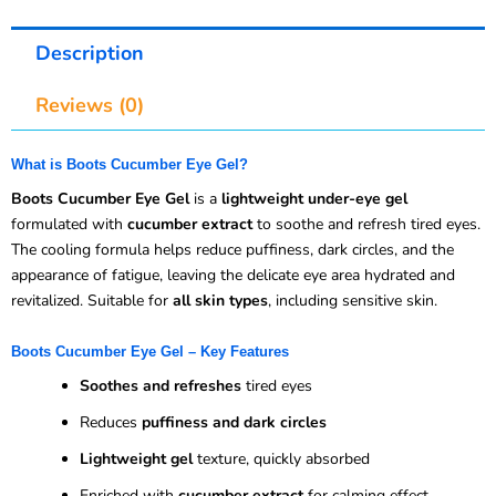
Description
Reviews (0)
What is Boots Cucumber Eye Gel?
Boots Cucumber Eye Gel
is a
lightweight under-eye gel
formulated with
cucumber extract
to soothe and refresh tired eyes.
The cooling formula helps reduce puffiness, dark circles, and the
appearance of fatigue, leaving the delicate eye area hydrated and
revitalized. Suitable for
all skin types
, including sensitive skin.
Boots Cucumber Eye Gel – Key Features
Soothes and refreshes
tired eyes
Reduces
puffiness and dark circles
Lightweight gel
texture, quickly absorbed
Enriched with
cucumber extract
for calming effect