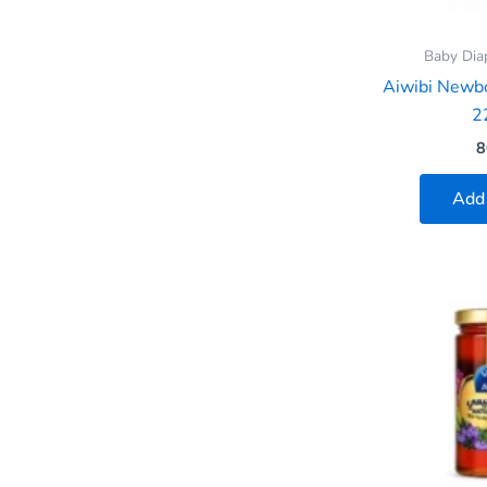
Baby Dia
Aiwibi Newb
2
8
Add 