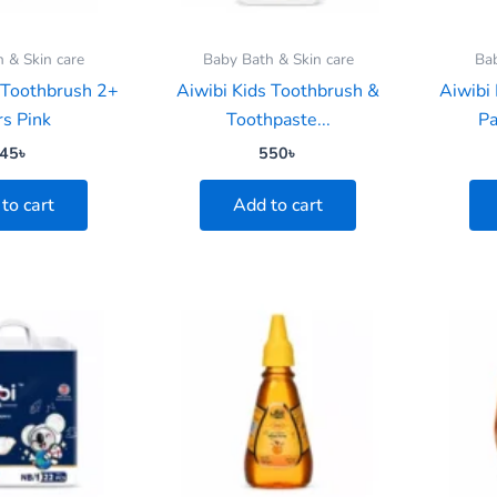
 & Skin care
Baby Bath & Skin care
Ba
 Toothbrush 2+
Aiwibi Kids Toothbrush &
Aiwibi
rs Pink
Toothpaste...
Pa
45
৳
550
৳
to cart
Add to cart