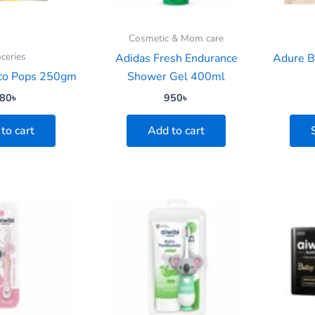
Cosmetic & Mom care
ceries
Adidas Fresh Endurance
Adure B
co Pops 250gm
Shower Gel 400ml
80
৳
950
৳
to cart
Add to cart