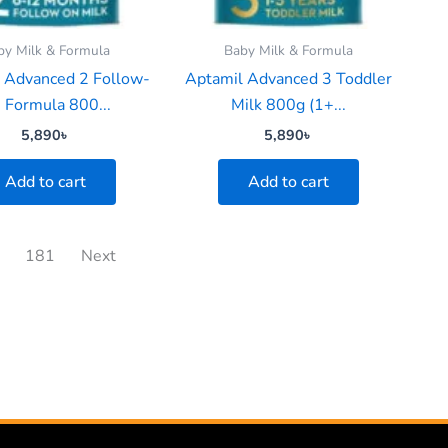
by Milk & Formula
Baby Milk & Formula
 Advanced 2 Follow-
Aptamil Advanced 3 Toddler
 Formula 800...
Milk 800g (1+...
5,890
৳
5,890
৳
Add to cart
Add to cart
181
Next