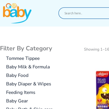
Skip
to
content
Filter By Category
Showing 1–16
Tommee Tippee
Baby Milk & Formula
Baby Food
Baby Diaper & Wipes
Feeding Items
Baby Gear