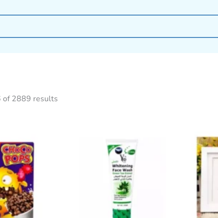
 of 2889 results