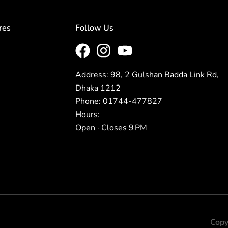
res
Follow Us
Address: 98, 2 Gulshan Badda Link Rd,
Dhaka 1212
Phone: 01744-477827
Hours:
Open · Closes 9 PM
Copy