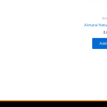
Gro
Almarai Nat
2,
Add 