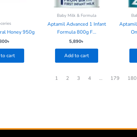
Baby Milk & Formula
Ba
ceries
Aptamil Advanced 1 Infant
Aptamil
ural Honey 950g
Formula 800g F...
On
800
৳
5,890
৳
to cart
Add to cart
1
2
3
4
…
179
180