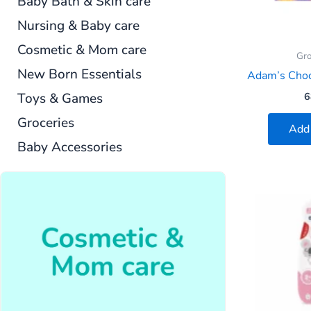
Baby Bath & Skin care
Nursing & Baby care
Cosmetic & Mom care
Gro
New Born Essentials
Adam’s Cho
Toys & Games
6
Groceries
Add 
Baby Accessories