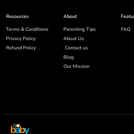
Resources
About
Featu
Terms & Conditions
Parenting Tips
FAQ
Privacy Policy
About Us
Refund Policy
Contact us
Blog
Our Mission