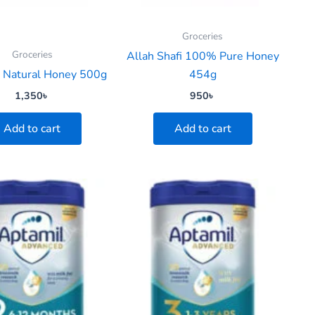
Groceries
Groceries
Allah Shafi 100% Pure Honey
a Natural Honey 500g
454g
1,350
৳
950
৳
Add to cart
Add to cart