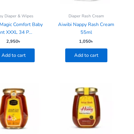
by Diaper & Wipes
Diaper Rash Cream
 Magic Comfort Baby
Aiwibi Nappy Rash Cream
nt XXXL 34 P...
55ml
2,950
৳
1,050
৳
Add to cart
Add to cart