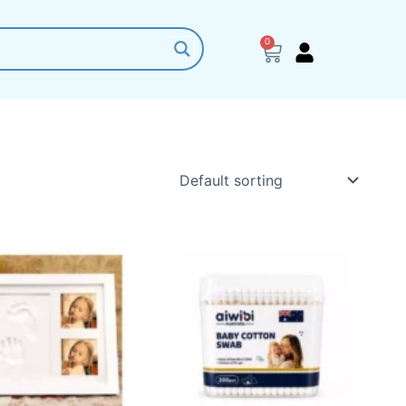
0
Cart
This
product
has
multiple
variants.
The
options