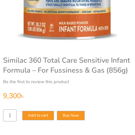
Similac 360 Total Care Sensitive Infant
Formula – For Fussiness & Gas (856g)
Be the first to review this product
9,300
৳
Similac
Add to cart
Buy Now
360
Total
Care