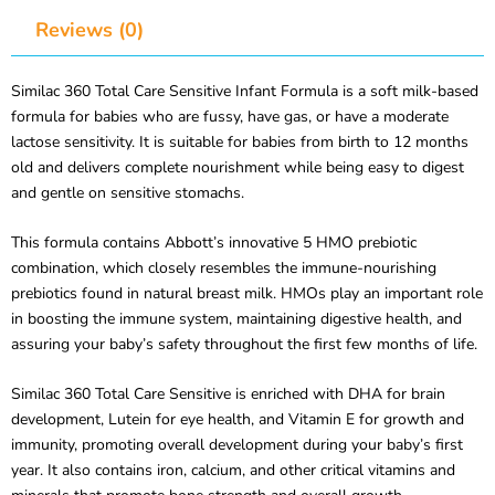
Reviews (0)
Similac 360 Total Care Sensitive Infant Formula is a soft milk-based
formula for babies who are fussy, have gas, or have a moderate
lactose sensitivity. It is suitable for babies from birth to 12 months
old and delivers complete nourishment while being easy to digest
and gentle on sensitive stomachs.
This formula contains Abbott’s innovative 5 HMO prebiotic
combination, which closely resembles the immune-nourishing
prebiotics found in natural breast milk. HMOs play an important role
in boosting the immune system, maintaining digestive health, and
assuring your baby’s safety throughout the first few months of life.
Similac 360 Total Care Sensitive is enriched with DHA for brain
development, Lutein for eye health, and Vitamin E for growth and
immunity, promoting overall development during your baby’s first
year. It also contains iron, calcium, and other critical vitamins and