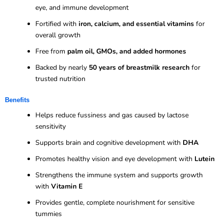
eye, and immune development
Fortified with
iron, calcium, and essential vitamins
for
overall growth
Free from
palm oil, GMOs, and added hormones
Backed by nearly
50 years of breastmilk research
for
trusted nutrition
Benefits
Helps reduce fussiness and gas caused by lactose
sensitivity
Supports brain and cognitive development with
DHA
Promotes healthy vision and eye development with
Lutein
Strengthens the immune system and supports growth
with
Vitamin E
Provides gentle, complete nourishment for sensitive
tummies