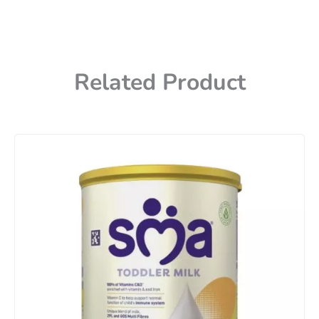
Related Product