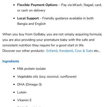
Flexible Payment Options
– Pay via bKash, Nagad, card,
or cash on delivery
Local Support
– Friendly guidance available in both
Bangla and English
When you buy from GoBaby, you are not simply acquiring formula;
you are also providing your premature baby with the safe and
consistent nutrition they require for a good start in life.
Discover our other products-
Enfamil
,
Kendamil
,
Cow & Gate
etc…
Ingredients
Milk protein isolate
Vegetable oils (soy, coconut, sunflower)
DHA (Omega-3)
Lutein
Vitamin E