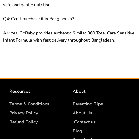
safe and gentle nutrition.
Q4: Can I purchase it in Bangladesh?
A4: Yes, GoBaby provides authentic Similac 360 Total Care Sensitive
Infant Formula with fast delivery throughout Bangladesh.
Resources
About
Terms & Conditions
Parenting Tips
Privacy Policy
About Us
Refund Policy
Contact us
Blog