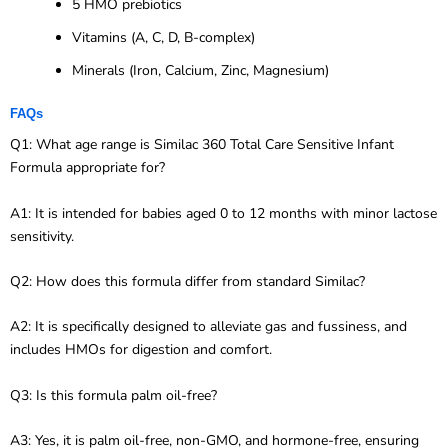
5 HMO prebiotics
Vitamins (A, C, D, B-complex)
Minerals (Iron, Calcium, Zinc, Magnesium)
FAQs
Q1: What age range is Similac 360 Total Care Sensitive Infant
Formula appropriate for?
A1: It is intended for babies aged 0 to 12 months with minor lactose
sensitivity.
Q2: How does this formula differ from standard Similac?
A2: It is specifically designed to alleviate gas and fussiness, and
includes HMOs for digestion and comfort.
Q3: Is this formula palm oil-free?
A3: Yes, it is palm oil-free, non-GMO, and hormone-free, ensuring