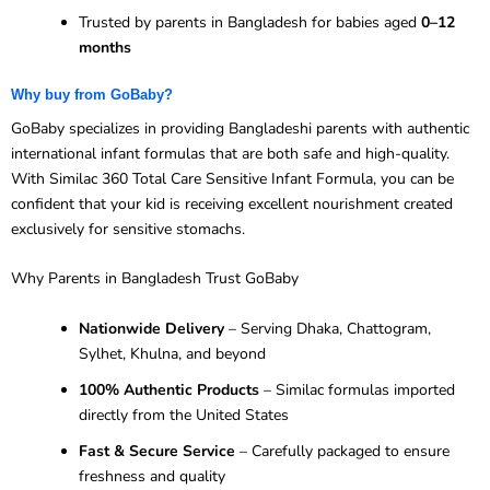
Trusted by parents in Bangladesh for babies aged
0–12
months
Why buy from GoBaby?
GoBaby specializes in providing Bangladeshi parents with authentic
international infant formulas that are both safe and high-quality.
With Similac 360 Total Care Sensitive Infant Formula, you can be
confident that your kid is receiving excellent nourishment created
exclusively for sensitive stomachs.
Why Parents in Bangladesh Trust GoBaby
Nationwide Delivery
– Serving Dhaka, Chattogram,
Sylhet, Khulna, and beyond
100% Authentic Products
– Similac formulas imported
directly from the United States
Fast & Secure Service
– Carefully packaged to ensure
freshness and quality