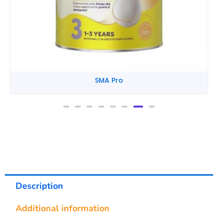
SMA Pro
Description
Additional information