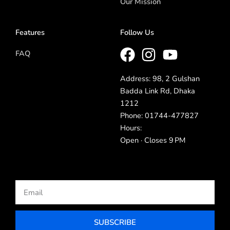
Our Mission
Features
Follow Us
FAQ
Address: 98, 2 Gulshan
Badda Link Rd, Dhaka
1212
Phone: 01744-477827
Hours:
Open · Closes 9 PM
Email
SUBSCRIBE