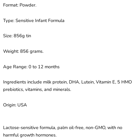
Sensitive
Format: Powder.
Infant
Formula
–
Type: Sensitive Infant Formula
For
Fussiness
Size: 856g tin
&
Gas
(856g)
Weight: 856 grams.
quantity
Age Range: 0 to 12 months
Ingredients include milk protein, DHA, Lutein, Vitamin E, 5 HMO
prebiotics, vitamins, and minerals.
Origin: USA
Lactose-sensitive formula, palm oil-free, non-GMO, with no
harmful growth hormones.