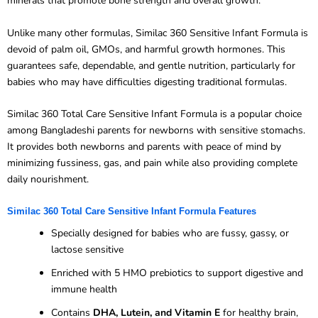
minerals that promote bone strength and overall growth.
Unlike many other formulas, Similac 360 Sensitive Infant Formula is
devoid of palm oil, GMOs, and harmful growth hormones. This
guarantees safe, dependable, and gentle nutrition, particularly for
babies who may have difficulties digesting traditional formulas.
Similac 360 Total Care Sensitive Infant Formula is a popular choice
among Bangladeshi parents for newborns with sensitive stomachs.
It provides both newborns and parents with peace of mind by
minimizing fussiness, gas, and pain while also providing complete
daily nourishment.
Similac 360 Total Care Sensitive Infant Formula Features
Specially designed for babies who are fussy, gassy, or
lactose sensitive
Enriched with 5 HMO prebiotics to support digestive and
immune health
Contains
DHA, Lutein, and Vitamin E
for healthy brain,