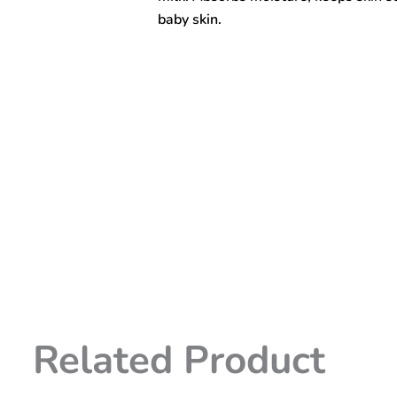
baby skin.
Related Product