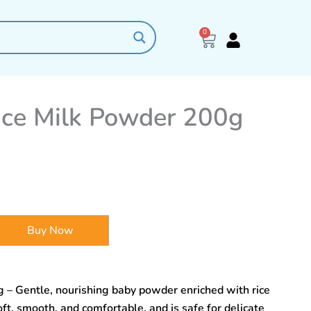
0
Cart
ce Milk Powder 200g
Buy Now
– Gentle, nourishing baby powder enriched with rice
ft, smooth, and comfortable, and is safe for delicate