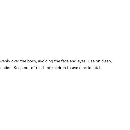
venly over the body, avoiding the face and eyes. Use on clean,
ation. Keep out of reach of children to avoid accidental