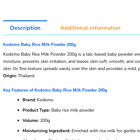
Description
Additional information
Kodomo Baby Rice Milk Powder 200g
Kodomo Baby Rice Milk Powder 200g is a talc-based baby powder enriche
moisture, prevents skin irritation, and leaves skin soft, smooth, and 
skin. Its fine texture spreads easily over the skin and provides a mild, 
Origin:
Thailand
Key Features of Kodomo Baby Rice Milk Powder 200g
Brand:
Kodomo
Product Type:
Baby rice milk powder
Volume:
200g
Moisturizing Ingredient:
Enriched with rice milk for gentle 