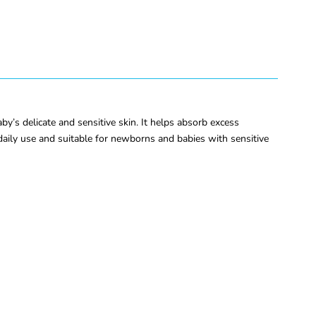
’s delicate and sensitive skin. It helps absorb excess
 daily use and suitable for newborns and babies with sensitive