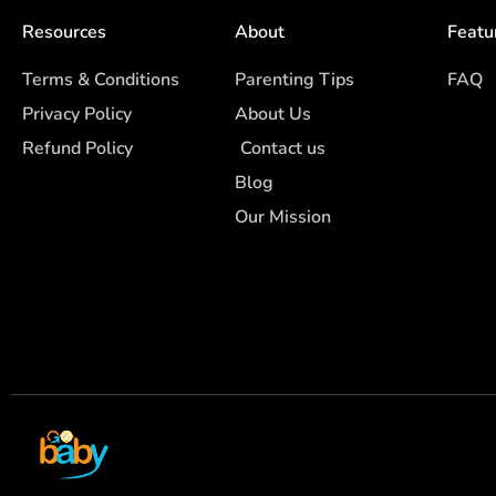
Resources
About
Featu
Terms & Conditions
Parenting Tips
FAQ
Privacy Policy
About Us
Refund Policy
Contact us
Blog
Our Mission