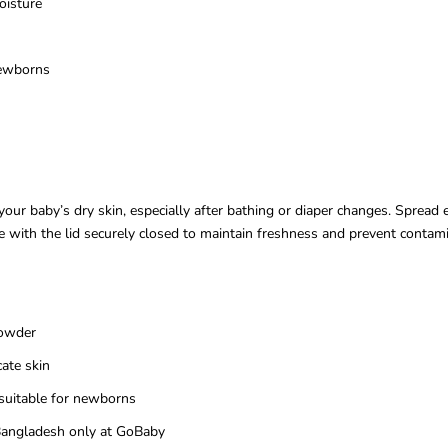
oisture
newborns
ur baby’s dry skin, especially after bathing or diaper changes. Spread e
e with the lid securely closed to maintain freshness and prevent contamin
powder
cate skin
suitable for newborns
n Bangladesh only at GoBaby