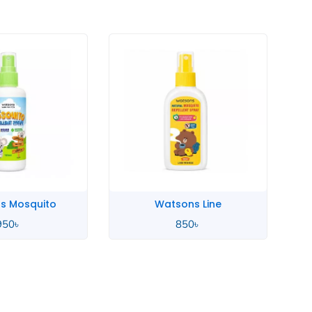
s Mosquito
Watsons Line
950
৳
850
৳