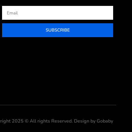
Email
SUBSCRIBE
right 2025 © All rights Reserved. Design by Gobaby