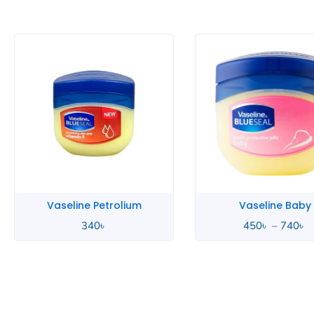
P
r
4
t
7
Vaseline Petrolium
Vaseline Baby
340
৳
450
৳
–
740
৳