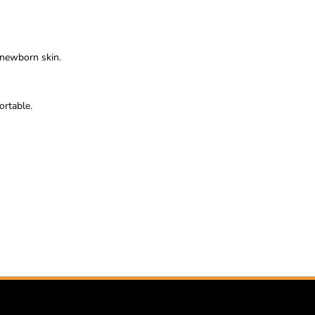
e newborn skin.
ortable.