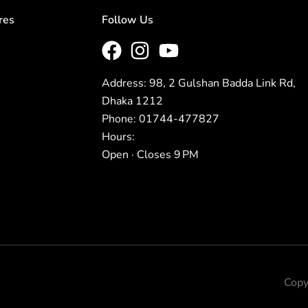
res
Follow Us
Address: 98, 2 Gulshan Badda Link Rd,
Dhaka 1212
Phone: 01744-477827
Hours:
Open · Closes 9 PM
Copy