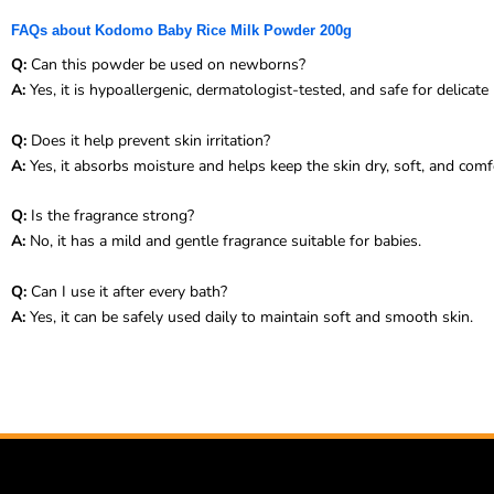
FAQs about Kodomo Baby Rice Milk Powder 200g
Q:
Can this powder be used on newborns?
A:
Yes, it is hypoallergenic, dermatologist-tested, and safe for delicat
Q:
Does it help prevent skin irritation?
A:
Yes, it absorbs moisture and helps keep the skin dry, soft, and comf
Q:
Is the fragrance strong?
A:
No, it has a mild and gentle fragrance suitable for babies.
Q:
Can I use it after every bath?
A:
Yes, it can be safely used daily to maintain soft and smooth skin.