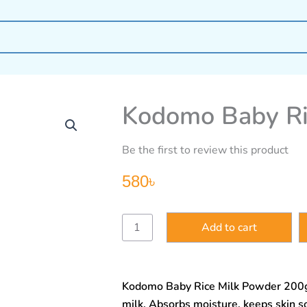
Kodomo Baby Ri
Be the first to review this product
580
৳
Kodomo
Add to cart
Baby
Rice
Milk
Powder
Kodomo Baby Rice Milk Powder 200g 
200g
quantity
milk. Absorbs moisture, keeps skin so