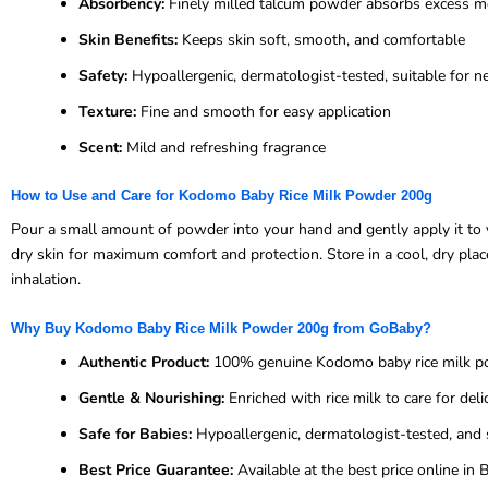
Absorbency:
Finely milled talcum powder absorbs excess m
Skin Benefits:
Keeps skin soft, smooth, and comfortable
Safety:
Hypoallergenic, dermatologist-tested, suitable for 
Texture:
Fine and smooth for easy application
Scent:
Mild and refreshing fragrance
How to Use and Care for Kodomo Baby Rice Milk Powder 200g
Pour a small amount of powder into your hand and gently apply it to yo
dry skin for maximum comfort and protection. Store in a cool, dry plac
inhalation.
Why Buy Kodomo Baby Rice Milk Powder 200g from GoBaby?
Authentic Product:
100% genuine Kodomo baby rice milk 
Gentle & Nourishing:
Enriched with rice milk to care for deli
Safe for Babies:
Hypoallergenic, dermatologist-tested, and 
Best Price Guarantee:
Available at the best price online i