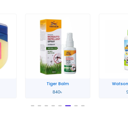
rice
ange:
50৳
hrough
40৳
Tiger Balm
Watson
840
৳