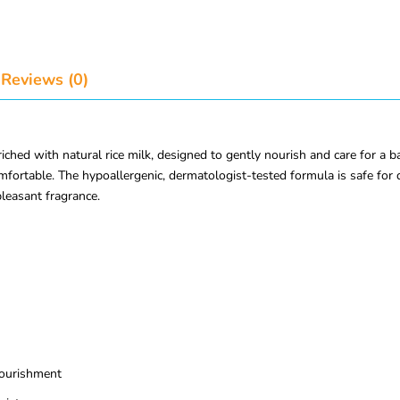
Reviews (0)
d with natural rice milk, designed to gently nourish and care for a baby
comfortable. The hypoallergenic, dermatologist-tested formula is safe for
pleasant fragrance.
nourishment