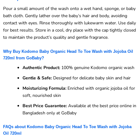
Pour a small amount of the wash onto a wet hand, sponge, or baby
bath cloth. Gently lather over the baby’s hair and body, avoiding
contact with eyes. Rinse thoroughly with lukewarm water. Use daily
for best results. Store in a cool, dry place with the cap tightly closed
to maintain the product’s quality and gentle fragrance.
Why Buy Kodomo Baby Organic Head To Toe Wash with Jojoba Oil
720ml from GoBaby?
Authentic Product:
100% genuine Kodomo organic wash
Gentle & Safe:
Designed for delicate baby skin and hair
Moisturizing Formula:
Enriched with organic jojoba oil for
soft, nourished skin
Best Price Guarantee:
Available at the best price online in
Bangladesh only at GoBaby
FAQs about Kodomo Baby Organic Head To Toe Wash with Jojoba
Oil 720ml