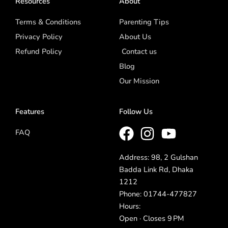
Resources
About
Terms & Conditions
Parenting Tips
Privacy Policy
About Us
Refund Policy
Contact us
Blog
Our Mission
Features
Follow Us
FAQ
Address: 98, 2 Gulshan
Badda Link Rd, Dhaka
1212
Phone: 01744-477827
Hours:
Open · Closes 9 PM