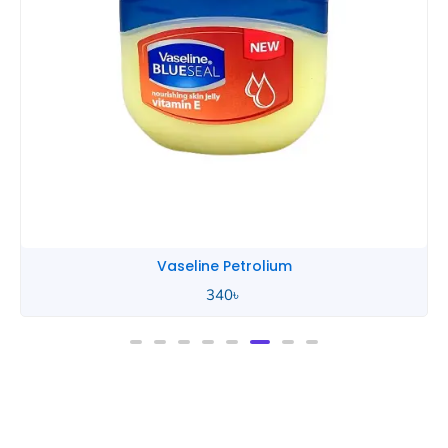
Vaseline Petrolium
340
৳