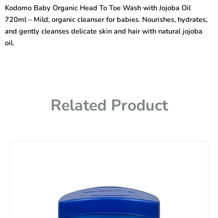
To
Kodomo Baby Organic Head To Toe Wash with Jojoba Oil
Toe
720ml – Mild, organic cleanser for babies. Nourishes, hydrates,
Wash
with
and gently cleanses delicate skin and hair with natural jojoba
jojoba
oil.
oil
720ml
quantity
Related Product