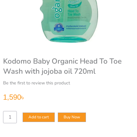
Kodomo Baby Organic Head To Toe
Wash with jojoba oil 720ml
Be the first to review this product
1,590
৳
Kodomo
Add to cart
Buy Now
Baby
Organic
Head