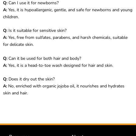
Q:
Can I use it for newborns?
A:
Yes, it is hypoallergenic, gentle, and safe for newborns and young
children.
Q:
Is it suitable for sensitive skin?
A:
Yes, free from sulfates, parabens, and harsh chemicals, suitable
for delicate skin.
Q:
Can it be used for both hair and body?
A:
Yes, it is a head-to-toe wash designed for hair and skin.
Q:
Does it dry out the skin?
A:
No, enriched with organic jojoba oil, it nourishes and hydrates
skin and hair.