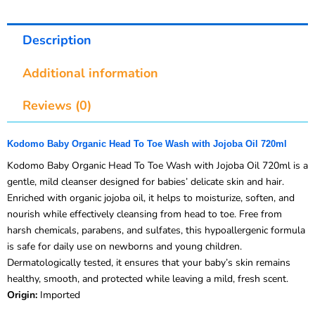
Description
Additional information
Reviews (0)
Kodomo Baby Organic Head To Toe Wash with Jojoba Oil 720ml
Kodomo Baby Organic Head To Toe Wash with Jojoba Oil 720ml is a
gentle, mild cleanser designed for babies’ delicate skin and hair.
Enriched with organic jojoba oil, it helps to moisturize, soften, and
nourish while effectively cleansing from head to toe. Free from
harsh chemicals, parabens, and sulfates, this hypoallergenic formula
is safe for daily use on newborns and young children.
Dermatologically tested, it ensures that your baby’s skin remains
healthy, smooth, and protected while leaving a mild, fresh scent.
Origin:
Imported