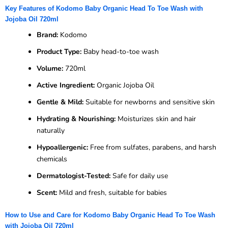
Key Features of Kodomo Baby Organic Head To Toe Wash with
Jojoba Oil 720ml
Brand:
Kodomo
Product Type:
Baby head-to-toe wash
Volume:
720ml
Active Ingredient:
Organic Jojoba Oil
Gentle & Mild:
Suitable for newborns and sensitive skin
Hydrating & Nourishing:
Moisturizes skin and hair
naturally
Hypoallergenic:
Free from sulfates, parabens, and harsh
chemicals
Dermatologist-Tested:
Safe for daily use
Scent:
Mild and fresh, suitable for babies
How to Use and Care for Kodomo Baby Organic Head To Toe Wash
with Jojoba Oil 720ml