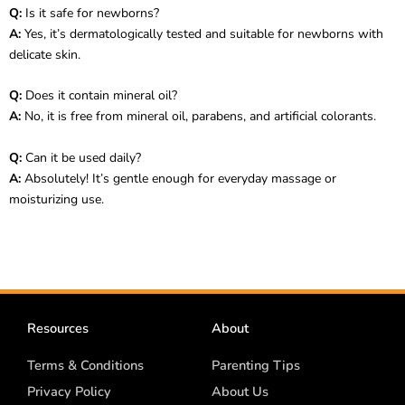
Q:
Is it safe for newborns?
A:
Yes, it’s dermatologically tested and suitable for newborns with
delicate skin.
Q:
Does it contain mineral oil?
A:
No, it is free from mineral oil, parabens, and artificial colorants.
Q:
Can it be used daily?
A:
Absolutely! It’s gentle enough for everyday massage or
moisturizing use.
Resources
About
Terms & Conditions
Parenting Tips
Privacy Policy
About Us