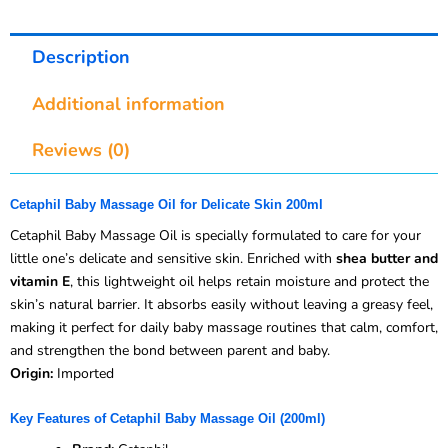
Description
Additional information
Reviews (0)
Cetaphil Baby Massage Oil for Delicate Skin 200ml
Cetaphil Baby Massage Oil is specially formulated to care for your
little one’s delicate and sensitive skin. Enriched with
shea butter and
vitamin E
, this lightweight oil helps retain moisture and protect the
skin’s natural barrier. It absorbs easily without leaving a greasy feel,
making it perfect for daily baby massage routines that calm, comfort,
and strengthen the bond between parent and baby.
Origin:
Imported
Key Features of Cetaphil Baby Massage Oil (200ml)