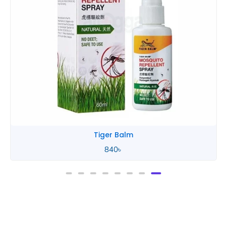
Tiger Balm
840
৳