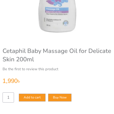
Cetaphil Baby Massage Oil for Delicate
Skin 200ml
Be the first to review this product
1,990
৳
Cetaphil
Add to cart
Buy Now
Baby
Massage
Oil