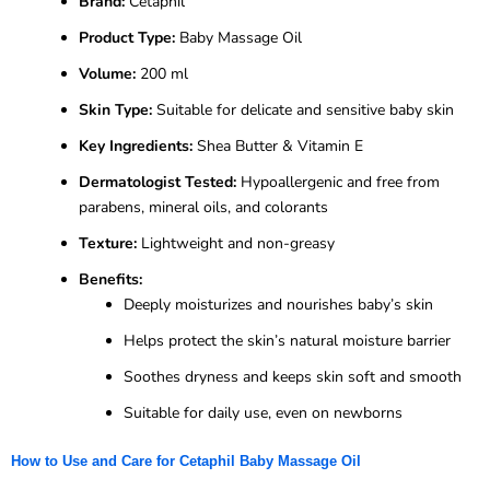
Brand:
Cetaphil
Product Type:
Baby Massage Oil
Volume:
200 ml
Skin Type:
Suitable for delicate and sensitive baby skin
Key Ingredients:
Shea Butter & Vitamin E
Dermatologist Tested:
Hypoallergenic and free from
parabens, mineral oils, and colorants
Texture:
Lightweight and non-greasy
Benefits:
Deeply moisturizes and nourishes baby’s skin
Helps protect the skin’s natural moisture barrier
Soothes dryness and keeps skin soft and smooth
Suitable for daily use, even on newborns
How to Use and Care for Cetaphil Baby Massage Oil