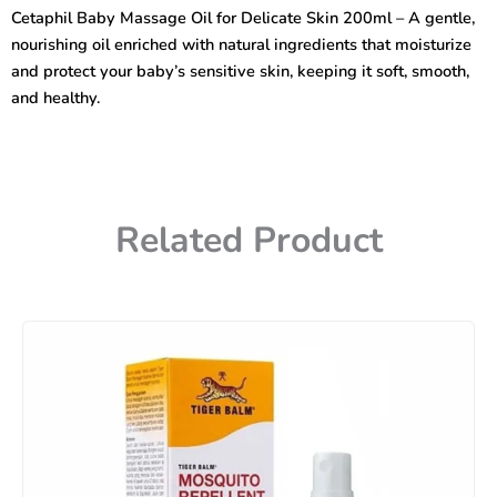
for
Cetaphil Baby Massage Oil for Delicate Skin 200ml – A gentle,
Delicate
nourishing oil enriched with natural ingredients that moisturize
Skin
200ml
and protect your baby’s sensitive skin, keeping it soft, smooth,
quantity
and healthy.
Related Product