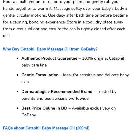
Pour a small amount of oil onto your palm and gently rub your
hands together to warm it. Massage softly over your baby’s body in
gentle, circular motions. Use daily after bath time or before bedtime
for a calming, bonding experience. Store in a cool, dry place away
from direct sunlight and ensure the cap is tightly closed after each
use.
Why Buy Cetaphil Baby Massage Oil from GoBaby?
Authentic Product Guarantee
– 100% original Cetaphil
baby care line
Gentle Formulation
– Ideal for sensitive and delicate baby
skin
Dermatologist-Recommended Brand
– Trusted by
parents and pediatricians worldwide
Best Price Online in BD
– Available exclusively on
GoBaby
FAQs about Cetaphil Baby Massage Oil (200ml)