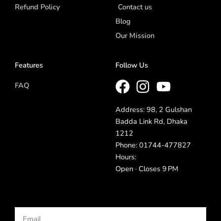
Refund Policy
Contact us
Blog
Our Mission
Features
Follow Us
FAQ
Address: 98, 2 Gulshan
Badda Link Rd, Dhaka
1212
Phone: 01744-477827
Hours:
Open · Closes 9 PM
Email