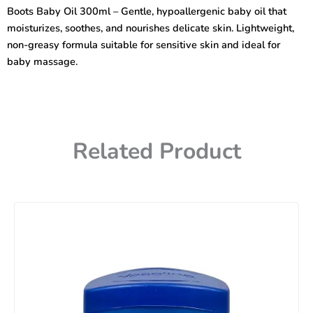
–
Boots Baby Oil 300ml – Gentle, hypoallergenic baby oil that
Gentle
moisturizes, soothes, and nourishes delicate skin. Lightweight,
&
Hypoallergenic
non-greasy formula suitable for sensitive skin and ideal for
Moisturizer
baby massage.
quantity
Related Product