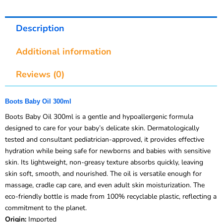
Description
Additional information
Reviews (0)
Boots Baby Oil 300ml
Boots Baby Oil 300ml is a gentle and hypoallergenic formula
designed to care for your baby’s delicate skin. Dermatologically
tested and consultant pediatrician-approved, it provides effective
hydration while being safe for newborns and babies with sensitive
skin. Its lightweight, non-greasy texture absorbs quickly, leaving
skin soft, smooth, and nourished. The oil is versatile enough for
massage, cradle cap care, and even adult skin moisturization. The
eco-friendly bottle is made from 100% recyclable plastic, reflecting a
commitment to the planet.
Origin:
Imported