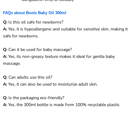
FAQs about Boots Baby Oil 300ml
Q:
Is this oil safe for newborns?
A:
Yes, it is hypoallergenic and suitable for sensitive skin, making it
safe for newborns.
Q:
Can it be used for baby massage?
A:
Yes, its non-greasy texture makes it ideal for gentle baby
massage.
Q:
Can adults use this oil?
A:
Yes, it can also be used to moisturize adult skin.
Q:
Is the packaging eco-friendly?
A:
Yes, the 300ml bottle is made from 100% recyclable plastic.