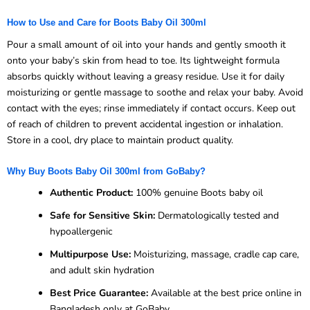
How to Use and Care for Boots Baby Oil 300ml
Pour a small amount of oil into your hands and gently smooth it
onto your baby’s skin from head to toe. Its lightweight formula
absorbs quickly without leaving a greasy residue. Use it for daily
moisturizing or gentle massage to soothe and relax your baby. Avoid
contact with the eyes; rinse immediately if contact occurs. Keep out
of reach of children to prevent accidental ingestion or inhalation.
Store in a cool, dry place to maintain product quality.
Why Buy Boots Baby Oil 300ml from GoBaby?
Authentic Product:
100% genuine Boots baby oil
Safe for Sensitive Skin:
Dermatologically tested and
hypoallergenic
Multipurpose Use:
Moisturizing, massage, cradle cap care,
and adult skin hydration
Best Price Guarantee:
Available at the best price online in
Bangladesh only at GoBaby