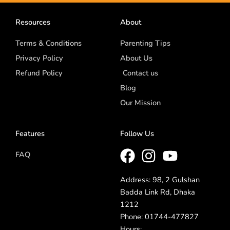
Resources
About
Terms & Conditions
Parenting Tips
Privacy Policy
About Us
Refund Policy
Contact us
Blog
Our Mission
Features
Follow Us
FAQ
Address: 98, 2 Gulshan
Badda Link Rd, Dhaka
1212
Phone: 01744-477827
Hours: