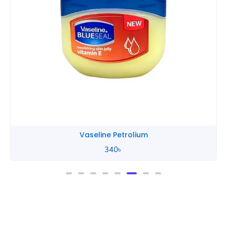
Vaseline Petrolium
340
৳