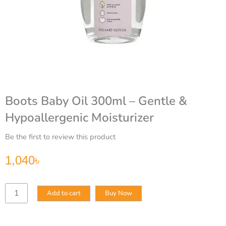
Boots Baby Oil 300ml – Gentle &
Hypoallergenic Moisturizer
Be the first to review this product
1,040
৳
Boots
Add to cart
Buy Now
Baby
Oil
300ml