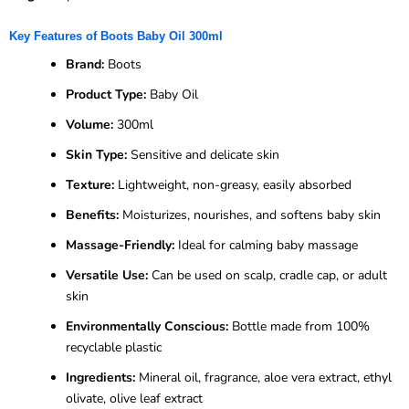
Key Features of Boots Baby Oil 300ml
Brand:
Boots
Product Type:
Baby Oil
Volume:
300ml
Skin Type:
Sensitive and delicate skin
Texture:
Lightweight, non-greasy, easily absorbed
Benefits:
Moisturizes, nourishes, and softens baby skin
Massage-Friendly:
Ideal for calming baby massage
Versatile Use:
Can be used on scalp, cradle cap, or adult
skin
Environmentally Conscious:
Bottle made from 100%
recyclable plastic
Ingredients:
Mineral oil, fragrance, aloe vera extract, ethyl
olivate, olive leaf extract