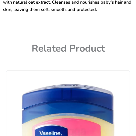
with natural oat extract. Cleanses and nourishes baby’s hair and
quantity
skin, leaving them soft, smooth, and protected.
Related Product
Price
range:
450৳
through
740৳