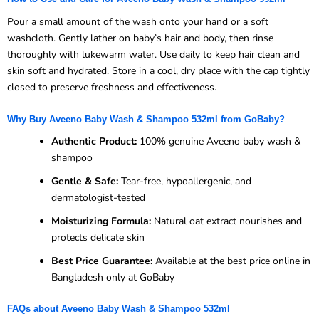
Pour a small amount of the wash onto your hand or a soft
washcloth. Gently lather on baby’s hair and body, then rinse
thoroughly with lukewarm water. Use daily to keep hair clean and
skin soft and hydrated. Store in a cool, dry place with the cap tightly
closed to preserve freshness and effectiveness.
Why Buy Aveeno Baby Wash & Shampoo 532ml from GoBaby?
Authentic Product:
100% genuine Aveeno baby wash &
shampoo
Gentle & Safe:
Tear-free, hypoallergenic, and
dermatologist-tested
Moisturizing Formula:
Natural oat extract nourishes and
protects delicate skin
Best Price Guarantee:
Available at the best price online in
Bangladesh only at GoBaby
FAQs about Aveeno Baby Wash & Shampoo 532ml