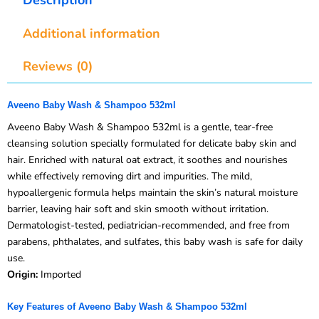
Additional information
Reviews (0)
Aveeno Baby Wash & Shampoo 532ml
Aveeno Baby Wash & Shampoo 532ml is a gentle, tear-free
cleansing solution specially formulated for delicate baby skin and
hair. Enriched with natural oat extract, it soothes and nourishes
while effectively removing dirt and impurities. The mild,
hypoallergenic formula helps maintain the skin’s natural moisture
barrier, leaving hair soft and skin smooth without irritation.
Dermatologist-tested, pediatrician-recommended, and free from
parabens, phthalates, and sulfates, this baby wash is safe for daily
use.
Origin:
Imported
Key Features of Aveeno Baby Wash & Shampoo 532ml