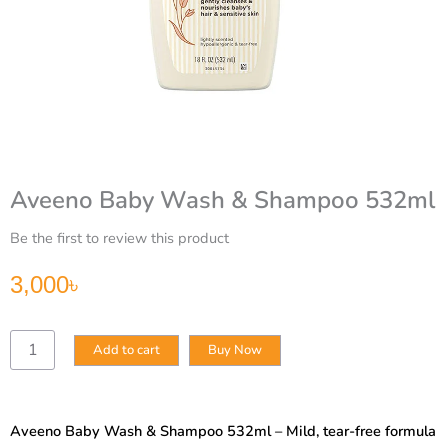
Aveeno Baby Wash & Shampoo 532ml
Be the first to review this product
3,000
৳
Aveeno
Add to cart
Buy Now
Baby
Wash
&
Shampoo
Aveeno Baby Wash & Shampoo 532ml – Mild, tear-free formula
532ml