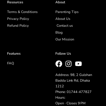
Resources
About
Terms & Conditions
Parenting Tips
Privacy Policy
About Us
Refund Policy
Contact us
Blog
Our Mission
Features
Follow Us
FAQ
Address: 98, 2 Gulshan
Badda Link Rd, Dhaka
1212
Phone: 01744-477827
Hours:
Open · Closes 9 PM