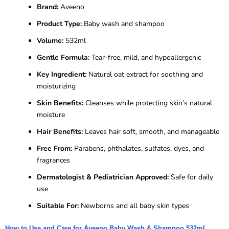
Brand:
Aveeno
Product Type:
Baby wash and shampoo
Volume:
532ml
Gentle Formula:
Tear-free, mild, and hypoallergenic
Key Ingredient:
Natural oat extract for soothing and
moisturizing
Skin Benefits:
Cleanses while protecting skin’s natural
moisture
Hair Benefits:
Leaves hair soft, smooth, and manageable
Free From:
Parabens, phthalates, sulfates, dyes, and
fragrances
Dermatologist & Pediatrician Approved:
Safe for daily
use
Suitable For:
Newborns and all baby skin types
How to Use and Care for Aveeno Baby Wash & Shampoo 532ml