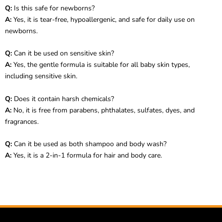
Q:
Is this safe for newborns?
A:
Yes, it is tear-free, hypoallergenic, and safe for daily use on
newborns.
Q:
Can it be used on sensitive skin?
A:
Yes, the gentle formula is suitable for all baby skin types,
including sensitive skin.
Q:
Does it contain harsh chemicals?
A:
No, it is free from parabens, phthalates, sulfates, dyes, and
fragrances.
Q:
Can it be used as both shampoo and body wash?
A:
Yes, it is a 2-in-1 formula for hair and body care.