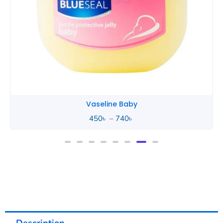
Vaseline Baby
450
৳
–
740
৳
Description