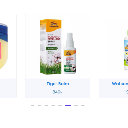
rice
ange:
50৳
hrough
40৳
Tiger Balm
Watson
840
৳