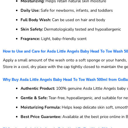
Moisturizing:
Helps retain natural skin moisture
Daily Use:
Safe for newborns, infants, and toddlers
Full Body Wash:
Can be used on hair and body
Skin Safety:
Dermatologically tested and hypoallergenic
Fragrance:
Light, baby-friendly scent
How to Use and Care for Asda Little Angels Baby Head To Toe Wash 5
Apply a small amount of the wash onto a soft sponge or your hands, th
Store in a cool, dry place with the cap tightly closed to maintain the g
Why Buy Asda Little Angels Baby Head To Toe Wash 500ml from GoB
Authentic Product:
100% genuine Asda Little Angels baby
Gentle & Safe:
Tear-free, hypoallergenic, and suitable for 
Moisturizing Formula:
Helps keep delicate skin soft, smooth
Best Price Guarantee:
Available at the best price online i