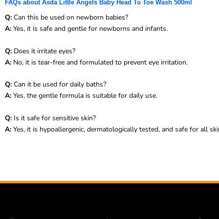
FAQs about Asda Little Angels Baby Head To Toe Wash 500ml
Q:
Can this be used on newborn babies?
A:
Yes, it is safe and gentle for newborns and infants.
Q:
Does it irritate eyes?
A:
No, it is tear-free and formulated to prevent eye irritation.
Q:
Can it be used for daily baths?
A:
Yes, the gentle formula is suitable for daily use.
Q:
Is it safe for sensitive skin?
A:
Yes, it is hypoallergenic, dermatologically tested, and safe for all ski