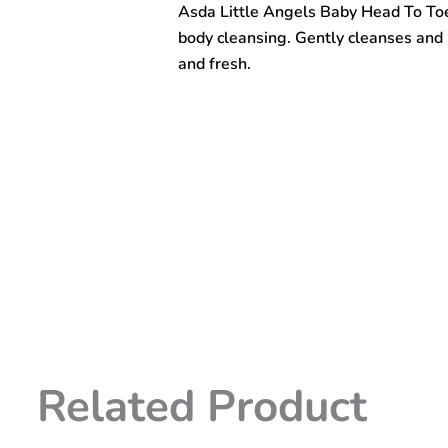
Asda Little Angels Baby Head To Toe
To
Toe
body cleansing. Gently cleanses and m
Wash
and fresh.
500ml
quantity
Related Product