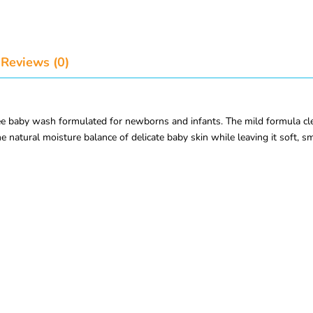
Reviews (0)
 baby wash formulated for newborns and infants. The mild formula cleans
he natural moisture balance of delicate baby skin while leaving it soft, s