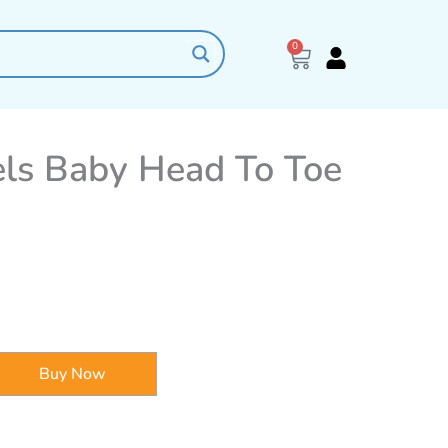
0
Cart
els Baby Head To Toe
Buy Now