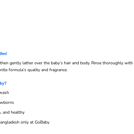
00ml
en gently lather over the baby’s hair and body. Rinse thoroughly with 
entle formula’s quality and fragrance.
aby?
 wash
newborns
, and healthy
n Bangladesh only at GoBaby