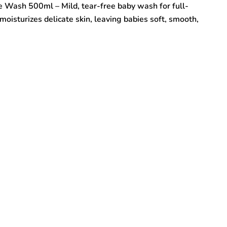
 Wash 500ml – Mild, tear-free baby wash for full-
oisturizes delicate skin, leaving babies soft, smooth,