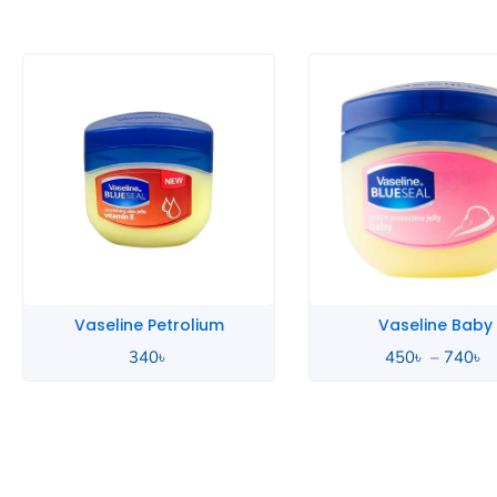
P
r
4
t
7
Vaseline Petrolium
Vaseline Baby
340
৳
450
৳
–
740
৳