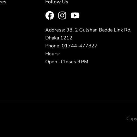
res
Follow Us
Address: 98, 2 Gulshan Badda Link Rd,
Dhaka 1212
Phone: 01744-477827
Hours:
Open · Closes 9 PM
Copy