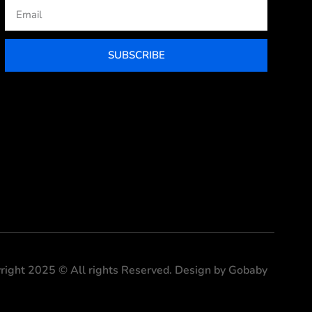
Email
SUBSCRIBE
right 2025 © All rights Reserved. Design by Gobaby