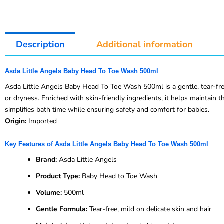
Description
Additional information
Asda Little Angels Baby Head To Toe Wash 500ml
Asda Little Angels Baby Head To Toe Wash 500ml is a gentle, tear-free
or dryness. Enriched with skin-friendly ingredients, it helps maintain t
simplifies bath time while ensuring safety and comfort for babies.
Origin:
Imported
Key Features of Asda Little Angels Baby Head To Toe Wash 500ml
Brand:
Asda Little Angels
Product Type:
Baby Head to Toe Wash
Volume:
500ml
Gentle Formula:
Tear-free, mild on delicate skin and hair