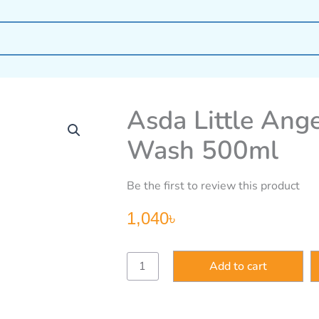
Asda Little Ang
Wash 500ml
Be the first to review this product
1,040
৳
Asda
Add to cart
Little
Angels
Baby
Head