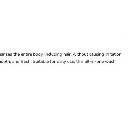
es the entire body, including hair, without causing irritation
mooth, and fresh. Suitable for daily use, this all-in-one wash