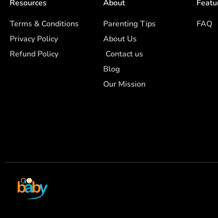
Resources
About
Featu
Terms & Conditions
Parenting Tips
FAQ
Privacy Policy
About Us
Refund Policy
Contact us
Blog
Our Mission