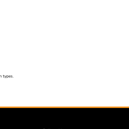
n types.