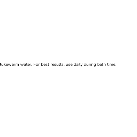
lukewarm water. For best results, use daily during bath time.