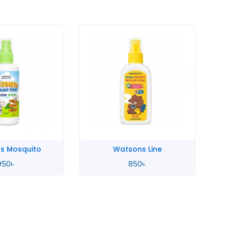
s Mosquito
Watsons Line
950
৳
850
৳