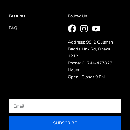
Features
Follow Us
FAQ
Address: 98, 2 Gulshan
Badda Link Rd, Dhaka
1212
Phone: 01744-477827
Hours:
Open · Closes 9 PM
Email
SUBSCRIBE