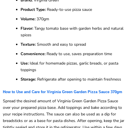
Brand:
Virginia Green
Product Type:
Ready-to-use pizza sauce
Volume:
370gm
Flavor:
Tangy tomato base with garden herbs and natural
spices
Texture:
Smooth and easy to spread
Convenience:
Ready to use, saves preparation time
Use:
Ideal for homemade pizzas, garlic breads, or pasta
toppings
Storage:
Refrigerate after opening to maintain freshness
How to Use and Care for Virginia Green Garden Pizza Sauce 370gm
Spread the desired amount of Virginia Green Garden Pizza Sauce
over your prepared pizza base. Add toppings and bake according to
your recipe instructions. The sauce can also be used as a dip for
breadsticks or as a base for pasta dishes. After opening, keep the jar
tightly sealed and store it in the refrigerator. Use within a few days