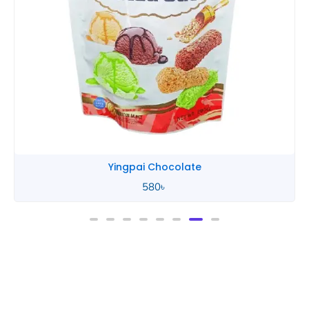
Yingpai Chocolate
580
৳