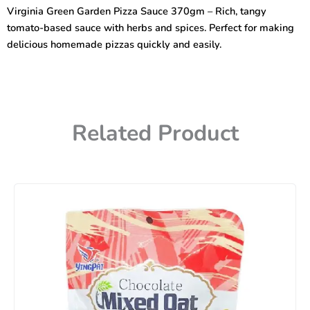
Sauce
Virginia Green Garden Pizza Sauce 370gm – Rich, tangy
370gm
tomato-based sauce with herbs and spices. Perfect for making
quantity
delicious homemade pizzas quickly and easily.
Related Product