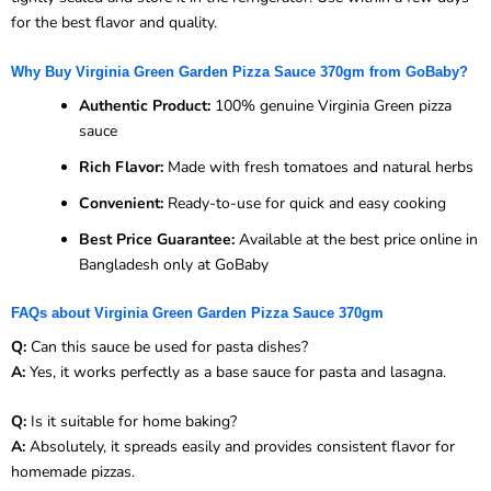
for the best flavor and quality.
Why Buy Virginia Green Garden Pizza Sauce 370gm from GoBaby?
Authentic Product:
100% genuine Virginia Green pizza
sauce
Rich Flavor:
Made with fresh tomatoes and natural herbs
Convenient:
Ready-to-use for quick and easy cooking
Best Price Guarantee:
Available at the best price online in
Bangladesh only at GoBaby
FAQs about Virginia Green Garden Pizza Sauce 370gm
Q:
Can this sauce be used for pasta dishes?
A:
Yes, it works perfectly as a base sauce for pasta and lasagna.
Q:
Is it suitable for home baking?
A:
Absolutely, it spreads easily and provides consistent flavor for
homemade pizzas.