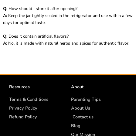
Q:
How should I store it after opening?
A:
Keep the jar tightly sealed in the refrigerator and use within a few
days for optimal taste.
Q:
Does it contain artificial flavors?
A:
No, it is made with natural herbs and spices for authentic flavor.
Resources
About
Terms & Conditions
Parenting Tips
Privacy Policy
About Us
Refund Policy
Contact us
Blog
Our Mission