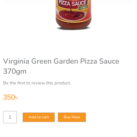
Virginia Green Garden Pizza Sauce
370gm
Be the first to review this product
350
৳
Virginia
Add to cart
Buy Now
Green
Garden
Pizza