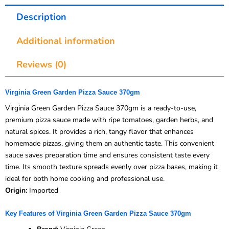
Description
Additional information
Reviews (0)
Virginia Green Garden Pizza Sauce 370gm
Virginia Green Garden Pizza Sauce 370gm is a ready-to-use,
premium pizza sauce made with ripe tomatoes, garden herbs, and
natural spices. It provides a rich, tangy flavor that enhances
homemade pizzas, giving them an authentic taste. This convenient
sauce saves preparation time and ensures consistent taste every
time. Its smooth texture spreads evenly over pizza bases, making it
ideal for both home cooking and professional use.
Origin:
Imported
Key Features of Virginia Green Garden Pizza Sauce 370gm