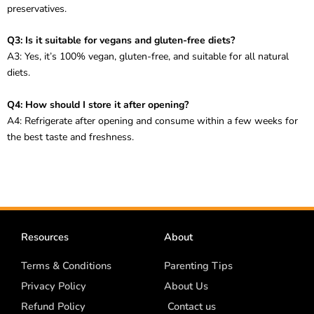
preservatives.
Q3: Is it suitable for vegans and gluten-free diets?
A3: Yes, it’s 100% vegan, gluten-free, and suitable for all natural
diets.
Q4: How should I store it after opening?
A4: Refrigerate after opening and consume within a few weeks for
the best taste and freshness.
Resources
About
Terms & Conditions
Parenting Tips
Privacy Policy
About Us
Refund Policy
Contact us