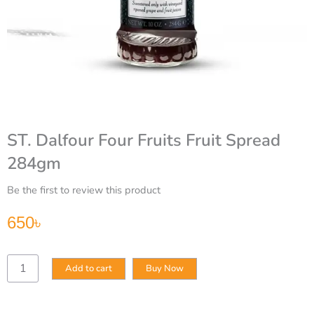
ST. Dalfour Four Fruits Fruit Spread
284gm
Be the first to review this product
650
৳
ST.
Add to cart
Buy Now
Dalfour
Four
Fruits