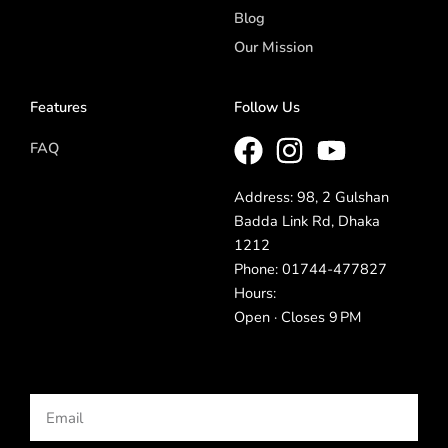
Blog
Our Mission
Features
Follow Us
FAQ
Address: 98, 2 Gulshan
Badda Link Rd, Dhaka
1212
Phone: 01744-477827
Hours:
Open · Closes 9 PM
Email