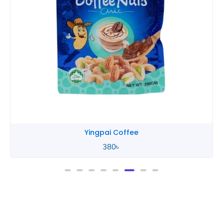
Yingpai Coffee
380
৳