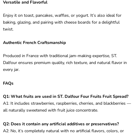
Versatile and Flavorful
Enjoy it on toast, pancakes, waffles, or yogurt. It’s also ideal for
baking, glazing, and pairing with cheese boards for a delightful
twist.
Authentic French Craftsmanship
Produced in France with traditional jam-making expertise, ST.
Dalfour ensures premium quality, rich texture, and natural flavor in
every jar.
FAQs
Q1: What fruits are used in ST. Dalfour Four Fruits Fruit Spread?
A1: It includes strawberries, raspberries, cherries, and blackberries —
all naturally sweetened with fruit juice concentrate.
Q2: Does it contain any artificial additives or preservatives?
A2: No, it’s completely natural with no artificial flavors, colors, or