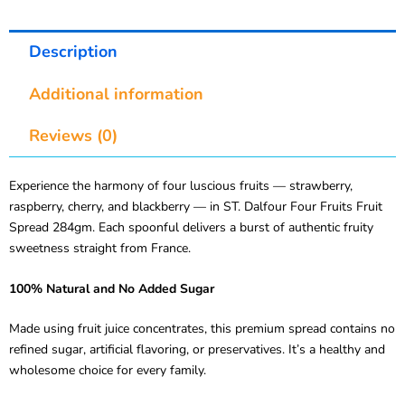
Description
Additional information
Reviews (0)
Experience the harmony of four luscious fruits — strawberry,
raspberry, cherry, and blackberry — in ST. Dalfour Four Fruits Fruit
Spread 284gm. Each spoonful delivers a burst of authentic fruity
sweetness straight from France.
100% Natural and No Added Sugar
Made using fruit juice concentrates, this premium spread contains no
refined sugar, artificial flavoring, or preservatives. It’s a healthy and
wholesome choice for every family.