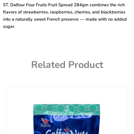
Fruit
ST. Dalfour Four Fruits Fruit Spread 284gm combines the rich
Spread
flavors of strawberries, raspberries, cherries, and blackberries
284gm
quantity
into a naturally sweet French preserve — made with no added
sugar.
Related Product