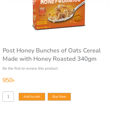
Post Honey Bunches of Oats Cereal
Made with Honey Roasted 340gm
Be the first to review this product
950
৳
Post
Add to cart
Buy Now
Honey
Bunches
of