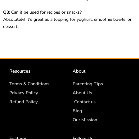
Q3:
Can it be used for recipes or snacks?
Absolutely! It’s great as a topping for yoghurt, smoothie bowls, or
desserts.
Resources
About
Terms & Conditions
Parenting Tips
Privacy Policy
About Us
Refund Policy
Contact us
Blog
Our Mission
Features
Follow Us