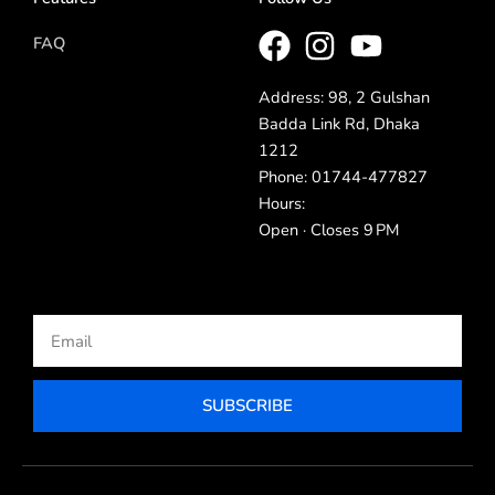
FAQ
Address: 98, 2 Gulshan
Badda Link Rd, Dhaka
1212
Phone: 01744-477827
Hours:
Open · Closes 9 PM
Email
SUBSCRIBE