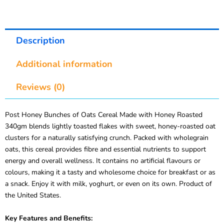
Description
Additional information
Reviews (0)
Post Honey Bunches of Oats Cereal Made with Honey Roasted
340gm blends lightly toasted flakes with sweet, honey-roasted oat
clusters for a naturally satisfying crunch. Packed with wholegrain
oats, this cereal provides fibre and essential nutrients to support
energy and overall wellness. It contains no artificial flavours or
colours, making it a tasty and wholesome choice for breakfast or as
a snack. Enjoy it with milk, yoghurt, or even on its own. Product of
the United States.
Key Features and Benefits: