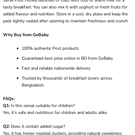
Serve Post Honey Bunches of Oats with cold or warm milk for a
tasty breakfast. You can also mix it with yoghurt or fresh fruits for
added flavour and nutrition. Store in a cool, dry place and keep the
pack tightly sealed after opening to maintain freshness and crunch.
Why Buy from GoBaby:
100% authentic Post products
Guaranteed best price online in BD from GoBaby
Fast and reliable nationwide delivery
Trusted by thousands of breakfast lovers across
Bangladesh
FAQs:
Q1:
Is this cereal suitable for children?
Yes, it’s safe and nutritious for children and adults alike.
Q2:
Does it contain added sugar?
Yes, it has honey-roasted clusters, providing natural sweetness.