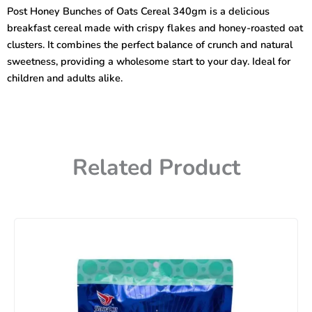
Oats
Post Honey Bunches of Oats Cereal 340gm is a delicious
Cereal
breakfast cereal made with crispy flakes and honey-roasted oat
Made
with
clusters. It combines the perfect balance of crunch and natural
Honey
sweetness, providing a wholesome start to your day. Ideal for
Roasted
children and adults alike.
340gm
quantity
Related Product