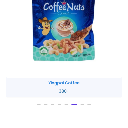
Yingpai Coffee
380
৳