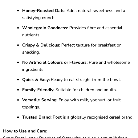
Honey-Roasted Oats:
Adds natural sweetness and a
satisfying crunch.
Wholegrain Goodness:
Provides fibre and essential
nutrients.
Crispy & Delicious:
Perfect texture for breakfast or
snacking.
No Artificial Colours or Flavours:
Pure and wholesome
ingredients.
Quick & Easy:
Ready to eat straight from the bowl.
Family-Friendly:
Suitable for children and adults.
Versatile Serving:
Enjoy with milk, yoghurt, or fruit
toppings.
Trusted Brand:
Post is a globally recognised cereal brand.
How to Use and Care: