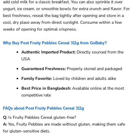
add cold milk for a classic breakfast. You can also sprinkle it over
yogurt, ice cream, or smoothie bowls for extra crunch and flavor. For
best freshness, reseal the bag tightly after opening and store in a
cool, dry place away from direct sunlight. Consume within a few
weeks of opening for optimal crispness.
Why Buy Post Fruity Pebbles Cereal 311g from GoBaby?
Authentic Imported Product:
Directly sourced from the
USA
Guaranteed Freshness:
Properly stored and packaged
Family Favorite:
Loved by children and adults alike
Best Price in Bangladesh:
Available online at the most
competitive rate
FAQs about Post Fruity Pebbles Cereal 311g
Q:
Is Fruity Pebbles Cereal gluten-free?
A:
Yes, Fruity Pebbles are made without gluten, making them safe
for gluten-sensitive diets.