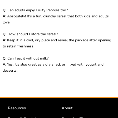
Q:
Can adults enjoy Fruity Pebbles too?
A:
Absolutely! It’s a fun, crunchy cereal that both kids and adults
love.
Q:
How should I store the cereal?
A:
Keep it in a cool, dry place and reseal the package after opening
to retain freshness.
Q:
Can I eat it without milk?
A:
Yes, it’s also great as a dry snack or mixed with yogurt and
desserts.
Resources
About