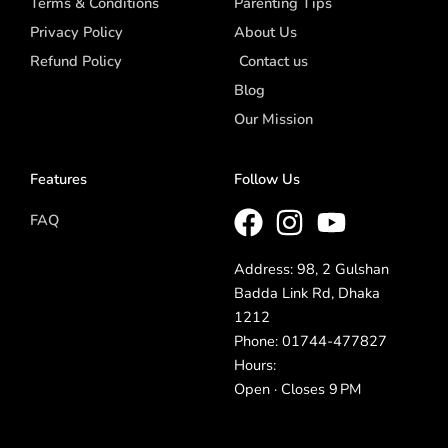
Terms & Conditions
Parenting Tips
Privacy Policy
About Us
Refund Policy
Contact us
Blog
Our Mission
Features
Follow Us
FAQ
Address: 98, 2 Gulshan
Badda Link Rd, Dhaka
1212
Phone: 01744-477827
Hours:
Open · Closes 9 PM