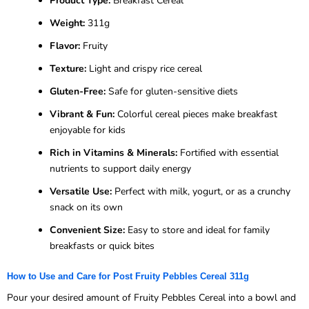
Product Type:
Breakfast Cereal
Weight:
311g
Flavor:
Fruity
Texture:
Light and crispy rice cereal
Gluten-Free:
Safe for gluten-sensitive diets
Vibrant & Fun:
Colorful cereal pieces make breakfast
enjoyable for kids
Rich in Vitamins & Minerals:
Fortified with essential
nutrients to support daily energy
Versatile Use:
Perfect with milk, yogurt, or as a crunchy
snack on its own
Convenient Size:
Easy to store and ideal for family
breakfasts or quick bites
How to Use and Care for Post Fruity Pebbles Cereal 311g
Pour your desired amount of Fruity Pebbles Cereal into a bowl and