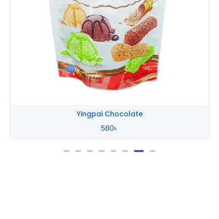
Yingpai Chocolate
580
৳