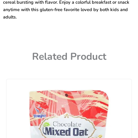
cereal bursting with flavor. Enjoy a colorful breakfast or snack
anytime with this gluten-free favorite loved by both kids and
adults.
Related Product