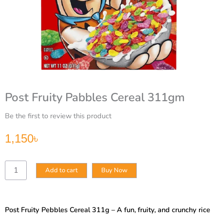
Post Fruity Pabbles Cereal 311gm
Be the first to review this product
1,150
৳
Post
Add to cart
Buy Now
Fruity
Pabbles
Cereal
311gm
Post Fruity Pebbles Cereal 311g – A fun, fruity, and crunchy rice
quantity