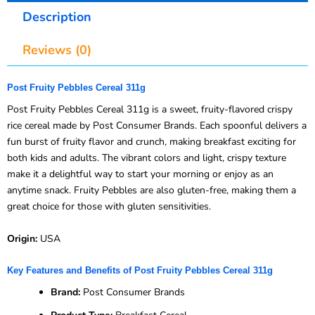
Description
Reviews (0)
Post Fruity Pebbles Cereal 311g
Post Fruity Pebbles Cereal 311g is a sweet, fruity-flavored crispy
rice cereal made by Post Consumer Brands. Each spoonful delivers a
fun burst of fruity flavor and crunch, making breakfast exciting for
both kids and adults. The vibrant colors and light, crispy texture
make it a delightful way to start your morning or enjoy as an
anytime snack. Fruity Pebbles are also gluten-free, making them a
great choice for those with gluten sensitivities.
Origin:
USA
Key Features and Benefits of Post Fruity Pebbles Cereal 311g
Brand:
Post Consumer Brands