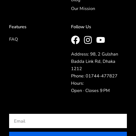
Our Mission
Features
Follow Us
FAQ
Address: 98, 2 Gulshan
Badda Link Rd, Dhaka
1212
Phone: 01744-477827
Hours:
Open · Closes 9 PM
Email