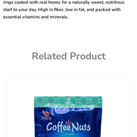
rings coated with real honey for a naturally sweet, nutritious
start to your day. High in fiber, low in fat, and packed with
essential vitamins and minerals.
Related Product