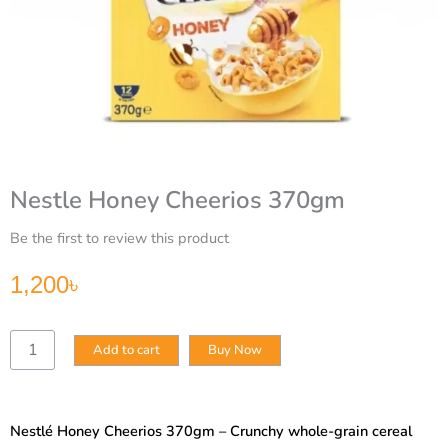
Nestle Honey Cheerios 370gm
Be the first to review this product
1,200
৳
Nestle
Add to cart
Buy Now
Honey
Cheerios
370gm
quantity
Nestlé Honey Cheerios 370gm – Crunchy whole-grain cereal