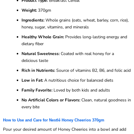
Product Type:
Breakfast Cereal
Weight:
370gm
Ingredients:
Whole grains (oats, wheat, barley, corn, rice),
honey, sugar, vitamins, and minerals
Healthy Whole Grain:
Provides long-lasting energy and
dietary fiber
Natural Sweetness:
Coated with real honey for a
delicious taste
Rich in Nutrients:
Source of vitamins B2, B6, and folic acid
Low in Fat:
A nutritious choice for balanced diets
Family Favorite:
Loved by both kids and adults
No Artificial Colors or Flavors:
Clean, natural goodness in
every bite
How to Use and Care for Nestlé Honey Cheerios 370gm
Pour your desired amount of Honey Cheerios into a bowl and add