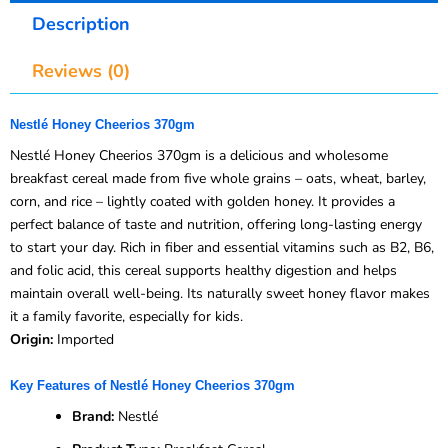
Description
Reviews (0)
Nestlé Honey Cheerios 370gm
Nestlé Honey Cheerios 370gm is a delicious and wholesome
breakfast cereal made from five whole grains – oats, wheat, barley,
corn, and rice – lightly coated with golden honey. It provides a
perfect balance of taste and nutrition, offering long-lasting energy
to start your day. Rich in fiber and essential vitamins such as B2, B6,
and folic acid, this cereal supports healthy digestion and helps
maintain overall well-being. Its naturally sweet honey flavor makes
it a family favorite, especially for kids.
Origin:
Imported
Key Features of Nestlé Honey Cheerios 370gm
Brand:
Nestlé