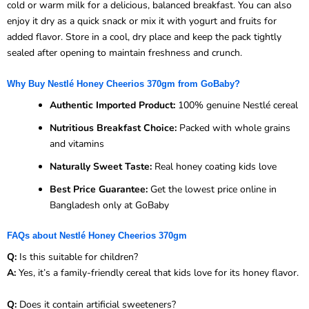
cold or warm milk for a delicious, balanced breakfast. You can also
enjoy it dry as a quick snack or mix it with yogurt and fruits for
added flavor. Store in a cool, dry place and keep the pack tightly
sealed after opening to maintain freshness and crunch.
Why Buy Nestlé Honey Cheerios 370gm from GoBaby?
Authentic Imported Product:
100% genuine Nestlé cereal
Nutritious Breakfast Choice:
Packed with whole grains
and vitamins
Naturally Sweet Taste:
Real honey coating kids love
Best Price Guarantee:
Get the lowest price online in
Bangladesh only at GoBaby
FAQs about Nestlé Honey Cheerios 370gm
Q:
Is this suitable for children?
A:
Yes, it’s a family-friendly cereal that kids love for its honey flavor.
Q:
Does it contain artificial sweeteners?