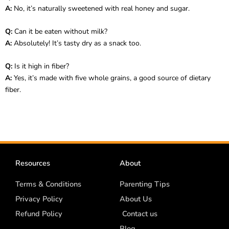
A:
No, it’s naturally sweetened with real honey and sugar.
Q:
Can it be eaten without milk?
A:
Absolutely! It’s tasty dry as a snack too.
Q:
Is it high in fiber?
A:
Yes, it’s made with five whole grains, a good source of dietary
fiber.
Resources
About
Terms & Conditions
Parenting Tips
Privacy Policy
About Us
Refund Policy
Contact us
Blog