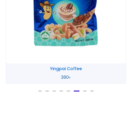
Yingpai Coffee
380
৳