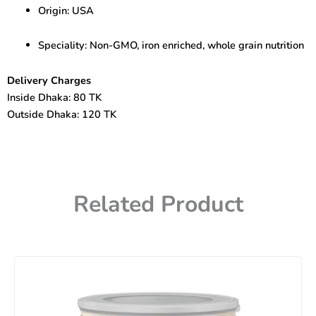
Origin: USA
Speciality: Non-GMO, iron enriched, whole grain nutrition
Delivery Charges
Inside Dhaka: 80 TK
Outside Dhaka: 120 TK
Related Product