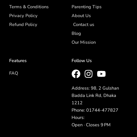
Terms & Conditions
Parenting Tips
Privacy Policy
About Us
Refund Policy
Contact us
Blog
Our Mission
Features
Follow Us
FAQ
Address: 98, 2 Gulshan
Badda Link Rd, Dhaka
1212
Phone: 01744-477827
Hours:
Open · Closes 9 PM