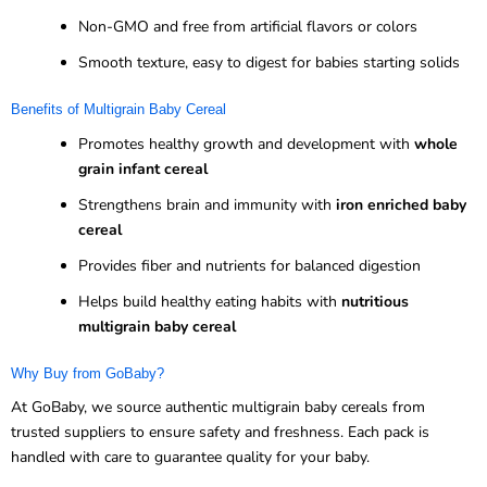
Non-GMO and free from artificial flavors or colors
Smooth texture, easy to digest for babies starting solids
Benefits of Multigrain Baby Cereal
Promotes healthy growth and development with
whole
grain infant cereal
Strengthens brain and immunity with
iron enriched baby
cereal
Provides fiber and nutrients for balanced digestion
Helps build healthy eating habits with
nutritious
multigrain baby cereal
Why Buy from GoBaby?
At GoBaby, we source authentic multigrain baby cereals from
trusted suppliers to ensure safety and freshness. Each pack is
handled with care to guarantee quality for your baby.