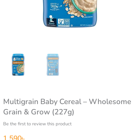
Multigrain Baby Cereal – Wholesome
Grain & Grow (227g)
Be the first to review this product
1,590
৳