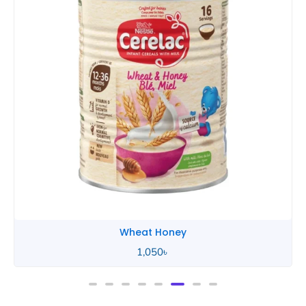
Wheat Honey
2,490
৳