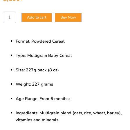
Multigrain
Add to cart
Buy Now
Baby
Cereal
–
Wholesome
Format: Powdered Cereal
Grain
&
Grow
Type: Multigrain Baby Cereal
(227g)
quantity
Size: 227g pack (8 oz)
Weight: 227 grams
Age Range: From 6 months+
Ingredients: Multigrain blend (oats, rice, wheat, barley),
vitamins and minerals