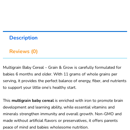
Description
Reviews (0)
Multigrain Baby Cereal – Grain & Grow is carefully formulated for
babies 6 months and older. With 11 grams of whole grains per
serving, it provides the perfect balance of energy, fiber, and nutrients
to support your little one’s healthy start.
This
multigrain baby cereal
is enriched with iron to promote brain
development and learning ability, while essential vitamins and
minerals strengthen immunity and overall growth. Non-GMO and
made without artificial flavors or preservatives, it offers parents
peace of mind and babies wholesome nutrition.