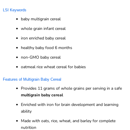
LSI Keywords
baby multigrain cereal
whole grain infant cereal
iron enriched baby cereal
healthy baby food 6 months
non-GMO baby cereal
oatmeal rice wheat cereal for babies
Features of Multigrain Baby Cereal
Provides 11 grams of whole grains per serving in a safe
multigrain baby cereal
Enriched with iron for brain development and learning
ability
Made with oats, rice, wheat, and barley for complete
nutrition