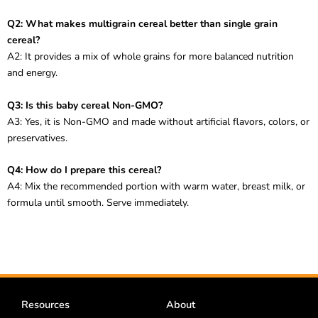
Q2: What makes multigrain cereal better than single grain
cereal?
A2: It provides a mix of whole grains for more balanced nutrition
and energy.
Q3: Is this baby cereal Non-GMO?
A3: Yes, it is Non-GMO and made without artificial flavors, colors, or
preservatives.
Q4: How do I prepare this cereal?
A4: Mix the recommended portion with warm water, breast milk, or
formula until smooth. Serve immediately.
Resources
About