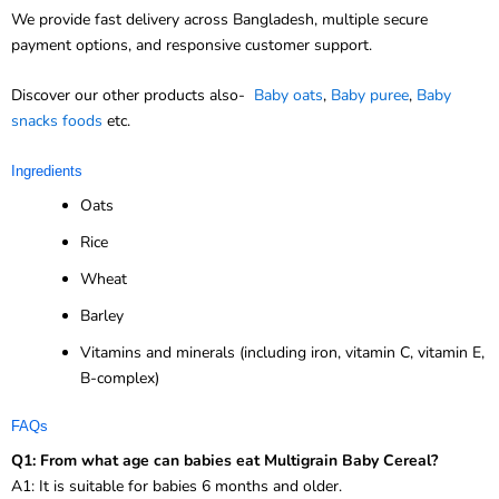
We provide fast delivery across Bangladesh, multiple secure
payment options, and responsive customer support.
Discover our other products also-
Baby oats
,
Baby puree
,
Baby
snacks foods
etc.
Ingredients
Oats
Rice
Wheat
Barley
Vitamins and minerals (including iron, vitamin C, vitamin E,
B-complex)
FAQs
Q1: From what age can babies eat Multigrain Baby Cereal?
A1: It is suitable for babies 6 months and older.