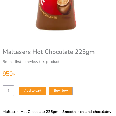
Maltesers Hot Chocolate 225gm
Be the first to review this product
950
৳
Maltesers
Add to cart
Buy Now
Hot
Chocolate
225gm
quantity
Maltesers Hot Chocolate 225gm – Smooth, rich, and chocolatey