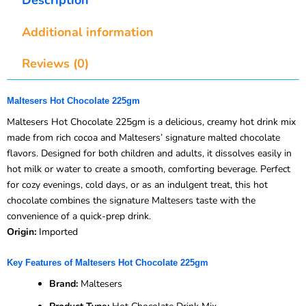
Additional information
Reviews (0)
Maltesers Hot Chocolate 225gm
Maltesers Hot Chocolate 225gm is a delicious, creamy hot drink mix
made from rich cocoa and Maltesers’ signature malted chocolate
flavors. Designed for both children and adults, it dissolves easily in
hot milk or water to create a smooth, comforting beverage. Perfect
for cozy evenings, cold days, or as an indulgent treat, this hot
chocolate combines the signature Maltesers taste with the
convenience of a quick-prep drink.
Origin:
Imported
Key Features of Maltesers Hot Chocolate 225gm
Brand:
Maltesers