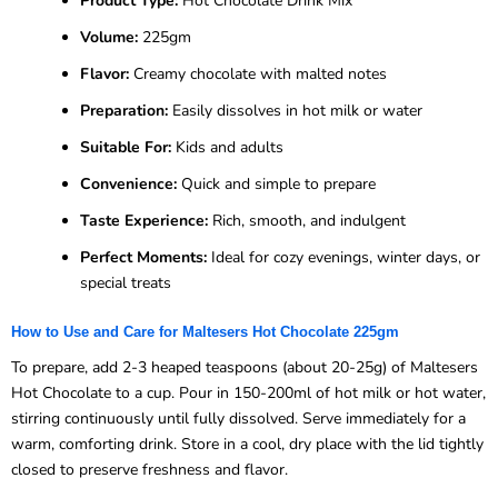
Product Type:
Hot Chocolate Drink Mix
Volume:
225gm
Flavor:
Creamy chocolate with malted notes
Preparation:
Easily dissolves in hot milk or water
Suitable For:
Kids and adults
Convenience:
Quick and simple to prepare
Taste Experience:
Rich, smooth, and indulgent
Perfect Moments:
Ideal for cozy evenings, winter days, or
special treats
How to Use and Care for Maltesers Hot Chocolate 225gm
To prepare, add 2-3 heaped teaspoons (about 20-25g) of Maltesers
Hot Chocolate to a cup. Pour in 150-200ml of hot milk or hot water,
stirring continuously until fully dissolved. Serve immediately for a
warm, comforting drink. Store in a cool, dry place with the lid tightly
closed to preserve freshness and flavor.