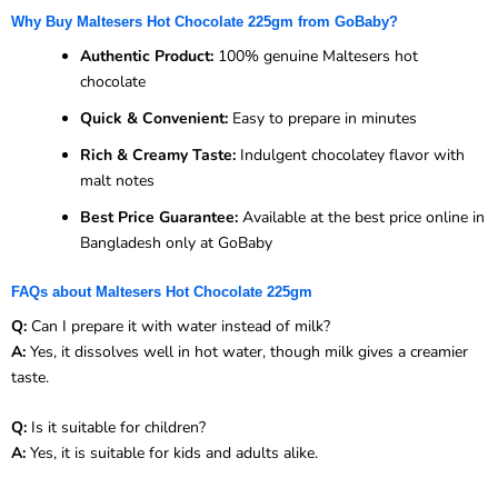
Why Buy Maltesers Hot Chocolate 225gm from GoBaby?
Authentic Product:
100% genuine Maltesers hot
chocolate
Quick & Convenient:
Easy to prepare in minutes
Rich & Creamy Taste:
Indulgent chocolatey flavor with
malt notes
Best Price Guarantee:
Available at the best price online in
Bangladesh only at GoBaby
FAQs about Maltesers Hot Chocolate 225gm
Q:
Can I prepare it with water instead of milk?
A:
Yes, it dissolves well in hot water, though milk gives a creamier
taste.
Q:
Is it suitable for children?
A:
Yes, it is suitable for kids and adults alike.