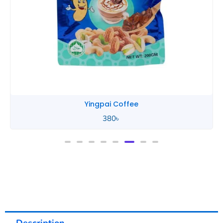
Yingpai Coffee
380
৳
Description