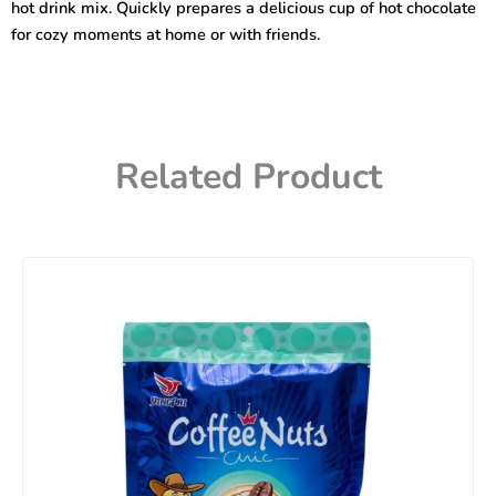
hot drink mix. Quickly prepares a delicious cup of hot chocolate
for cozy moments at home or with friends.
Related Product