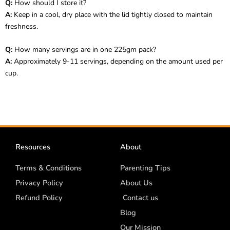
Q:
How should I store it?
A:
Keep in a cool, dry place with the lid tightly closed to maintain
freshness.
Q:
How many servings are in one 225gm pack?
A:
Approximately 9-11 servings, depending on the amount used per
cup.
Resources
About
Terms & Conditions
Parenting Tips
Privacy Policy
About Us
Refund Policy
Contact us
Blog
Our Mission