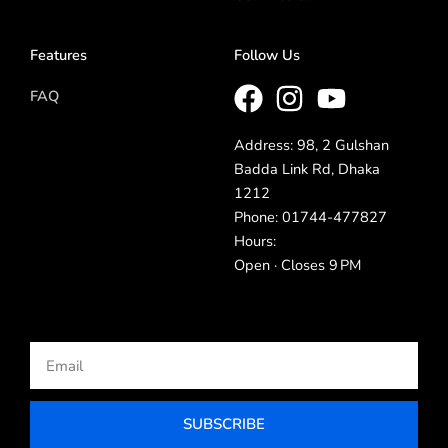
Features
Follow Us
FAQ
Address: 98, 2 Gulshan
Badda Link Rd, Dhaka
1212
Phone: 01744-477827
Hours:
Open · Closes 9 PM
Email
SUBSCRIBE