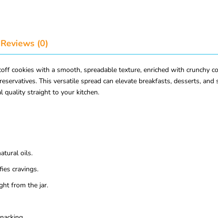
Reviews (0)
f cookies with a smooth, spreadable texture, enriched with crunchy cook
 preservatives. This versatile spread can elevate breakfasts, desserts, and
 quality straight to your kitchen.
tural oils.
ies cravings.
ght from the jar.
snacking.