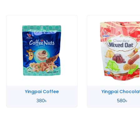
Yingpai Chocolate
Yingpai Chocola
580
৳
390
৳