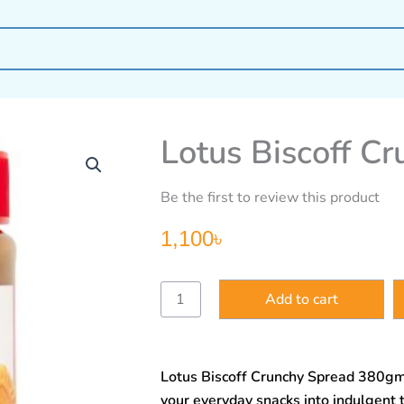
Lotus Biscoff C
Be the first to review this product
1,100
৳
Lotus
Add to cart
Biscoff
Crunchy
Spread
380gm
Lotus Biscoff Crunchy Spread 380gm 
quantity
your everyday snacks into indulgent 