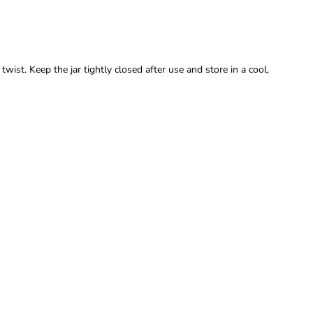
wist. Keep the jar tightly closed after use and store in a cool,