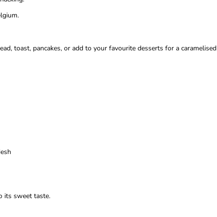
elgium.
ead, toast, pancakes, or add to your favourite desserts for a caramelised t
desh
 its sweet taste.