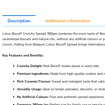
Description
Additional information
Lotus Biscoff Crunchy Spread 380gm combines the iconic taste of Biscof
caramelized biscuits and natural oils, without any artificial colours or
crunch. Hailing from Belgium, Lotus Biscoff Spread brings international
Key Features and Benefits:
Crunchy Delight:
Real Biscoff cookie pieces in every bite.
Premium Ingredients:
Made from high-quality cookies and na
Rich Caramel Flavour:
Sweet and indulgent taste that satisf
Versatile Usage:
Ideal on bread, pancakes, desserts, or strai
No Artificial Colours:
Pure and authentic spread experience.
Generous 380gm Jar:
Perfect size for family use or regular 