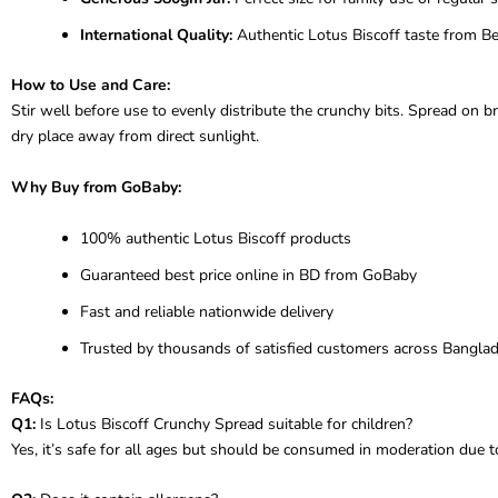
International Quality:
Authentic Lotus Biscoff taste from B
How to Use and Care:
Stir well before use to evenly distribute the crunchy bits. Spread on br
dry place away from direct sunlight.
Why Buy from GoBaby:
100% authentic Lotus Biscoff products
Guaranteed best price online in BD from GoBaby
Fast and reliable nationwide delivery
Trusted by thousands of satisfied customers across Bangla
FAQs:
Q1:
Is Lotus Biscoff Crunchy Spread suitable for children?
Yes, it’s safe for all ages but should be consumed in moderation due to