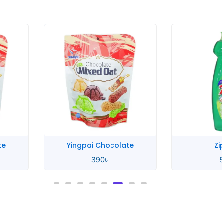
te
Zip Lime
Zip
580
৳