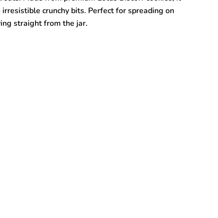
 irresistible crunchy bits. Perfect for spreading on
ing straight from the jar.