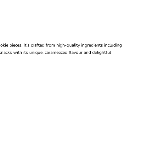
ie pieces. It’s crafted from high-quality ingredients including
 snacks with its unique, caramelized flavour and delightful