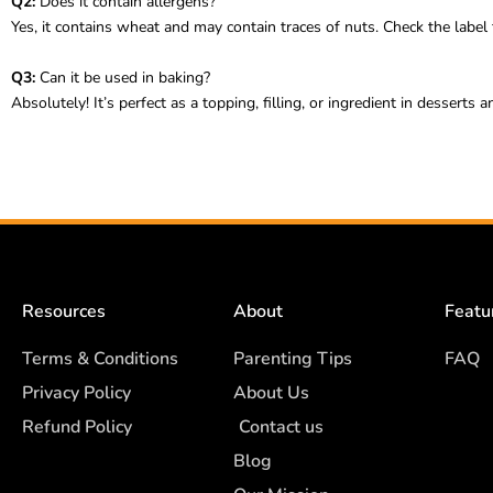
Q2:
Does it contain allergens?
Yes, it contains wheat and may contain traces of nuts. Check the label f
Q3:
Can it be used in baking?
Absolutely! It’s perfect as a topping, filling, or ingredient in desserts
Resources
About
Featu
Terms & Conditions
Parenting Tips
FAQ
Privacy Policy
About Us
Refund Policy
Contact us
Blog