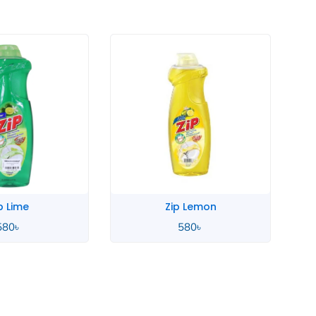
 Lemon
Zahara Spanish
580
৳
4,900
৳