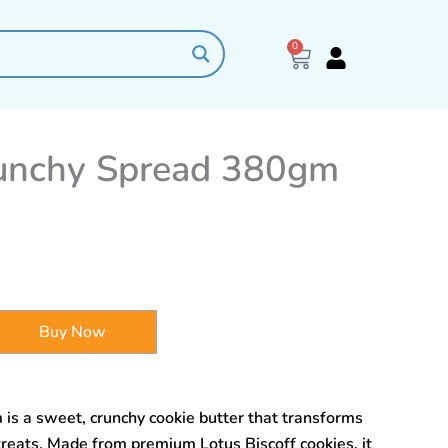
0
Cart
runchy Spread 380gm
Buy Now
is a sweet, crunchy cookie butter that transforms
treats. Made from premium Lotus Biscoff cookies, it