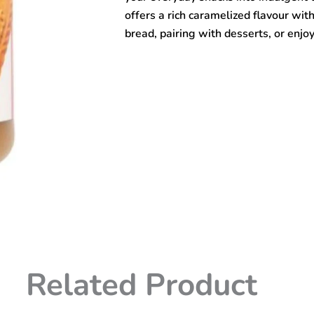
offers a rich caramelized flavour with
bread, pairing with desserts, or enjoy
Related Product