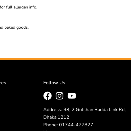
or full allergen info.
 and baked goods.
res
Follow Us
Address: 98, 2 Gulshan Badda Link Rd,
Dhaka 1212
Phone: 01744-477827