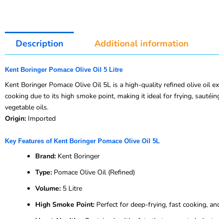
Description
Additional information
Kent Boringer Pomace Olive Oil 5 Litre
Kent Boringer Pomace Olive Oil 5L is a high-quality refined olive oil e
cooking due to its high smoke point, making it ideal for frying, sautéing,
vegetable oils.
Origin:
Imported
Key Features of Kent Boringer Pomace Olive Oil 5L
Brand:
Kent Boringer
Type:
Pomace Olive Oil (Refined)
Volume:
5 Litre
High Smoke Point:
Perfect for deep-frying, fast cooking, an