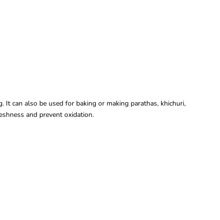
 It can also be used for baking or making parathas, khichuri,
freshness and prevent oxidation.