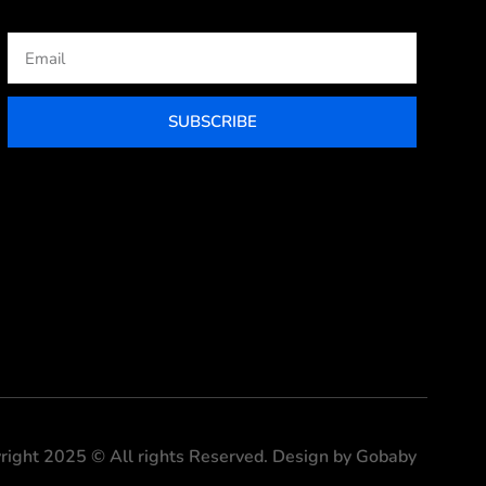
Email
SUBSCRIBE
right 2025 © All rights Reserved. Design by Gobaby