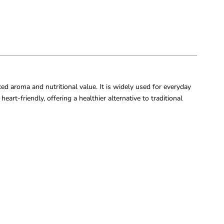
ced aroma and nutritional value. It is widely used for everyday
heart-friendly, offering a healthier alternative to traditional