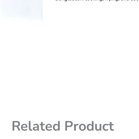
Related Product