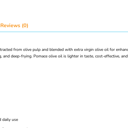
Reviews (0)
xtracted from olive pulp and blended with extra virgin olive oil for enhan
 and deep-frying. Pomace olive oil is lighter in taste, cost-effective, and 
d daily use