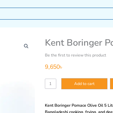
Kent Boringer Po
Be the first to review this product
9,650
৳
Kent
Add to cart
Boringer
Pomace
Olive
Oil
Kent Boringer Pomace Olive Oil 5 Litr
5litre
quantity
Bangladeshi cooking, frying, and deep