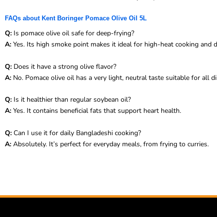
FAQs about Kent Boringer Pomace Olive Oil 5L
Q:
Is pomace olive oil safe for deep-frying?
A:
Yes. Its high smoke point makes it ideal for high-heat cooking and d
Q:
Does it have a strong olive flavor?
A:
No. Pomace olive oil has a very light, neutral taste suitable for all d
Q:
Is it healthier than regular soybean oil?
A:
Yes. It contains beneficial fats that support heart health.
Q:
Can I use it for daily Bangladeshi cooking?
A:
Absolutely. It’s perfect for everyday meals, from frying to curries.