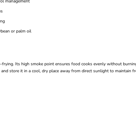
erol management
es
ing
bean or palm oil
-frying. Its high smoke point ensures food cooks evenly without burning.
e and store it in a cool, dry place away from direct sunlight to maintain 