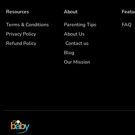
Resources
About
Featu
Terms & Conditions
Parenting Tips
FAQ
Privacy Policy
About Us
Refund Policy
Contact us
Blog
Our Mission