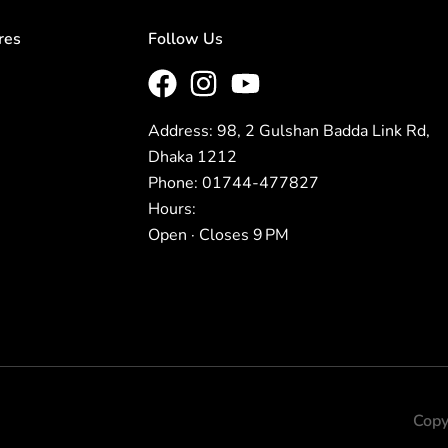
res
Follow Us
Address: 98, 2 Gulshan Badda Link Rd,
Dhaka 1212
Phone: 01744-477827
Hours:
Open · Closes 9 PM
Copy