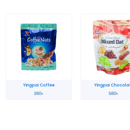
Yingpai Coffee
Yingpai Chocola
380
৳
580
৳