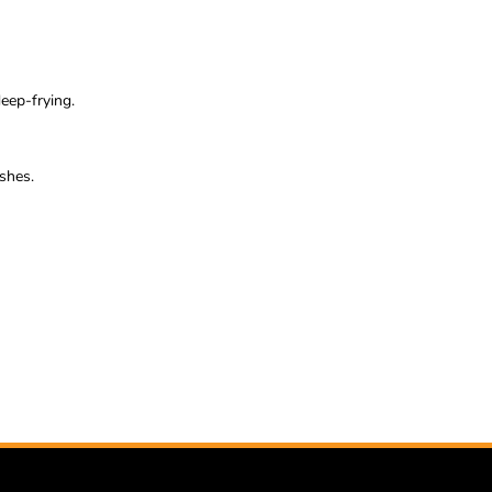
eep-frying.
ishes.