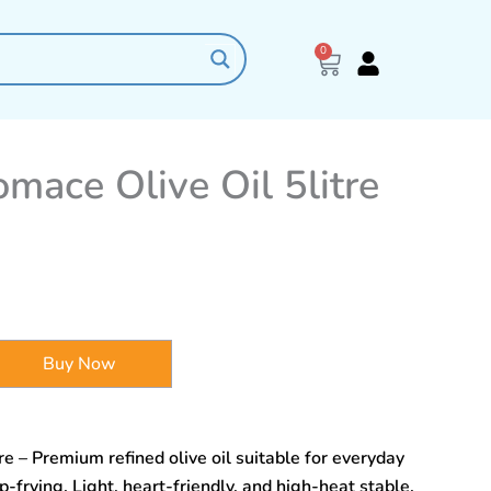
0
Cart
mace Olive Oil 5litre
Buy Now
e – Premium refined olive oil suitable for everyday
-frying. Light, heart-friendly, and high-heat stable.