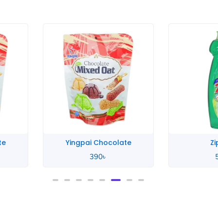
te
Yingpai Chocolate
Zi
390
৳