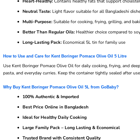
Heart-Healthy:
Contains healthy fats that support cholest
Neutral Taste:
Light flavor suitable for all Bangladeshi dish
Multi-Purpose:
Suitable for cooking, frying, grilling, and bak
Better Than Regular Oils:
Healthier choice compared to soy
Long-Lasting Pack:
Economical 5L tin for family use
How to Use and Care for Kent Boringer Pomace Olive Oil 5 Litre
Use Kent Boringer Pomace Olive Oil for daily cooking, frying, and deep
pasta, and everyday curries. Keep the container tightly sealed after us
Why Buy Kent Boringer Pomace Olive Oil 5L from GoBaby?
100% Authentic & Imported
Best Price Online in Bangladesh
Ideal for Healthy Daily Cooking
Large Family Pack – Long Lasting & Economical
Trusted Brand with Consistent Quality