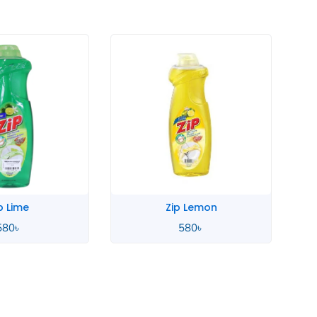
p Lime
Zip Lemon
580
৳
580
৳